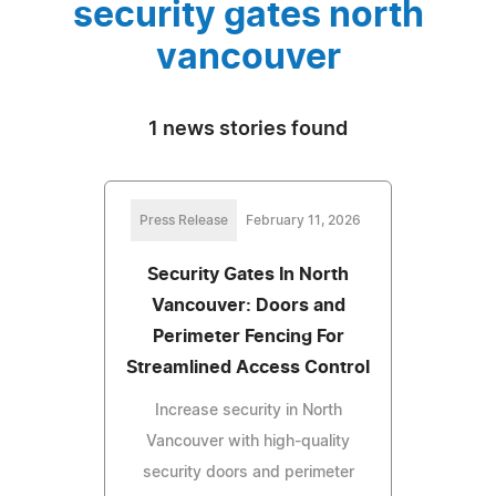
security gates north
vancouver
1 news stories found
Press Release
February 11, 2026
Security Gates In North
Vancouver: Doors and
Perimeter Fencing For
Streamlined Access Control
Increase security in North
Vancouver with high-quality
security doors and perimeter