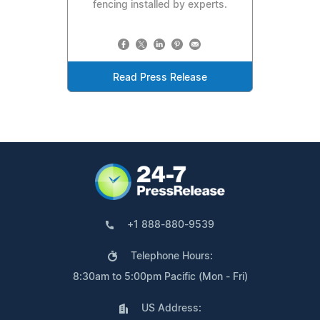
fencing installed by experts.
Read Press Release
+1 888-880-9539
Telephone Hours:
8:30am to 5:00pm Pacific (Mon - Fri)
US Address: