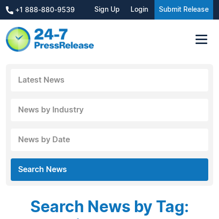
Sign Up
Login
Submit Release
+1 888-880-9539
Latest News
News by Industry
News by Date
Search News
Search News by Tag: