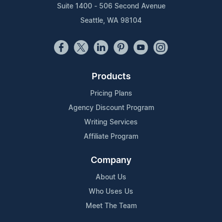
Suite 1400 - 506 Second Avenue
Seattle, WA 98104
Products
Pricing Plans
Agency Discount Program
Writing Services
Affiliate Program
Company
About Us
Who Uses Us
Meet The Team