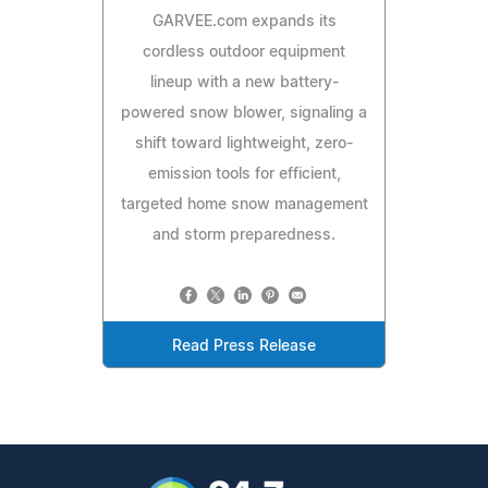
GARVEE.com expands its
cordless outdoor equipment
lineup with a new battery-
powered snow blower, signaling a
shift toward lightweight, zero-
emission tools for efficient,
targeted home snow management
and storm preparedness.
Read Press Release