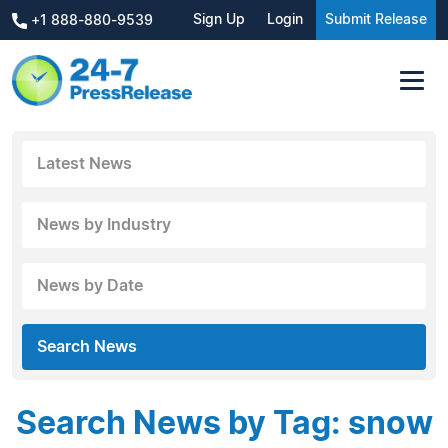
Sign Up
Login
Submit Release
+1 888-880-9539
Latest News
News by Industry
News by Date
Search News
Search News by Tag: snow