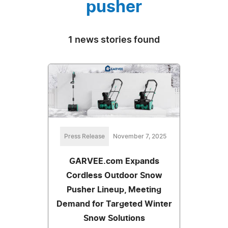
pusher
1 news stories found
Press Release
November 7, 2025
GARVEE.com Expands
Cordless Outdoor Snow
Pusher Lineup, Meeting
Demand for Targeted Winter
Snow Solutions