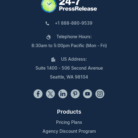
+1 888-880-9539
Telephone Hours:
8:30am to 5:00pm Pacific (Mon - Fri)
US Address:
Suite 1400 - 506 Second Avenue
Seattle, WA 98104
Products
Pricing Plans
Agency Discount Program