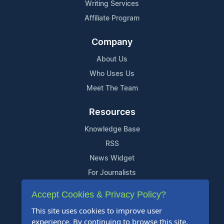
Writing Services
Affiliate Program
Company
About Us
Who Uses Us
Meet The Team
Resources
Knowledge Base
RSS
News Widget
For Journalists
Accept Cookies & Privacy Policy?
Support
This site uses cookies to improve user
Contact Us
experience. By continuing to browse this site,