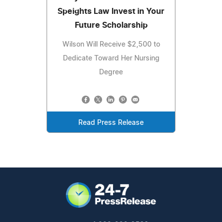
Speights Law Invest in Your
Future Scholarship
Wilson Will Receive $2,500 to
Dedicate Toward Her Nursing
Degree
Read Press Release