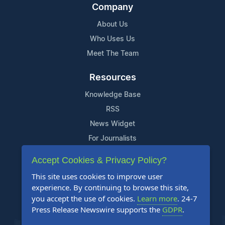
Company
About Us
Who Uses Us
Meet The Team
Resources
Knowledge Base
RSS
News Widget
For Journalists
Accept Cookies & Privacy Policy?
Support
This site uses cookies to improve user
Contact Us
experience. By continuing to browse this site,
Content Guidelines
you accept the use of cookies.
Learn more
. 24-7
Press Release Newswire supports the
GDPR
.
FAQs