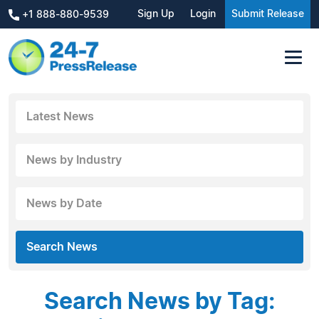
Sign Up
Login
Submit Release
+1 888-880-9539
Latest News
News by Industry
News by Date
Search News
Search News by Tag: