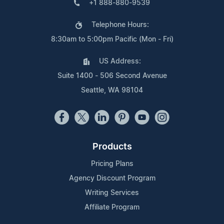
+1 888-880-9539
Telephone Hours:
8:30am to 5:00pm Pacific (Mon - Fri)
US Address:
Suite 1400 - 506 Second Avenue
Seattle, WA 98104
Products
Pricing Plans
Agency Discount Program
Writing Services
Affiliate Program