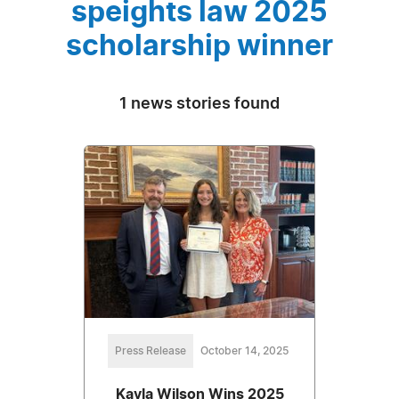
speights law 2025
scholarship winner
1 news stories found
Press Release
October 14, 2025
Kayla Wilson Wins 2025