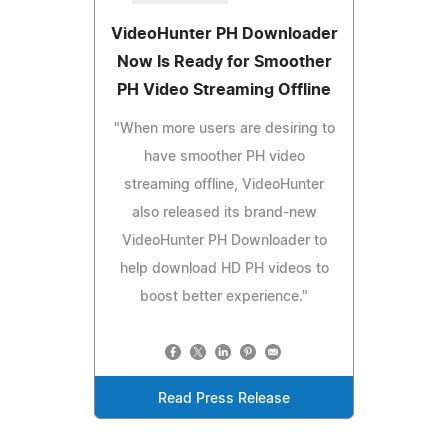
VideoHunter PH Downloader
Now Is Ready for Smoother
PH Video Streaming Offline
"When more users are desiring to
have smoother PH video
streaming offline, VideoHunter
also released its brand-new
VideoHunter PH Downloader to
help download HD PH videos to
boost better experience."
Read Press Release