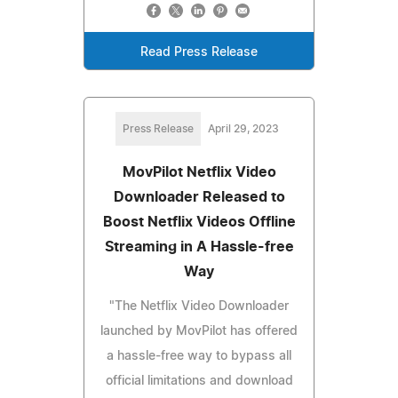
Read Press Release
Press Release
April 29, 2023
MovPilot Netflix Video
Downloader Released to
Boost Netflix Videos Offline
Streaming in A Hassle-free
Way
"The Netflix Video Downloader
launched by MovPilot has offered
a hassle-free way to bypass all
official limitations and download