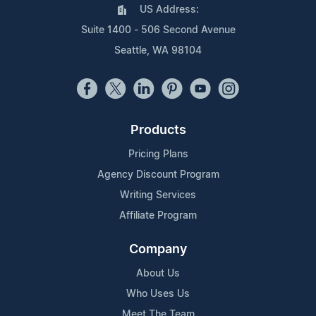
US Address:
Suite 1400 - 506 Second Avenue
Seattle, WA 98104
Products
Pricing Plans
Agency Discount Program
Writing Services
Affiliate Program
Company
About Us
Who Uses Us
Meet The Team