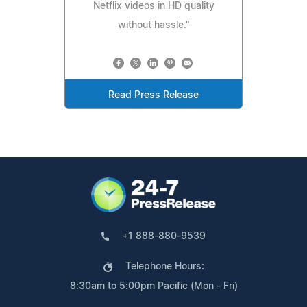
Netflix videos in HD quality
without hassle."
Read Press Release
+1 888-880-9539
Telephone Hours:
8:30am to 5:00pm Pacific (Mon - Fri)