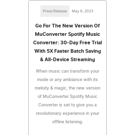
Press Release
May 6, 2023
Go For The New Version Of
MuConverter Spotify Music
Converter: 30-Day Free Trial
With 5X Faster Batch Saving
& All-Device Streaming
When music can transform your
mode or any ambiance with its
melody & magic, the new version
of MuConverter Spotify Music
Converter is set to give you a
revolutionary experience in your
offline listening.