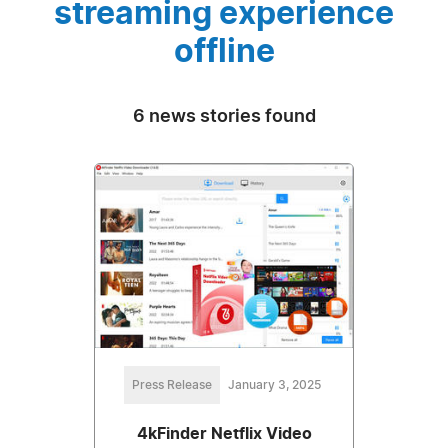
streaming experience
offline
6 news stories found
Press Release
January 3, 2025
4kFinder Netflix Video