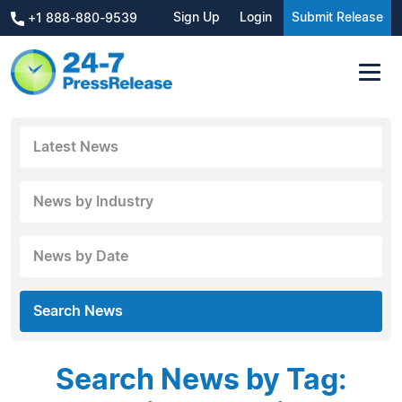
Sign Up
Login
Submit Release
+1 888-880-9539
Latest News
News by Industry
News by Date
Search News
Search News by Tag: