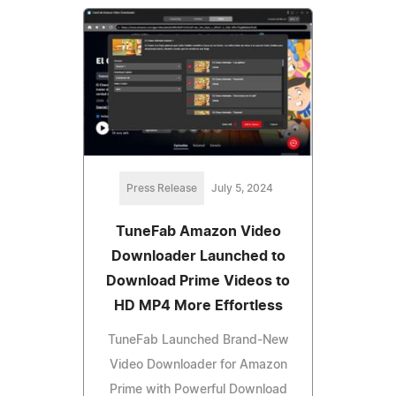
Press Release
July 5, 2024
TuneFab Amazon Video
Downloader Launched to
Download Prime Videos to
HD MP4 More Effortless
TuneFab Launched Brand-New
Video Downloader for Amazon
Prime with Powerful Download