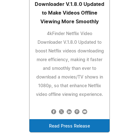
Downloader V.1.8.0 Updated
to Make Videos Offline
Viewing More Smoothly
4kFinder Netflix Video
Downloader V.1.8.0 Updated to
boost Netflix videos downloading
more efficiency, making it faster
and smoothly than ever to
download a movies/TV shows in
1080p, so that enhance Netflix
video offline viewing experience.
Read Press Release