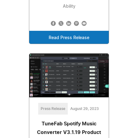
Ability
Read Press Release
Press Release
August 29, 2023
TuneFab Spotify Music
Converter V3.1.19 Product