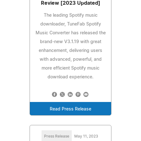
Review [2023 Updated]
The leading Spotify music
downloader, TuneFab Spotify
Music Converter has released the
brand-new V3.1.19 with great
enhancement, delivering users
with advanced, powerful, and
more efficient Spotify music
download experience.
Read Press Release
Press Release
May 11, 2023