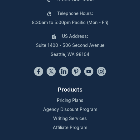
Telephone Hours:
8:30am to 5:00pm Pacific (Mon - Fri)
US Address:
Suite 1400 - 506 Second Avenue
Seattle, WA 98104
Products
Pricing Plans
Agency Discount Program
Writing Services
Affiliate Program