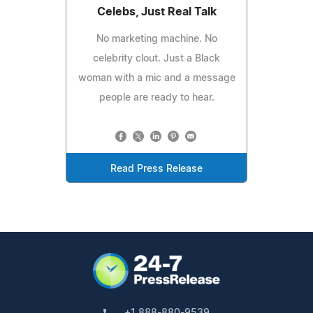
Celebs, Just Real Talk
No marketing machine. No
celebrity clout. Just a Black
woman with a mic and a message
people are ready to hear.
Read Press Release
+1 888-880-9539