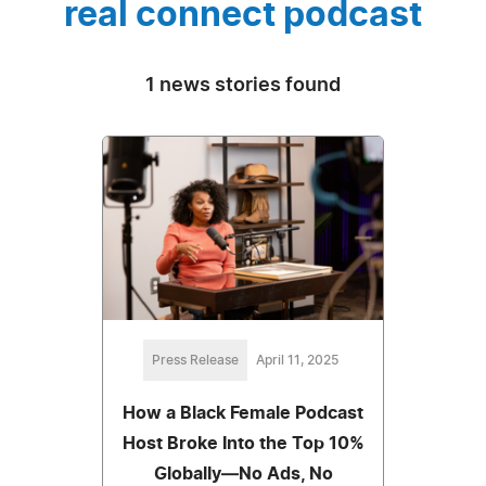
real connect podcast
1 news stories found
Press Release
April 11, 2025
How a Black Female Podcast
Host Broke Into the Top 10%
Globally—No Ads, No