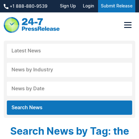
Sign Up
Login
Submit Release
+1 888-880-9539
Latest News
News by Industry
News by Date
Search News
Search News by Tag: the