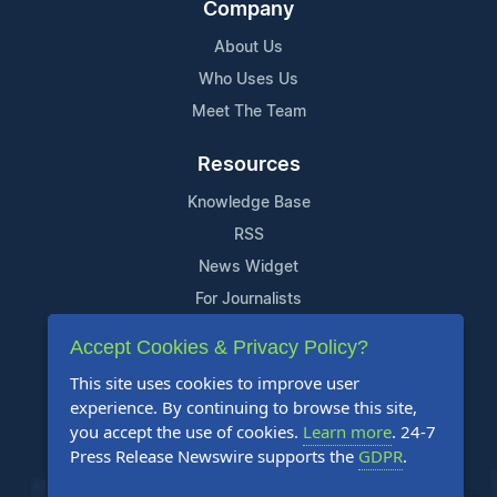
Company
About Us
Who Uses Us
Meet The Team
Resources
Knowledge Base
RSS
News Widget
For Journalists
Accept Cookies & Privacy Policy?
Support
This site uses cookies to improve user
Contact Us
experience. By continuing to browse this site,
Content Guidelines
you accept the use of cookies.
Learn more
. 24-7
Press Release Newswire supports the
GDPR
.
FAQs