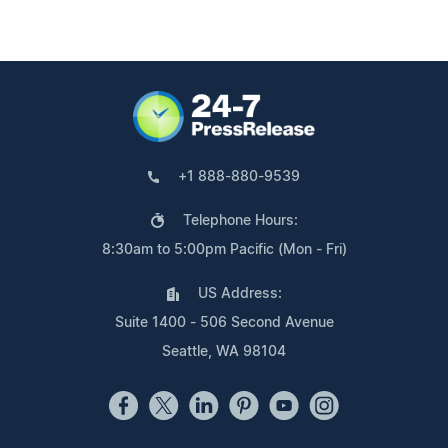
+1 888-880-9539
Telephone Hours:
8:30am to 5:00pm Pacific (Mon - Fri)
US Address:
Suite 1400 - 506 Second Avenue
Seattle, WA 98104