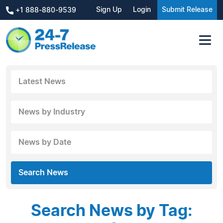
Sign Up
Login
Submit Release
+1 888-880-9539
Latest News
News by Industry
News by Date
Search News
Search News by Tag: