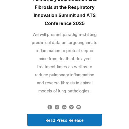
Fibrosis at the Respiratory
Innovation Summit and ATS
Conference 2025
We will present paradigm-shifting
preclinical data on targeting innate
inflammation to protect septic
mice from death at delayed
treatment times as well as to
reduce pulmonary inflammation
and reverse fibrosis in animal
models of lung pathologies.
Read Press Release