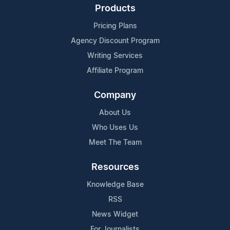
Products
Pricing Plans
Agency Discount Program
Writing Services
Affiliate Program
Company
About Us
Who Uses Us
Meet The Team
Resources
Knowledge Base
RSS
News Widget
For Journalists