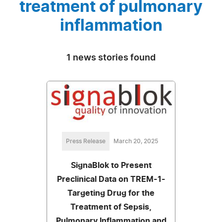
treatment of pulmonary
inflammation
1 news stories found
Press Release
March 20, 2025
SignaBlok to Present
Preclinical Data on TREM-1-
Targeting Drug for the
Treatment of Sepsis,
Pulmonary Inflammation and