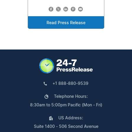
Read Press Release
+1 888-880-9539
Telephone Hours:
8:30am to 5:00pm Pacific (Mon - Fri)
US Address:
Suite 1400 - 506 Second Avenue