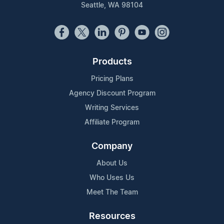
Seattle, WA 98104
Products
Pricing Plans
Agency Discount Program
Writing Services
Affiliate Program
Company
About Us
Who Uses Us
Meet The Team
Resources