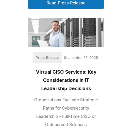
Read Press Release
Press Release
September 15, 2025
Virtual CISO Services: Key
Considerations in IT
Leadership Decisions
Organizations Evaluate Strategic
Paths for Cybersecurity
Leadership - Full-Time CISO or
Outsourced Solutions