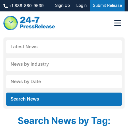
Sign Up
Login
Submit Release
+1 888-880-9539
Latest News
News by Industry
News by Date
Search News
Search News by Tag: