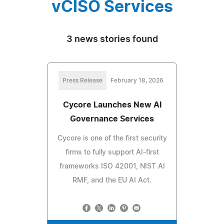
vCISO Services
3 news stories found
Press Release
February 18, 2026
Cycore Launches New AI
Governance Services
Cycore is one of the first security
firms to fully support AI-first
frameworks ISO 42001, NIST AI
RMF, and the EU AI Act.