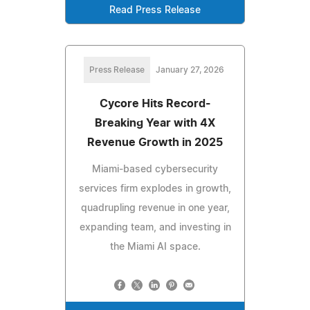
Read Press Release
Press Release
January 27, 2026
Cycore Hits Record-
Breaking Year with 4X
Revenue Growth in 2025
Miami-based cybersecurity
services firm explodes in growth,
quadrupling revenue in one year,
expanding team, and investing in
the Miami AI space.