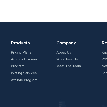
Products
Company
Re
Pricing Plans
About Us
Kn
Agency Discount
Who Uses Us
RS
Program
Meet The Team
Ne
Writing Services
For
Affiliate Program