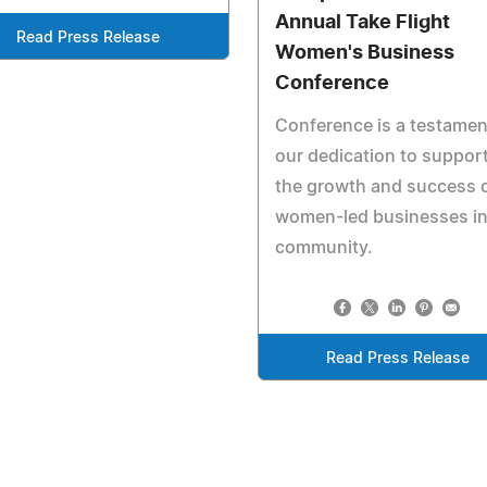
Annual Take Flight
Read Press Release
Women's Business
Conference
Conference is a testamen
our dedication to suppor
the growth and success 
women-led businesses in
community.
Read Press Release