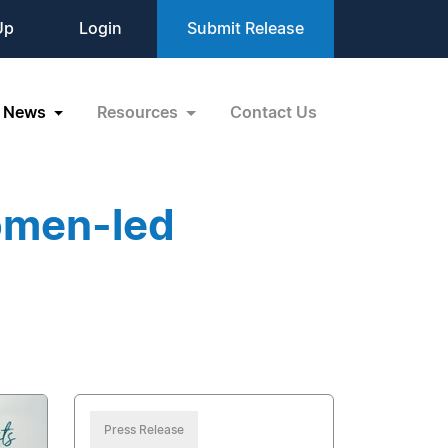
Up
Login
Submit Release
News
Resources
Contact Us
omen-led
Press Release