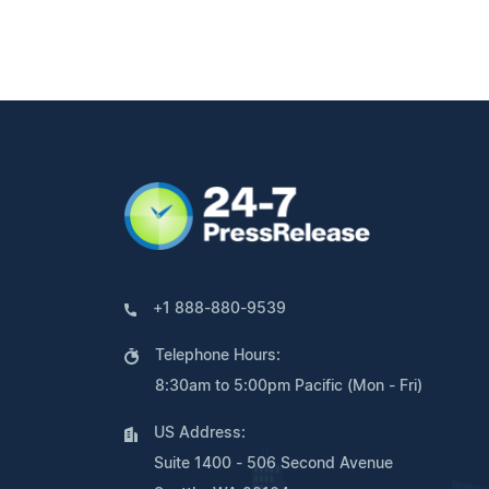
+1 888-880-9539
Telephone Hours:
8:30am to 5:00pm Pacific (Mon - Fri)
US Address:
Suite 1400 - 506 Second Avenue