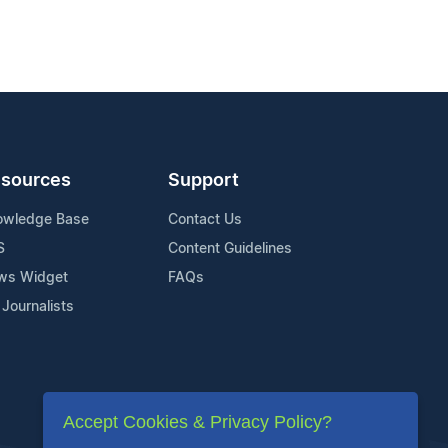
sources
Support
owledge Base
Contact Us
S
Content Guidelines
ws Widget
FAQs
 Journalists
Accept Cookies & Privacy Policy?