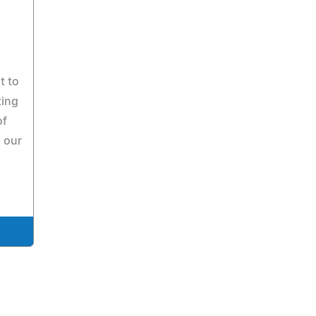
t to
ting
of
 our