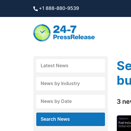
+1 888-880-9539
Se
Latest News
bu
News by Industry
3 ne
News by Date
Search News