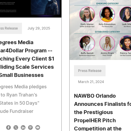
ss Release
July 29, 2025
egrees Media
lar4Dollar Program --
ching Every Client $1
Sliding Scale Services
Press Release
 Small Businesses
March 21, 2024
egrees Media pledges
to Ryan Trahan's
NAWBO Orlando
States in 50 Days"
Announces Finalists f
Jude Fundraiser
the Prestigious
PropelHER Pitch
Competition at the