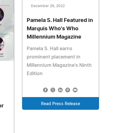
December 26, 2022
Pamela S. Hall Featured in
Marquis Who's Who
Millennium Magazine
Pamela S. Hall earns
prominent placement in
Millennium Magazine's Ninth
Edition
Read Press Release
or