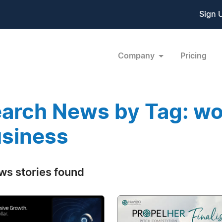
Sign 
Company
Pricing
arch News by Tag: w
siness
ws stories found