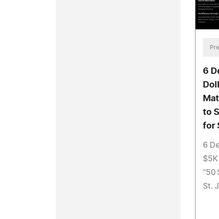
Pre
6 D
Dol
Mat
to 
for
6 D
$5K 
"50 
St. 