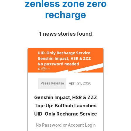
zenless zone zero
recharge
1 news stories found
Press Release
April 21, 2026
Genshin Impact, HSR & ZZZ
Top-Up: Buffhub Launches
UID-Only Recharge Service
No Password or Account Login