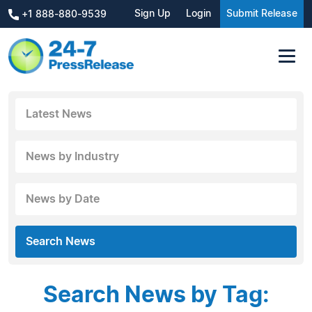
Sign Up
Login
Submit Release
+1 888-880-9539
Latest News
News by Industry
News by Date
Search News
Search News by Tag: