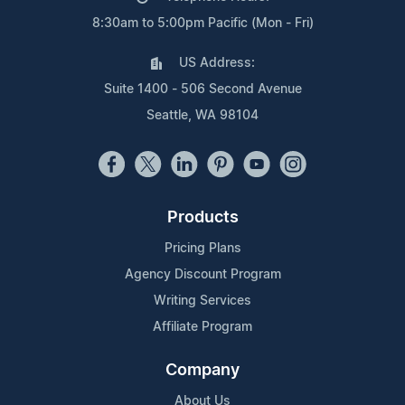
8:30am to 5:00pm Pacific (Mon - Fri)
US Address:
Suite 1400 - 506 Second Avenue
Seattle, WA 98104
Products
Pricing Plans
Agency Discount Program
Writing Services
Affiliate Program
Company
About Us