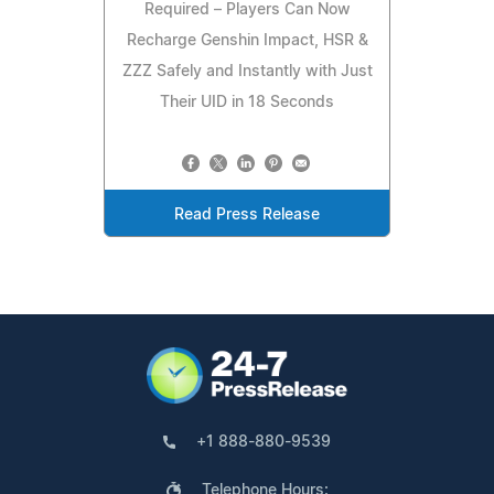
Required – Players Can Now
Recharge Genshin Impact, HSR &
ZZZ Safely and Instantly with Just
Their UID in 18 Seconds
Read Press Release
+1 888-880-9539
Telephone Hours: