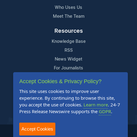
Who Uses Us
Meet The Team
Resources
Knowledge Base
RSS
News Widget
For Journalists
Accept Cookies & Privacy Policy?
Support
This site uses cookies to improve user
Contact Us
experience. By continuing to browse this site,
Content Guidelines
you accept the use of cookies.
Learn more
. 24-7
Press Release Newswire supports the
GDPR
.
FAQs
Accept Cookies
2004-2026 24-7 Press Release Newswire. All Rights Reserved.