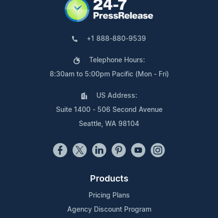
+1 888-880-9539
Telephone Hours:
8:30am to 5:00pm Pacific (Mon - Fri)
US Address:
Suite 1400 - 506 Second Avenue
Seattle, WA 98104
Products
Pricing Plans
Agency Discount Program