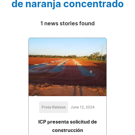
de naranja concentrado
1 news stories found
Press Release
June 12, 2024
ICP presenta solicitud de
construcción