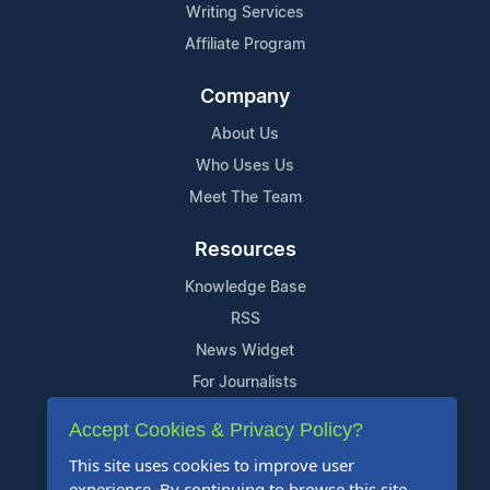
Writing Services
Affiliate Program
Company
About Us
Who Uses Us
Meet The Team
Resources
Knowledge Base
RSS
News Widget
For Journalists
Accept Cookies & Privacy Policy?
Support
This site uses cookies to improve user
Contact Us
experience. By continuing to browse this site,