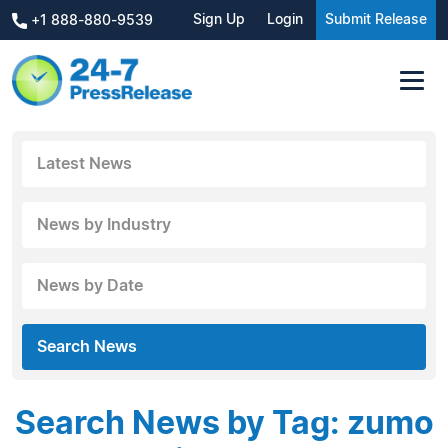
Sign Up
Login
Submit Release
+1 888-880-9539
Latest News
News by Industry
News by Date
Search News
Search News by Tag: zumo