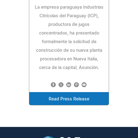
La empresa paraguaya Industrias
Citrícolas del Paraguay (ICP),
productora de jugos
concentrados, ha presentado
formalmente la solicitud de
construcción de su nueva planta
procesadora en Nueva Italia,
cerca de la capital, Asunción.
Read Press Release