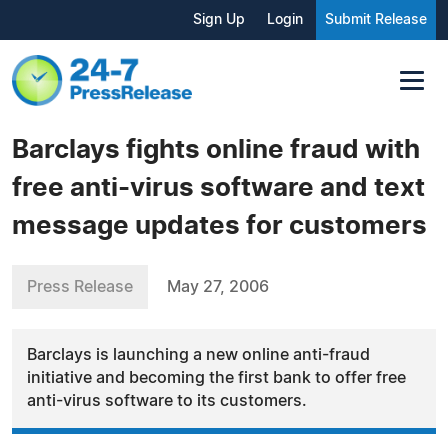
Sign Up
Login
Submit Release
Barclays fights online fraud with
free anti-virus software and text
message updates for customers
Press Release
May 27, 2006
Barclays is launching a new online anti-fraud
initiative and becoming the first bank to offer free
anti-virus software to its customers.