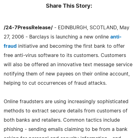
Share This Story:
/24-7PressRelease/
- EDINBURGH, SCOTLAND, May
27, 2006 - Barclays is launching a new online
anti-
fraud
initiative and becoming the first bank to offer
free anti-virus software to its customers. Customers
will also be offered an innovative text message service
notifying them of new payees on their online account,
helping to cut occurrences of fraud attacks.
Online fraudsters are using increasingly sophisticated
methods to extract secure details from customers of
both banks and retailers. Common tactics include
phishing - sending emails claiming to be from a bank