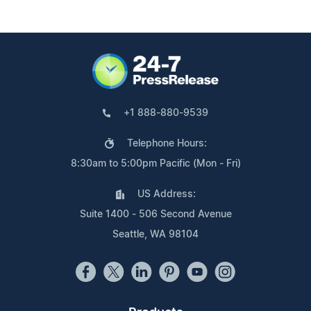
+1 888-880-9539
Telephone Hours:
8:30am to 5:00pm Pacific (Mon - Fri)
US Address:
Suite 1400 - 506 Second Avenue
Seattle, WA 98104