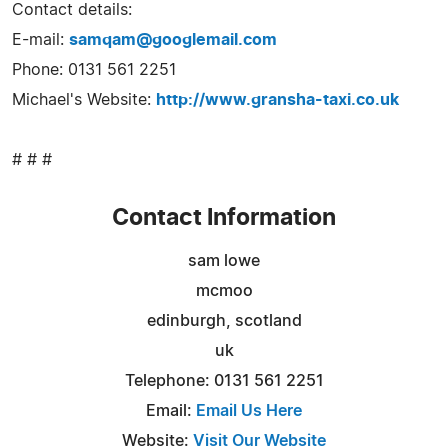
Contact details:
E-mail:
samqam@googlemail.com
Phone: 0131 561 2251
Michael's Website:
http://www.gransha-taxi.co.uk
# # #
Contact Information
sam lowe
mcmoo
edinburgh, scotland
uk
Telephone: 0131 561 2251
Email:
Email Us Here
Website:
Visit Our Website