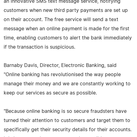
an innovative SMS text message service, notifying
customers when new third party payments are set up
on their account. The free service will send a text
message when an online payment is made for the first
time, enabling customers to alert the bank immediately
if the transaction is suspicious.
Barnaby Davis, Director, Electronic Banking, said
"Online banking has revolutionised the way people
manage their money and we are constantly working to
keep our services as secure as possible.
"Because online banking is so secure fraudsters have
turned their attention to customers and target them to
specifically get their security details for their accounts.