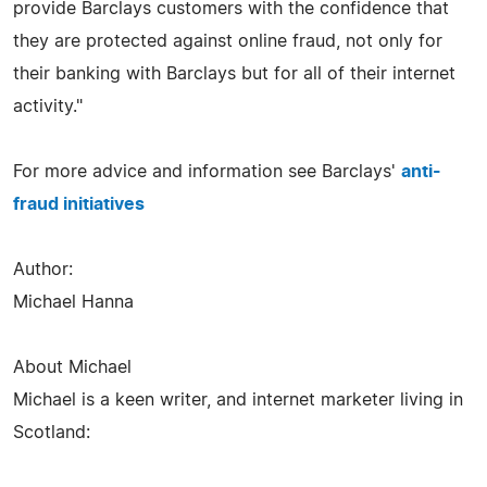
provide Barclays customers with the confidence that
they are protected against online fraud, not only for
their banking with Barclays but for all of their internet
activity."
For more advice and information see Barclays'
anti-
fraud initiatives
Author:
Michael Hanna
About Michael
Michael is a keen writer, and internet marketer living in
Scotland: