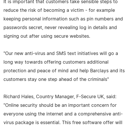
It is important that customers take sensible steps to
reduce the risk of becoming a victim - for example
keeping personal information such as pin numbers and
passwords secret, never revealing log in details and
signing out after using secure websites.
"Our new anti-virus and SMS text initiatives will go a
long way towards offering customers additional
protection and peace of mind and help Barclays and its
customers stay one step ahead of the criminals"
Richard Hales, Country Manager, F-Secure UK, said:
"Online security should be an important concern for
everyone using the internet and a comprehensive anti-
virus package is essential. This free software offer will