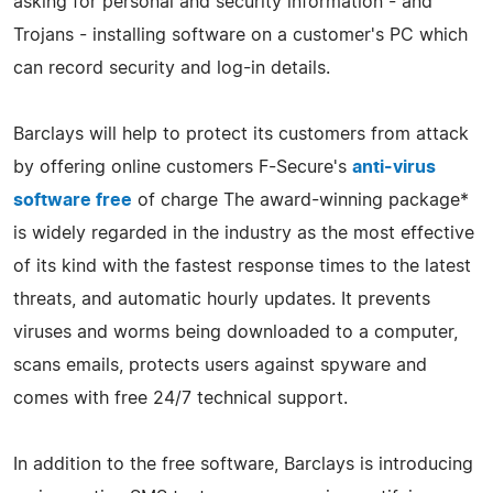
asking for personal and security information - and
Trojans - installing software on a customer's PC which
can record security and log-in details.
Barclays will help to protect its customers from attack
by offering online customers F-Secure's
anti-virus
software free
of charge The award-winning package*
is widely regarded in the industry as the most effective
of its kind with the fastest response times to the latest
threats, and automatic hourly updates. It prevents
viruses and worms being downloaded to a computer,
scans emails, protects users against spyware and
comes with free 24/7 technical support.
In addition to the free software, Barclays is introducing