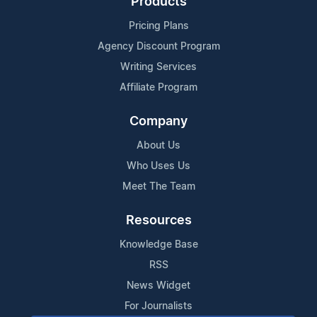
Products
Pricing Plans
Agency Discount Program
Writing Services
Affiliate Program
Company
About Us
Who Uses Us
Meet The Team
Resources
Knowledge Base
RSS
News Widget
For Journalists