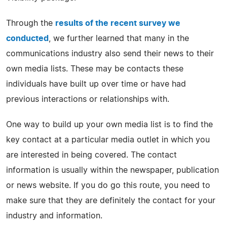
Through the
results of the recent survey we
conducted
, we further learned that many in the
communications industry also send their news to their
own media lists. These may be contacts these
individuals have built up over time or have had
previous interactions or relationships with.
One way to build up your own media list is to find the
key contact at a particular media outlet in which you
are interested in being covered. The contact
information is usually within the newspaper, publication
or news website. If you do go this route, you need to
make sure that they are definitely the contact for your
industry and information.