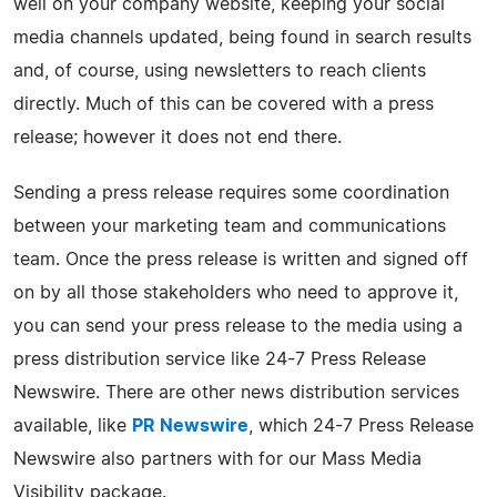
well on your company website, keeping your social
media channels updated, being found in search results
and, of course, using newsletters to reach clients
directly. Much of this can be covered with a press
release; however it does not end there.
Sending a press release requires some coordination
between your marketing team and communications
team. Once the press release is written and signed off
on by all those stakeholders who need to approve it,
you can send your press release to the media using a
press distribution service like 24-7 Press Release
Newswire. There are other news distribution services
available, like
PR Newswire
, which 24-7 Press Release
Newswire also partners with for our Mass Media
Visibility package.