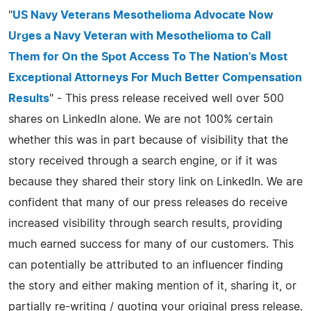
"
US Navy Veterans Mesothelioma Advocate Now
Urges a Navy Veteran with Mesothelioma to Call
Them for On the Spot Access To The Nation's Most
Exceptional Attorneys For Much Better Compensation
Results
" - This press release received well over 500
shares on LinkedIn alone. We are not 100% certain
whether this was in part because of visibility that the
story received through a search engine, or if it was
because they shared their story link on LinkedIn. We are
confident that many of our press releases do receive
increased visibility through search results, providing
much earned success for many of our customers. This
can potentially be attributed to an influencer finding
the story and either making mention of it, sharing it, or
partially re-writing / quoting your original press release.