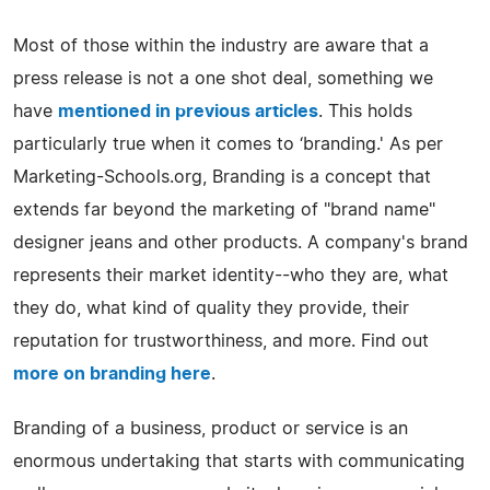
Most of those within the industry are aware that a
press release is not a one shot deal, something we
have
mentioned in previous articles
. This holds
particularly true when it comes to ‘branding.' As per
Marketing-Schools.org, Branding is a concept that
extends far beyond the marketing of "brand name"
designer jeans and other products. A company's brand
represents their market identity--who they are, what
they do, what kind of quality they provide, their
reputation for trustworthiness, and more. Find out
more on branding here
.
Branding of a business, product or service is an
enormous undertaking that starts with communicating