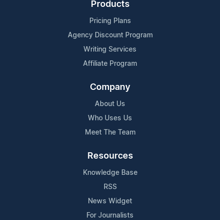
Products
Pricing Plans
Agency Discount Program
Writing Services
Affiliate Program
Company
About Us
Who Uses Us
Meet The Team
Resources
Knowledge Base
RSS
News Widget
For Journalists