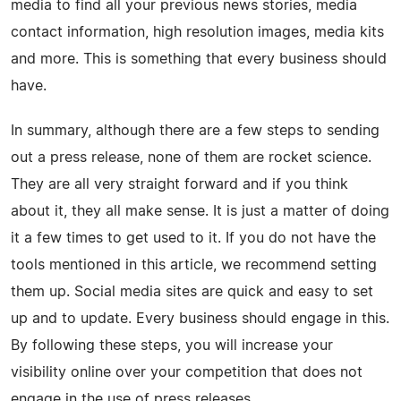
media to find all your previous news stories, media
contact information, high resolution images, media kits
and more. This is something that every business should
have.
In summary, although there are a few steps to sending
out a press release, none of them are rocket science.
They are all very straight forward and if you think
about it, they all make sense. It is just a matter of doing
it a few times to get used to it. If you do not have the
tools mentioned in this article, we recommend setting
them up. Social media sites are quick and easy to set
up and to update. Every business should engage in this.
By following these steps, you will increase your
visibility online over your competition that does not
engage in the use of press releases.