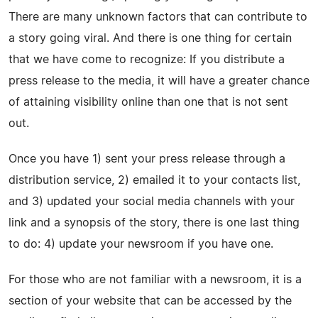
There are many unknown factors that can contribute to
a story going viral. And there is one thing for certain
that we have come to recognize: If you distribute a
press release to the media, it will have a greater chance
of attaining visibility online than one that is not sent
out.
Once you have 1) sent your press release through a
distribution service, 2) emailed it to your contacts list,
and 3) updated your social media channels with your
link and a synopsis of the story, there is one last thing
to do: 4) update your newsroom if you have one.
For those who are not familiar with a newsroom, it is a
section of your website that can be accessed by the