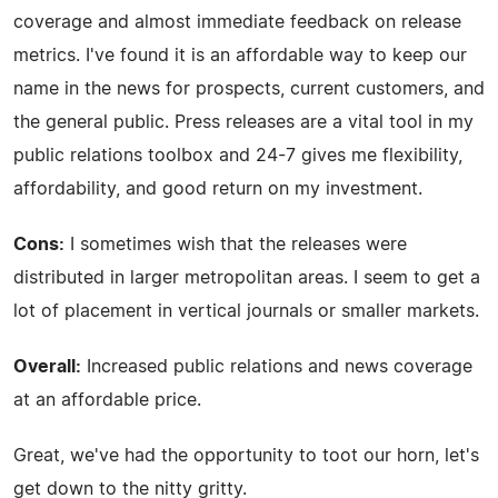
coverage and almost immediate feedback on release
metrics. I've found it is an affordable way to keep our
name in the news for prospects, current customers, and
the general public. Press releases are a vital tool in my
public relations toolbox and 24-7 gives me flexibility,
affordability, and good return on my investment.
Cons:
I sometimes wish that the releases were
distributed in larger metropolitan areas. I seem to get a
lot of placement in vertical journals or smaller markets.
Overall:
Increased public relations and news coverage
at an affordable price.
Great, we've had the opportunity to toot our horn, let's
get down to the nitty gritty.