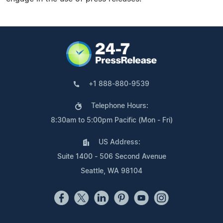
+1 888-880-9539
Telephone Hours:
8:30am to 5:00pm Pacific (Mon - Fri)
US Address:
Suite 1400 - 506 Second Avenue
Seattle, WA 98104