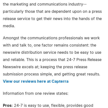
the marketing and communications industry--
particularly those that are dependent upon on a press
release service to get their news into the hands of the
media.
Amongst the communications professionals we work
with and talk to, one factor remains consistent: the
newswire distribution service needs to be easy to use
and reliable. This is a process that 24-7 Press Release
Newswire excels at; keeping the press release
submission process simple, and getting great results.
View our reviews here at Capterra
Information from one review states:
Pros:
24-7 is easy to use, flexible, provides good