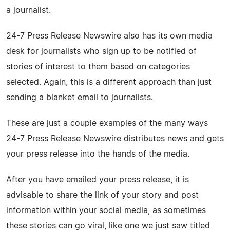
a journalist.
24-7 Press Release Newswire also has its own media
desk for journalists who sign up to be notified of
stories of interest to them based on categories
selected. Again, this is a different approach than just
sending a blanket email to journalists.
These are just a couple examples of the many ways
24-7 Press Release Newswire distributes news and gets
your press release into the hands of the media.
After you have emailed your press release, it is
advisable to share the link of your story and post
information within your social media, as sometimes
these stories can go viral, like one we just saw titled