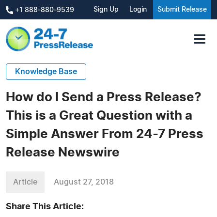
Sign Up
Login
Submit Release
+1 888-880-9539
Knowledge Base
How do I Send a Press Release?
This is a Great Question with a
Simple Answer From 24-7 Press
Release Newswire
Article
August 27, 2018
Share This Article: