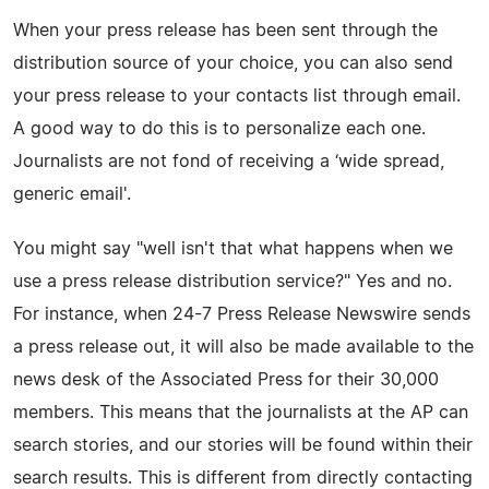
When your press release has been sent through the
distribution source of your choice, you can also send
your press release to your contacts list through email.
A good way to do this is to personalize each one.
Journalists are not fond of receiving a ‘wide spread,
generic email'.
You might say "well isn't that what happens when we
use a press release distribution service?" Yes and no.
For instance, when 24-7 Press Release Newswire sends
a press release out, it will also be made available to the
news desk of the Associated Press for their 30,000
members. This means that the journalists at the AP can
search stories, and our stories will be found within their
search results. This is different from directly contacting