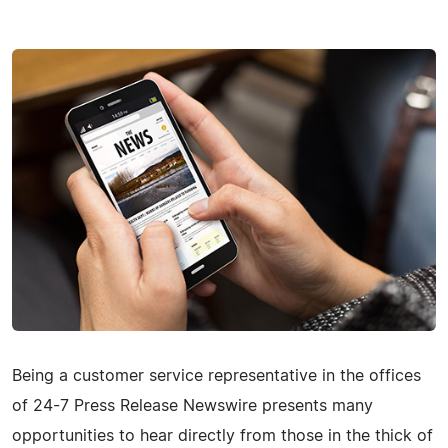
Being a customer service representative in the offices
of 24-7 Press Release Newswire presents many
opportunities to hear directly from those in the thick of