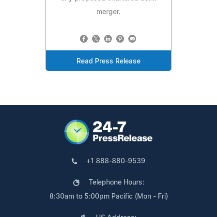
merger.
Read Press Release
+1 888-880-9539
Telephone Hours:
8:30am to 5:00pm Pacific (Mon - Fri)