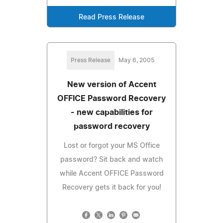
Read Press Release
Press Release
May 6, 2005
New version of Accent
OFFICE Password Recovery
- new capabilities for
password recovery
Lost or forgot your MS Office
password? Sit back and watch
while Accent OFFICE Password
Recovery gets it back for you!