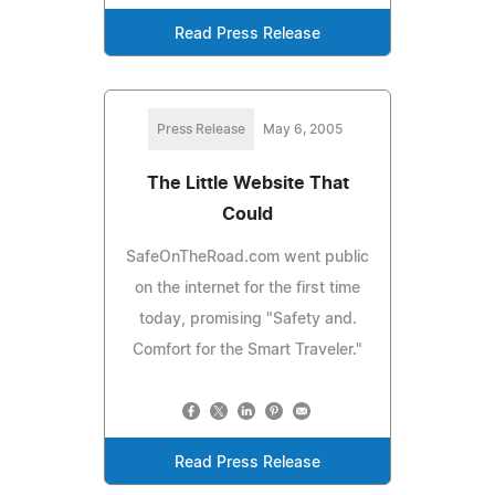
Read Press Release
Press Release
May 6, 2005
The Little Website That
Could
SafeOnTheRoad.com went public
on the internet for the first time
today, promising "Safety and.
Comfort for the Smart Traveler."
Read Press Release