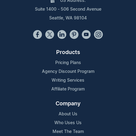
US Address:
Suite 1400 - 506 Second Avenue
Seattle, WA 98104
Products
Pricing Plans
Agency Discount Program
Writing Services
Affiliate Program
Company
About Us
Who Uses Us
Meet The Team