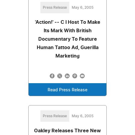
Press Release
May 6, 2005
'Action!' -- C I Host To Make
Its Mark With British
Documentary To Feature
Human Tattoo Ad, Guerilla
Marketing
Read Press Release
Press Release
May 6, 2005
Oakley Releases Three New