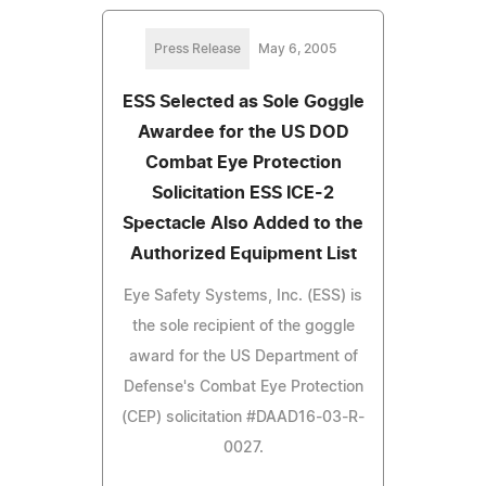
Press Release
May 6, 2005
ESS Selected as Sole Goggle
Awardee for the US DOD
Combat Eye Protection
Solicitation ESS ICE-2
Spectacle Also Added to the
Authorized Equipment List
Eye Safety Systems, Inc. (ESS) is
the sole recipient of the goggle
award for the US Department of
Defense's Combat Eye Protection
(CEP) solicitation #DAAD16-03-R-
0027.