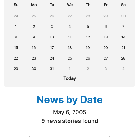
Su
Mo
Tu
We
Th
Fr
Sa
24
25
26
27
28
29
30
1
2
3
4
5
6
7
8
9
10
11
12
13
14
15
16
17
18
19
20
21
22
23
24
25
26
27
28
29
30
31
1
2
3
4
Today
News by Date
May 6, 2005
9 news stories found