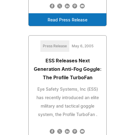
Read Press Release
Press Release
May 6, 2005
ESS Releases Next
Generation Anti-Fog Goggle:
The Profile TurboFan
Eye Safety Systems, Inc (ESS)
has recently introduced an elite
military and tactical goggle
system, the Profile TurboFan .