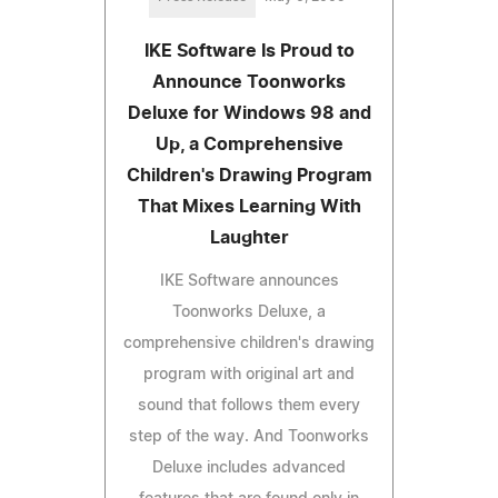
IKE Software Is Proud to
Announce Toonworks
Deluxe for Windows 98 and
Up, a Comprehensive
Children's Drawing Program
That Mixes Learning With
Laughter
IKE Software announces
Toonworks Deluxe, a
comprehensive children's drawing
program with original art and
sound that follows them every
step of the way. And Toonworks
Deluxe includes advanced