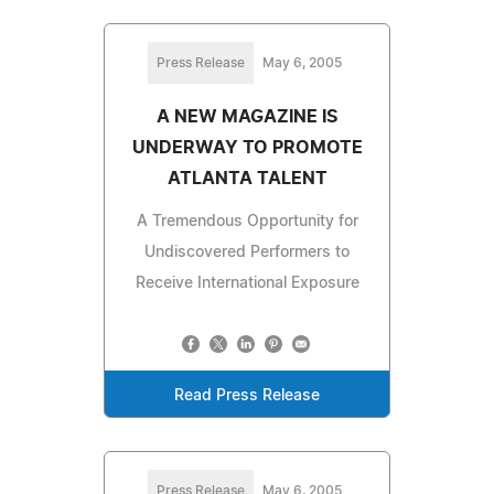
Press Release
May 6, 2005
A NEW MAGAZINE IS
UNDERWAY TO PROMOTE
ATLANTA TALENT
A Tremendous Opportunity for
Undiscovered Performers to
Receive International Exposure
Read Press Release
Press Release
May 6, 2005