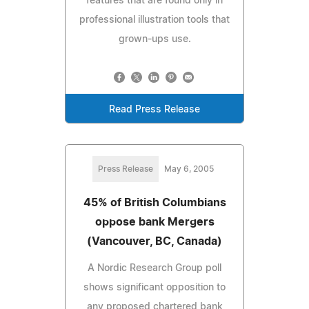
features that are found only in
professional illustration tools that
grown-ups use.
Read Press Release
Press Release
May 6, 2005
45% of British Columbians
oppose bank Mergers
(Vancouver, BC, Canada)
A Nordic Research Group poll
shows significant opposition to
any proposed chartered bank