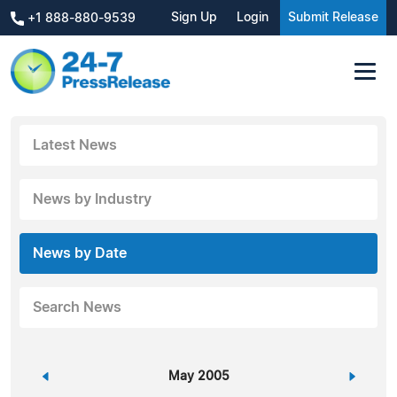
Sign Up
Login
Submit Release
+1 888-880-9539
Latest News
News by Industry
News by Date
Search News
«
May 2005
»