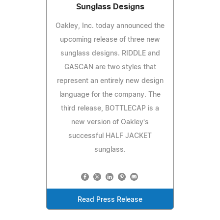
Sunglass Designs
Oakley, Inc. today announced the
upcoming release of three new
sunglass designs. RIDDLE and
GASCAN are two styles that
represent an entirely new design
language for the company. The
third release, BOTTLECAP is a
new version of Oakley's
successful HALF JACKET
sunglass.
Read Press Release