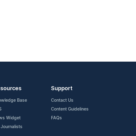
sources
Support
owledge Base
Contact Us
S
Content Guidelines
ws Widget
FAQs
 Journalists