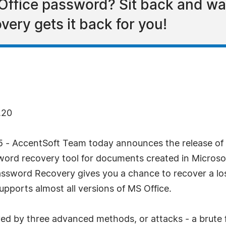
 Office password? Sit back and w
ry gets it back for you!
.20
 - AccentSoft Team today announces the release of
word recovery tool for documents created in Microso
sword Recovery gives you a chance to recover a los
pports almost all versions of MS Office.
ed by three advanced methods, or attacks - a brute f