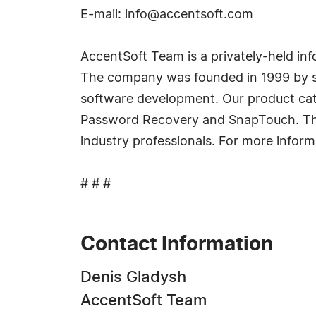
E-mail:
info@accentsoft.com
AccentSoft Team is a privately-held 
The company was founded in 1999 by so
software development. Our product cat
Password Recovery and SnapTouch. Thes
industry professionals. For more infor
# # #
Contact Information
Denis Gladysh
AccentSoft Team