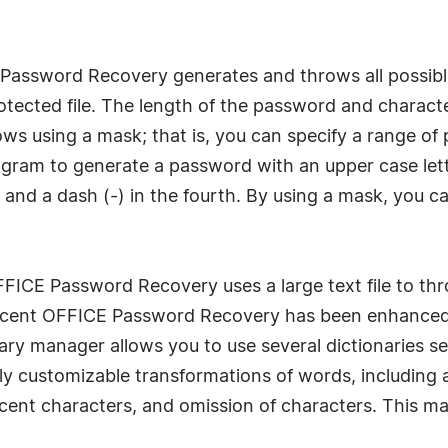
 Password Recovery generates and throws all possibl
tected file. The length of the password and characte
 using a mask; that is, you can specify a range of po
gram to generate a password with an upper case letter
), and a dash (-) in the fourth. By using a mask, yo
OFFICE Password Recovery uses a large text file to 
 Accent OFFICE Password Recovery has been enhanced 
nary manager allows you to use several dictionaries s
fully customizable transformations of words, includin
cent characters, and omission of characters. This ma