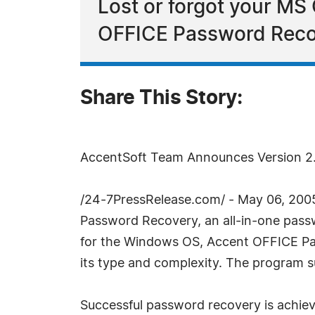
Lost or forgot your MS
OFFICE Password Recove
Share This Story:
AccentSoft Team Announces Version 2
/24-7PressRelease.com/ - May 06, 2005
Password Recovery, an all-in-one pass
for the Windows OS, Accent OFFICE Pas
its type and complexity. The program su
Successful password recovery is achiev