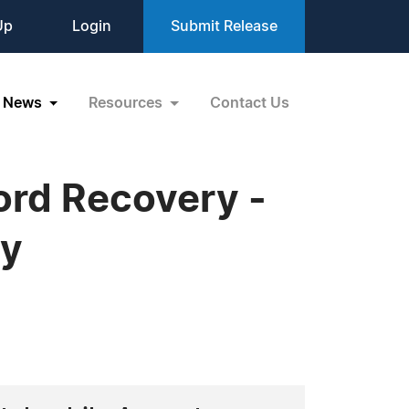
Up
Login
Submit Release
News
Resources
Contact Us
ord Recovery -
ry