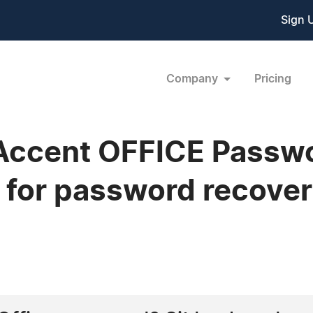
Sign 
Company
Pricing
 Accent OFFICE Passw
s for password recove