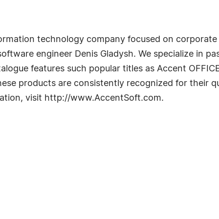
information technology company focused on corporat
ftware engineer Denis Gladysh. We specialize in pas
alogue features such popular titles as Accent OFFI
e products are consistently recognized for their q
mation, visit http://www.AccentSoft.com.