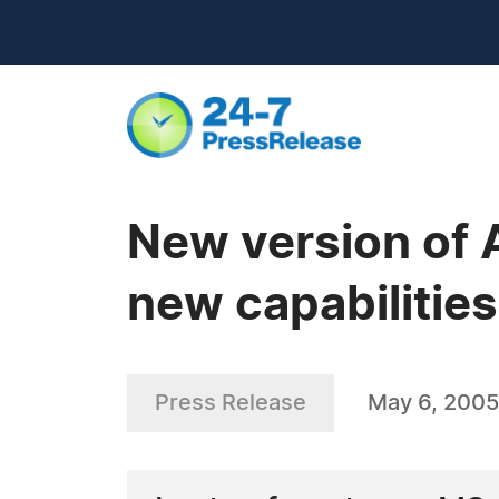
New version of
new capabilitie
Press Release
May 6, 2005