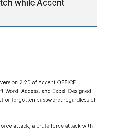
atch while Accent
 version 2.20 of Accent OFFICE
ft Word, Access, and Excel. Designed
t or forgotten password, regardless of
orce attack, a brute force attack with