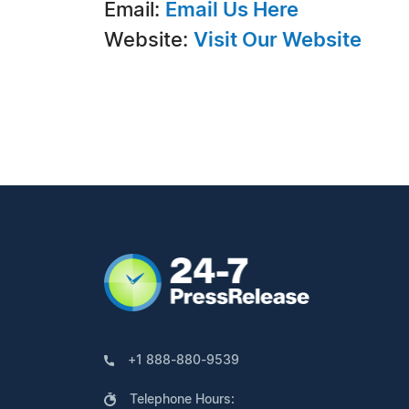
Email:
Email Us Here
Website:
Visit Our Website
+1 888-880-9539
Telephone Hours: