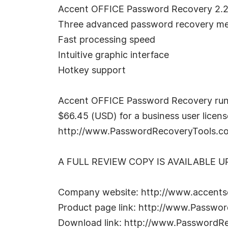
Accent OFFICE Password Recovery 2.2
Three advanced password recovery meth
Fast processing speed
Intuitive graphic interface
Hotkey support
Accent OFFICE Password Recovery run
$66.45 (USD) for a business user license
http://www.PasswordRecoveryTools.com
A FULL REVIEW COPY IS AVAILABLE 
Company website: http://www.accents
Product page link: http://www.Passwo
Download link: http://www.PasswordRe