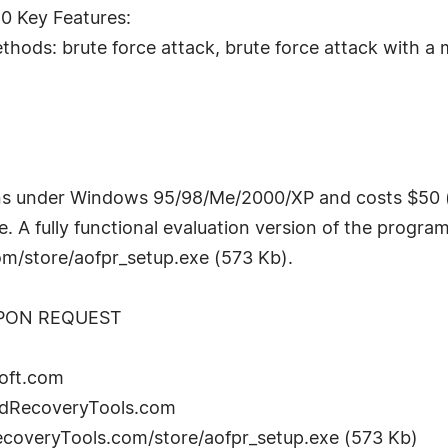
0 Key Features:
ods: brute force attack, brute force attack with a 
s under Windows 95/98/Me/2000/XP and costs $50 (U
. A fully functional evaluation version of the program
/store/aofpr_setup.exe (573 Kb).
UPON REQUEST
oft.com
rdRecoveryTools.com
coveryTools.com/store/aofpr_setup.exe (573 Kb)