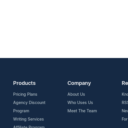
Products
Company
Re
Pricing Plans
About Us
Kn
Agency Discount
Who Uses Us
RS
Program
Meet The Team
Ne
Writing Services
For
Affiliate Program