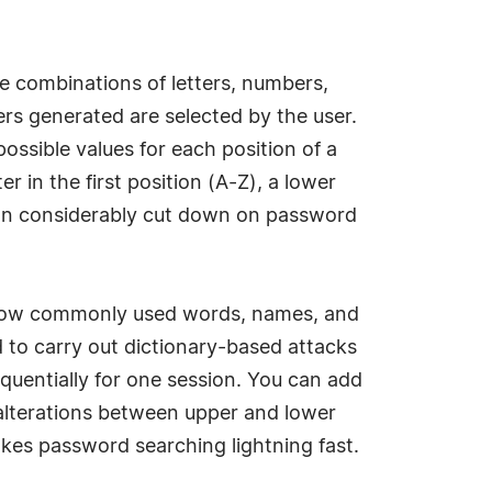
e combinations of letters, numbers,
rs generated are selected by the user.
ssible values for each position of a
 in the first position (A-Z), a lower
u can considerably cut down on password
throw commonly used words, names, and
to carry out dictionary-based attacks
equentially for one session. You can add
g alterations between upper and lower
kes password searching lightning fast.