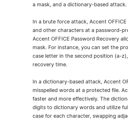
a mask, and a dictionary-based attack.
In a brute force attack, Accent OFFICE
and other characters at a password-pro
Accent OFFICE Password Recovery allows
mask. For instance, you can set the pro
case letter in the second position (a-z
recovery time.
In a dictionary-based attack, Accent 
misspelled words at a protected file.
faster and more effectively. The dictio
digits to dictionary words and utilize 
case for each character, swapping adja