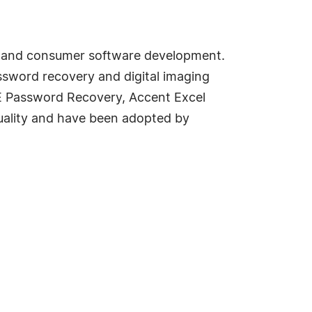
e and consumer software development.
sword recovery and digital imaging
CE Password Recovery, Accent Excel
uality and have been adopted by