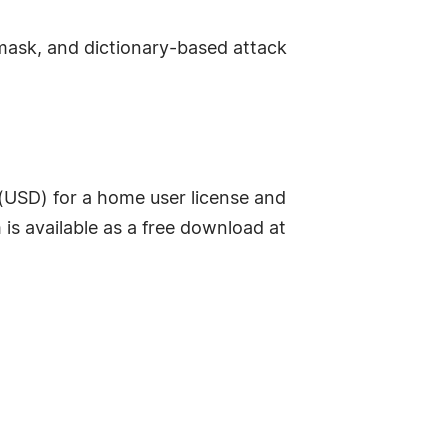
mask, and dictionary-based attack
SD) for a home user license and
 is available as a free download at