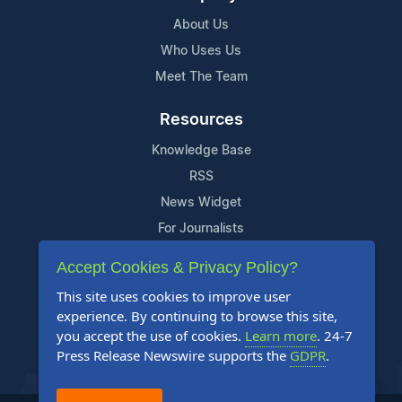
About Us
Who Uses Us
Meet The Team
Resources
Knowledge Base
RSS
News Widget
For Journalists
Accept Cookies & Privacy Policy?
Support
This site uses cookies to improve user
Contact Us
experience. By continuing to browse this site,
Content Guidelines
you accept the use of cookies.
Learn more
. 24-7
Press Release Newswire supports the
GDPR
.
FAQs