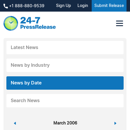
Sign Up
Login
Submit Release
+1 888-880-9539
Latest News
News by Industry
News by Date
Search News
«
March 2006
»