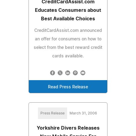
CreditCardAssist.com
Educates Consumers about
Best Available Choices
CreditCardAssist.com announced
an offer for consumers on how to
select from the best reward credit
cards available.
Read Press Release
Press Release
March 31, 2006
Yorkshire Divers Releases