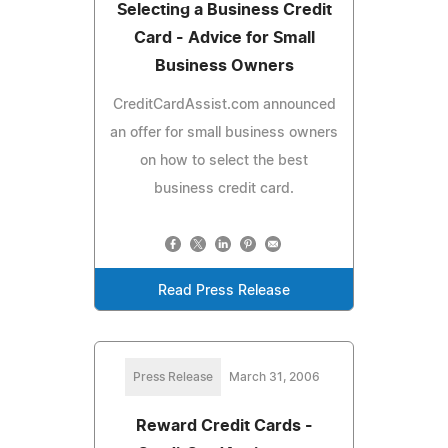
Selecting a Business Credit
Card - Advice for Small
Business Owners
CreditCardAssist.com announced
an offer for small business owners
on how to select the best
business credit card.
Read Press Release
Press Release
March 31, 2006
Reward Credit Cards -