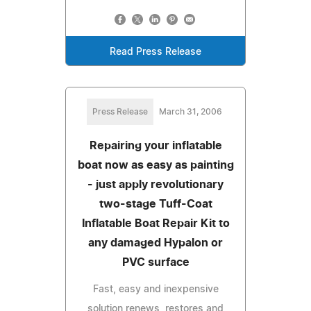
Read Press Release
Press Release
March 31, 2006
Repairing your inflatable
boat now as easy as painting
- just apply revolutionary
two-stage Tuff-Coat
Inflatable Boat Repair Kit to
any damaged Hypalon or
PVC surface
Fast, easy and inexpensive
solution renews, restores and