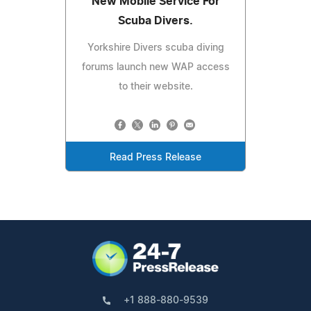
New Mobile Service For
Scuba Divers.
Yorkshire Divers scuba diving
forums launch new WAP access
to their website.
Read Press Release
+1 888-880-9539