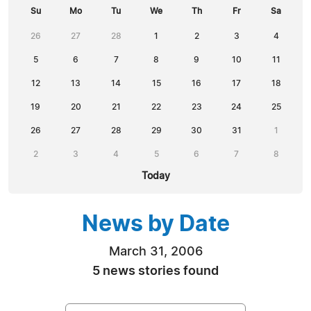
Su
Mo
Tu
We
Th
Fr
Sa
26
27
28
1
2
3
4
5
6
7
8
9
10
11
12
13
14
15
16
17
18
19
20
21
22
23
24
25
26
27
28
29
30
31
1
2
3
4
5
6
7
8
Today
News by Date
March 31, 2006
5 news stories found