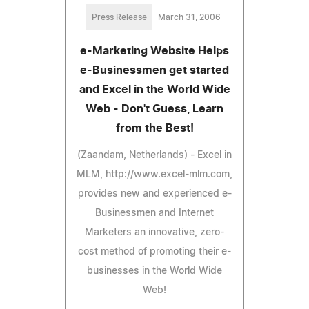
Press Release
March 31, 2006
e-Marketing Website Helps
e-Businessmen get started
and Excel in the World Wide
Web - Don't Guess, Learn
from the Best!
(Zaandam, Netherlands) - Excel in
MLM, http://www.excel-mlm.com,
provides new and experienced e-
Businessmen and Internet
Marketers an innovative, zero-
cost method of promoting their e-
businesses in the World Wide
Web!