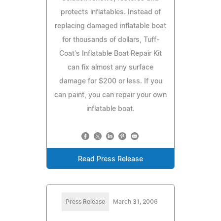
protects inflatables. Instead of
replacing damaged inflatable boat
for thousands of dollars, Tuff-
Coat's Inflatable Boat Repair Kit
can fix almost any surface
damage for $200 or less. If you
can paint, you can repair your own
inflatable boat.
Read Press Release
Press Release
March 31, 2006