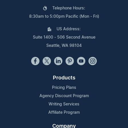
Telephone Hours:
8:30am to 5:00pm Pacific (Mon - Fri)
US Address:
Suite 1400 - 506 Second Avenue
Seattle, WA 98104
Products
Pricing Plans
Agency Discount Program
Writing Services
Affiliate Program
Company