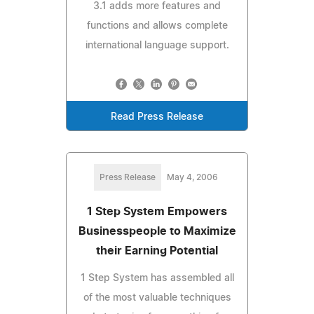
3.1 adds more features and
functions and allows complete
international language support.
Read Press Release
Press Release
May 4, 2006
1 Step System Empowers
Businesspeople to Maximize
their Earning Potential
1 Step System has assembled all
of the most valuable techniques