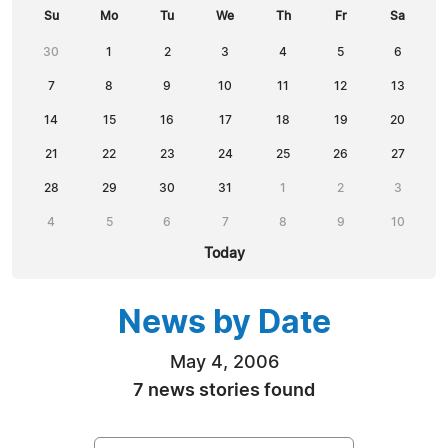
Su
Mo
Tu
We
Th
Fr
Sa
30
1
2
3
4
5
6
7
8
9
10
11
12
13
14
15
16
17
18
19
20
21
22
23
24
25
26
27
28
29
30
31
1
2
3
4
5
6
7
8
9
10
Today
News by Date
May 4, 2006
7 news stories found