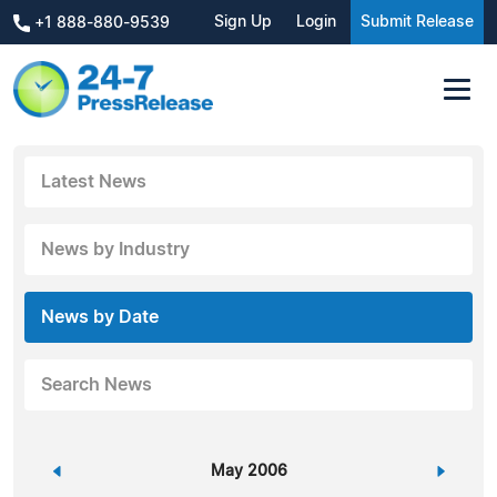
Sign Up
Login
Submit Release
+1 888-880-9539
Latest News
News by Industry
News by Date
Search News
«
May 2006
»