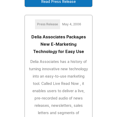
Read Press Release
Press Release
May 4, 2006
Delia Associates Packages
New E-Marketing
Technology for Easy Use
Delia Associates has a history of
turning innovative new technology
into an easy-to-use marketing
tool. Called Live Read Now , it
enables users to deliver a live,
pre-recorded audio of news
releases, newsletters, sales
letters and segments of