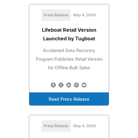
Press Release
May 4, 2006
Lifeboat Retail Version
Launched by Tugboat
Acclaimed Data Recovery
Program Publishes Retail Version
for Offline Bulk Sales
Read Press Release
Press Release
May 4, 2006