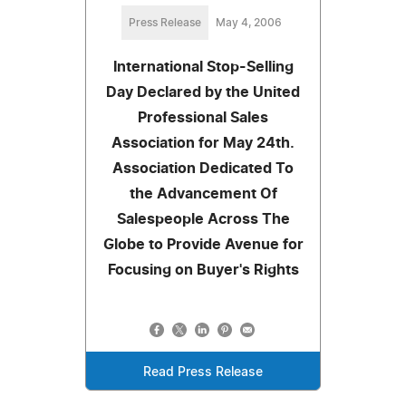
Press Release
May 4, 2006
International Stop-Selling
Day Declared by the United
Professional Sales
Association for May 24th.
Association Dedicated To
the Advancement Of
Salespeople Across The
Globe to Provide Avenue for
Focusing on Buyer's Rights
Read Press Release