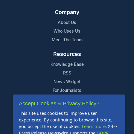
Company
About Us
Who Uses Us
Meet The Team
Resources
Knowledge Base
RSS
News Widget
For Journalists
Accept Cookies & Privacy Policy?
Support
This site uses cookies to improve user
Contact Us
experience. By continuing to browse this site,
Content Guidelines
you accept the use of cookies.
Learn more
. 24-7
Press Release Newswire supports the
GDPR
.
FAQs