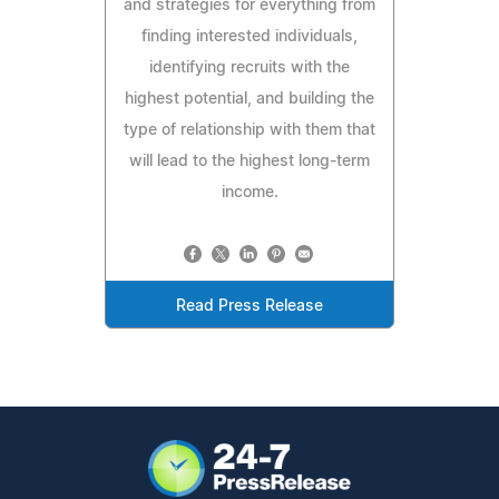
and strategies for everything from
finding interested individuals,
identifying recruits with the
highest potential, and building the
type of relationship with them that
will lead to the highest long-term
income.
Read Press Release