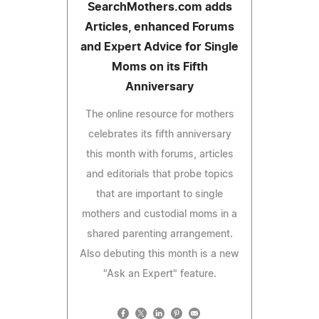
SearchMothers.com adds
Articles, enhanced Forums
and Expert Advice for Single
Moms on its Fifth
Anniversary
The online resource for mothers
celebrates its fifth anniversary
this month with forums, articles
and editorials that probe topics
that are important to single
mothers and custodial moms in a
shared parenting arrangement.
Also debuting this month is a new
"Ask an Expert" feature.