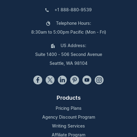
+1 888-880-9539
Telephone Hours:
8:30am to 5:00pm Pacific (Mon - Fri)
US Address:
Suite 1400 - 506 Second Avenue
Seattle, WA 98104
Products
Pricing Plans
Agency Discount Program
Writing Services
Affiliate Program