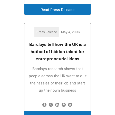
Read Press Release
Press Release
May 4, 2006
Barclays tell how the UK is a
hotbed of hidden talent for
entrepreneurial ideas
Barclays research shows that
people across the UK want to quit
the hassles of their job and start
up their own business