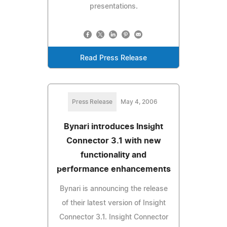
presentations.
Read Press Release
Press Release
May 4, 2006
Bynari introduces Insight
Connector 3.1 with new
functionality and
performance enhancements
Bynari is announcing the release
of their latest version of Insight
Connector 3.1. Insight Connector