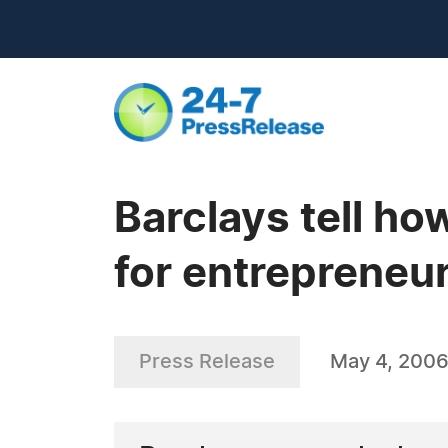
Barclays tell ho
for entrepreneur
Press Release
May 4, 200