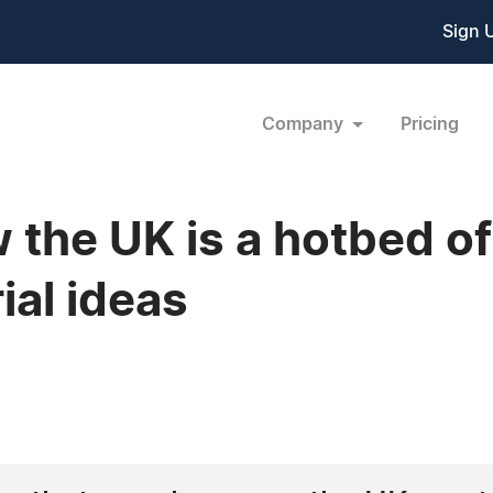
Sign 
Company
Pricing
w the UK is a hotbed of
ial ideas
6