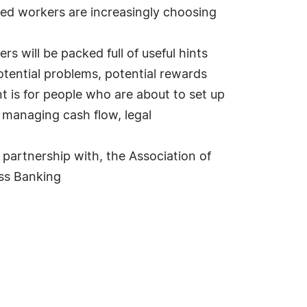
ced workers are increasingly choosing
rs will be packed full of useful hints
 potential problems, potential rewards
nt is for people who are about to set up
 managing cash flow, legal
 partnership with, the Association of
ess Banking