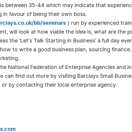
s is between 35-44 which may indicate that experien
in favour of being their own boss.
rclays.co.uk/bb/seminars
) run by experienced traine
vent, will look at how viable the idea is, what are the
 the 'Let's Talk Starting in Business' a full day eve
 how to write a good business plan, sourcing finance,
rketing.
the National Federation of Enterprise Agencies and in
e can find out more by visiting Barclays Small Busin
 or by contacting their local enterprise agency.
ys.com