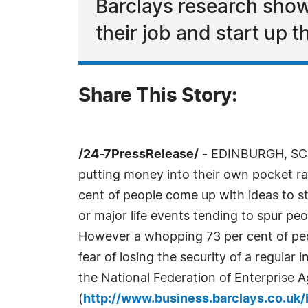
Barclays research show
their job and start up 
Share This Story:
/24-7PressRelease/
- EDINBURGH, SCOT
putting money into their own pocket ra
cent of people come up with ideas to s
or major life events tending to spur peo
However a whopping 73 per cent of peop
fear of losing the security of a regular
the National Federation of Enterprise
(
http://www.business.barclays.co.uk