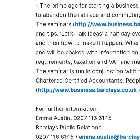
- The prime age for starting a busines
to abandon the rat race and commuting 
The seminars (
http://www.business.ba
and tips. 'Let's Talk Ideas' a half day e
and then how to make it happen. Whereas
and will be packed with information on
requirements, taxation and VAT and ma
The seminar is run in conjunction with 
Chartered Certified Accountants. Peopl
(
http://www.business.barclays.co.uk
)
For further information:
Emma Austin, 0207 116 6145
Barclays Public Relations
0207 116 6145 /
emma.austin@barcla