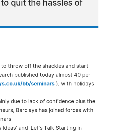
o quit the hassles of
 throw off the shackles and start
search published today almost 40 per
ys.co.uk/bb/seminars
), with holidays
nly due to lack of confidence plus the
eneurs, Barclays has joined forces with
inars
 Ideas' and 'Let's Talk Starting in