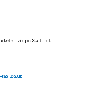
arketer living in Scotland:
-taxi.co.uk