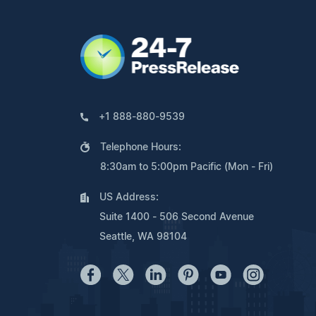
+1 888-880-9539
Telephone Hours:
8:30am to 5:00pm Pacific (Mon - Fri)
US Address:
Suite 1400 - 506 Second Avenue
Seattle, WA 98104