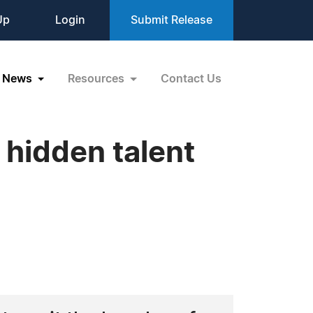
Up
Login
Submit Release
News
Resources
Contact Us
 hidden talent