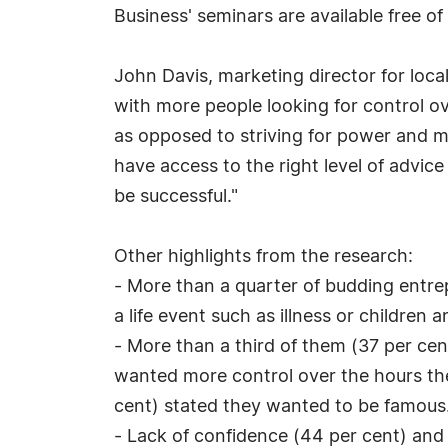
Business' seminars are available free of
John Davis, marketing director for loca
with more people looking for control o
as opposed to striving for power and m
have access to the right level of advice
be successful."
Other highlights from the research:
- More than a quarter of budding entre
a life event such as illness or children
- More than a third of them (37 per cen
wanted more control over the hours the
cent) stated they wanted to be famous
- Lack of confidence (44 per cent) and