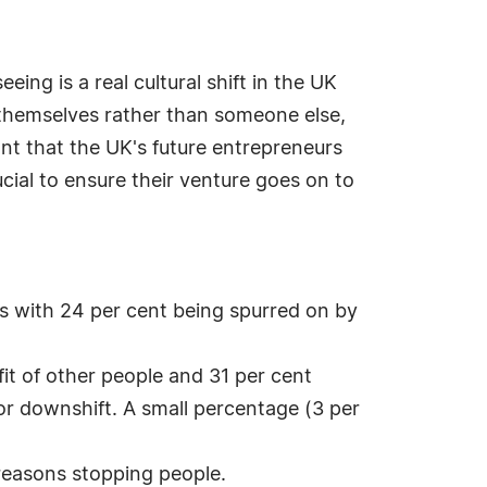
ng is a real cultural shift in the UK
r themselves rather than someone else,
nt that the UK's future entrepreneurs
rucial to ensure their venture goes on to
ss with 24 per cent being spurred on by
it of other people and 31 per cent
or downshift. A small percentage (3 per
reasons stopping people.