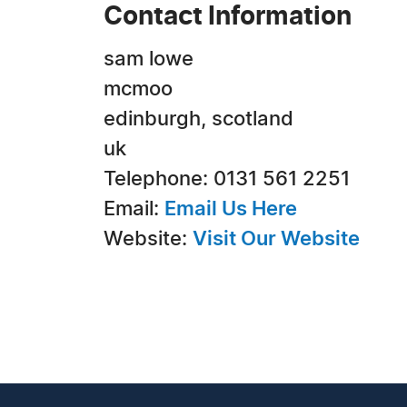
Contact Information
sam lowe
mcmoo
edinburgh, scotland
uk
Telephone: 0131 561 2251
Email:
Email Us Here
Website:
Visit Our Website