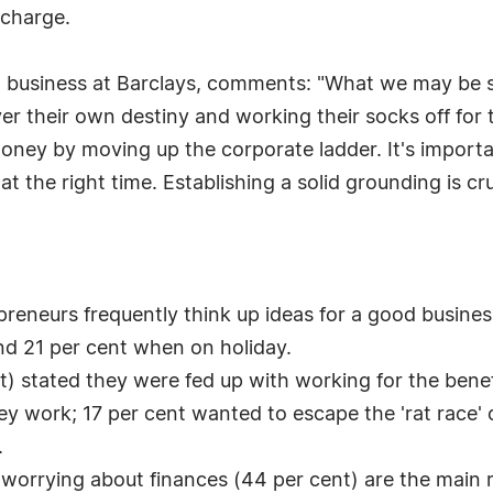
 charge.
l business at Barclays, comments: "What we may be seei
ver their own destiny and working their socks off fo
oney by moving up the corporate ladder. It's importa
 at the right time. Establishing a solid grounding is c
preneurs frequently think up ideas for a good busine
 and 21 per cent when on holiday.
t) stated they were fed up with working for the benef
y work; 17 per cent wanted to escape the 'rat race' 
.
 worrying about finances (44 per cent) are the main 