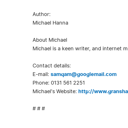
Author:
Michael Hanna
About Michael
Michael is a keen writer, and internet m
Contact details:
E-mail:
samqam@googlemail.com
Phone: 0131 561 2251
Michael's Website:
http://www.gransha
# # #