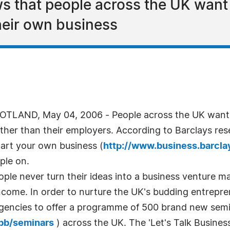
s that people across the UK want t
their own business
LAND, May 04, 2006 - People across the UK want to
ther than their employers. According to Barclays re
tart your own business (
http://www.business.barcla
ple on.
le never turn their ideas into a business venture mai
 income. In order to nurture the UK's budding entrepr
 Agencies to offer a programme of 500 brand new sem
/bb/seminars
) across the UK. The 'Let's Talk Business