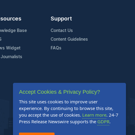
sources
Support
owledge Base
Contact Us
S
Content Guidelines
ws Widget
FAQs
 Journalists
Accept Cookies & Privacy Policy?
This site uses cookies to improve user
experience. By continuing to browse this site,
you accept the use of cookies.
Learn more
. 24-7
Press Release Newswire supports the
GDPR
.