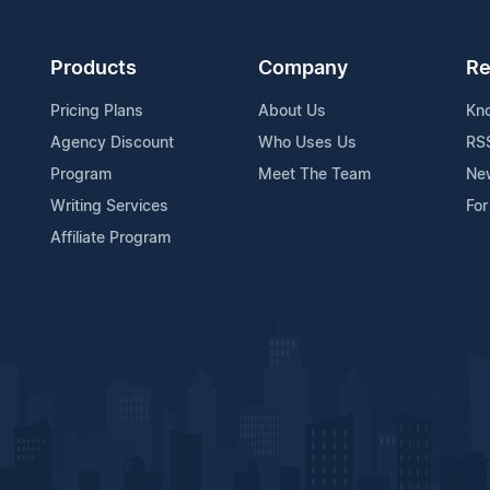
Products
Company
Re
Pricing Plans
About Us
Kn
Agency Discount
Who Uses Us
RS
Program
Meet The Team
Ne
Writing Services
For
Affiliate Program