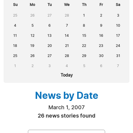
Su
Mo
Tu
We
Th
Fr
Sa
25
26
27
28
1
2
3
4
5
6
7
8
9
10
11
12
13
14
15
16
17
18
19
20
21
22
23
24
25
26
27
28
29
30
31
1
2
3
4
5
6
7
Today
News by Date
March 1, 2007
26 news stories found