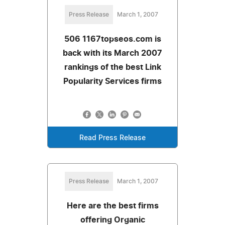
Press Release
March 1, 2007
506 1167topseos.com is
back with its March 2007
rankings of the best Link
Popularity Services firms
Read Press Release
Press Release
March 1, 2007
Here are the best firms
offering Organic