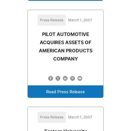
Press Release
March 1, 2007
PILOT AUTOMOTIVE
ACQUIRES ASSETS OF
AMERICAN PRODUCTS
COMPANY
Read Press Release
Press Release
March 1, 2007