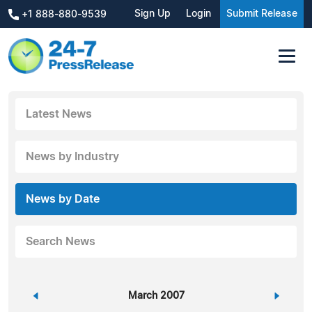
Sign Up
Login
Submit Release
+1 888-880-9539
Latest News
News by Industry
News by Date
Search News
«
March 2007
»