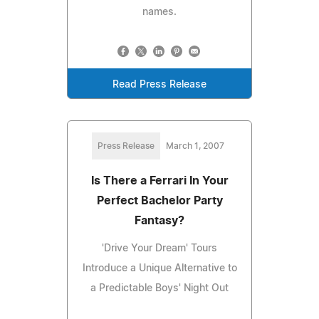
names.
Read Press Release
Press Release
March 1, 2007
Is There a Ferrari In Your
Perfect Bachelor Party
Fantasy?
'Drive Your Dream' Tours
Introduce a Unique Alternative to
a Predictable Boys' Night Out