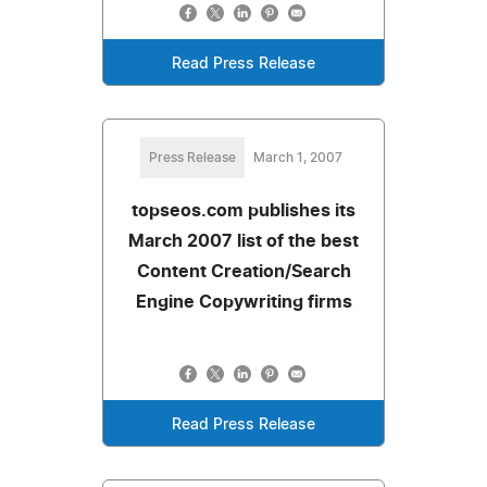
Read Press Release
Press Release
March 1, 2007
topseos.com publishes its
March 2007 list of the best
Content Creation/Search
Engine Copywriting firms
Read Press Release