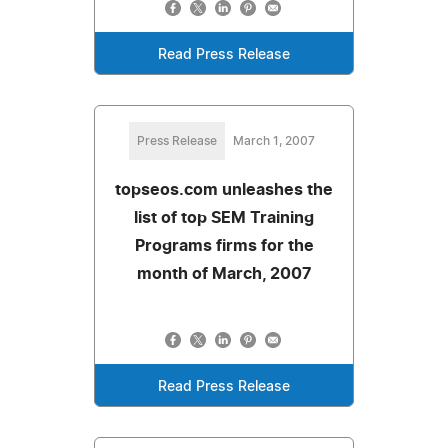
Read Press Release
Press Release
March 1, 2007
topseos.com unleashes the
list of top SEM Training
Programs firms for the
month of March, 2007
Read Press Release