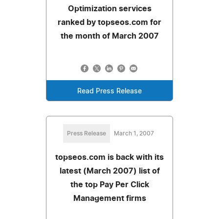
Optimization services
ranked by topseos.com for
the month of March 2007
Read Press Release
Press Release
March 1, 2007
topseos.com is back with its
latest (March 2007) list of
the top Pay Per Click
Management firms