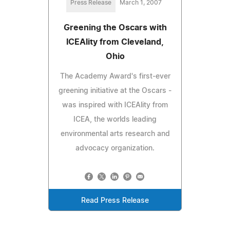
Press Release
March 1, 2007
Greening the Oscars with
ICEAlity from Cleveland,
Ohio
The Academy Award's first-ever
greening initiative at the Oscars -
was inspired with ICEAlity from
ICEA, the worlds leading
environmental arts research and
advocacy organization.
Read Press Release