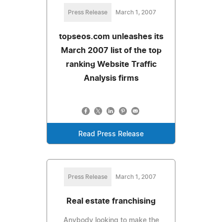
Press Release
March 1, 2007
topseos.com unleashes its
March 2007 list of the top
ranking Website Traffic
Analysis firms
Read Press Release
Press Release
March 1, 2007
Real estate franchising
Anybody looking to make the