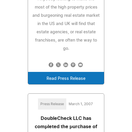
most of the high property prices
and burgeoning real estate market
in the US and UK will find that
estate agencies, or real estate
franchises, are often the way to
go.
Read Press Release
Press Release
March 1, 2007
DoubleCheck LLC has
completed the purchase of