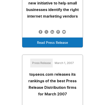
new initiative to help small
businesses identify the right
internet marketing vendors
Read Press Release
Press Release
March 1, 2007
topseos.com releases its
rankings of the best Press
Release Distribution firms
for March 2007