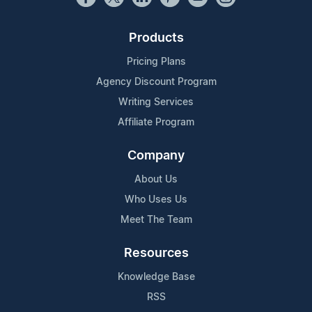
Products
Pricing Plans
Agency Discount Program
Writing Services
Affiliate Program
Company
About Us
Who Uses Us
Meet The Team
Resources
Knowledge Base
RSS