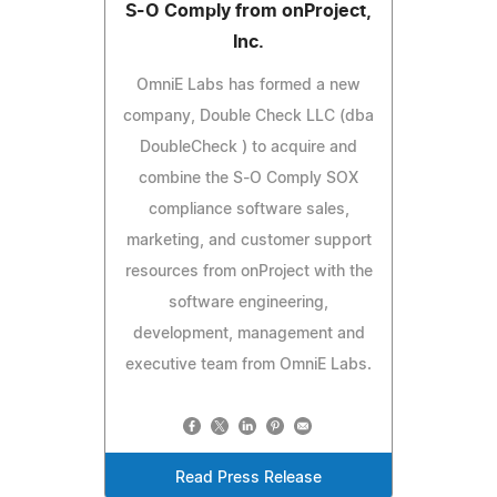
S-O Comply from onProject,
Inc.
OmniE Labs has formed a new
company, Double Check LLC (dba
DoubleCheck ) to acquire and
combine the S-O Comply SOX
compliance software sales,
marketing, and customer support
resources from onProject with the
software engineering,
development, management and
executive team from OmniE Labs.
Read Press Release