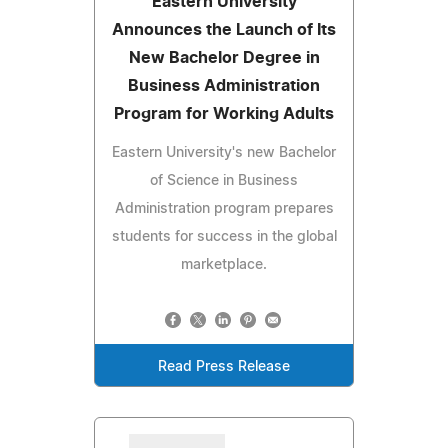
Eastern University
Announces the Launch of Its
New Bachelor Degree in
Business Administration
Program for Working Adults
Eastern University's new Bachelor
of Science in Business
Administration program prepares
students for success in the global
marketplace.
Read Press Release