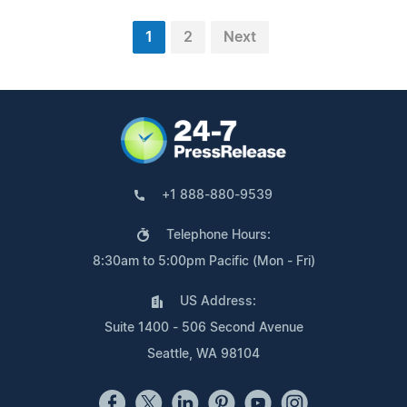
1
2
Next
+1 888-880-9539
Telephone Hours:
8:30am to 5:00pm Pacific (Mon - Fri)
US Address:
Suite 1400 - 506 Second Avenue
Seattle, WA 98104