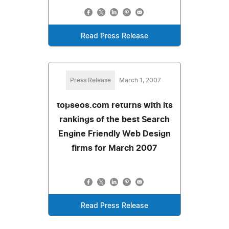
Read Press Release
Press Release
March 1, 2007
topseos.com returns with its
rankings of the best Search
Engine Friendly Web Design
firms for March 2007
Read Press Release