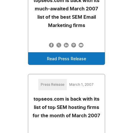
topseos.com is back with its
much-awaited March 2007
list of the best SEM Email
Marketing firms
Read Press Release
Press Release
March 1, 2007
topseos.com is back with its
list of top SEM hosting firms
for the month of March 2007