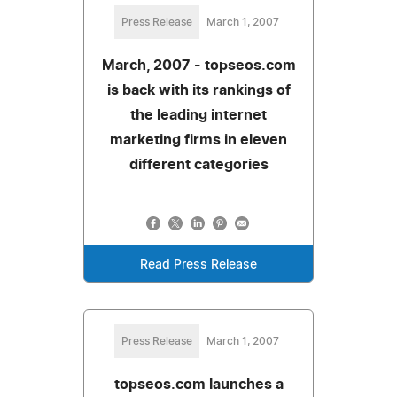
Press Release
March 1, 2007
March, 2007 - topseos.com
is back with its rankings of
the leading internet
marketing firms in eleven
different categories
Read Press Release
Press Release
March 1, 2007
topseos.com launches a