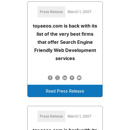
Press Release
March 1, 2007
topseos.com is back with its
list of the very best firms
that offer Search Engine
Friendly Web Development
services
Read Press Release
Press Release
March 1, 2007