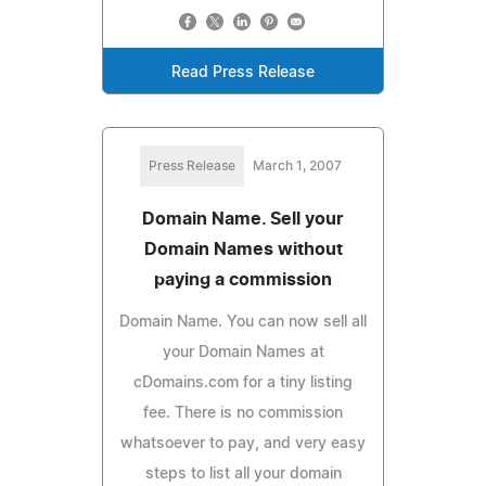
Read Press Release
Press Release
March 1, 2007
Domain Name. Sell your
Domain Names without
paying a commission
Domain Name. You can now sell all
your Domain Names at
cDomains.com for a tiny listing
fee. There is no commission
whatsoever to pay, and very easy
steps to list all your domain