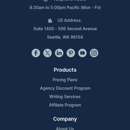
8:30am to 5:00pm Pacific (Mon - Fri)
US Address:
Suite 1400 - 506 Second Avenue
Seattle, WA 98104
Products
Pricing Plans
Agency Discount Program
Writing Services
Affiliate Program
Company
About Us