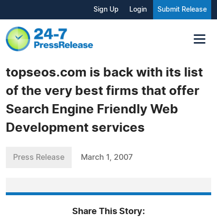
Sign Up
Login
Submit Release
topseos.com is back with its list
of the very best firms that offer
Search Engine Friendly Web
Development services
Press Release
March 1, 2007
Share This Story: