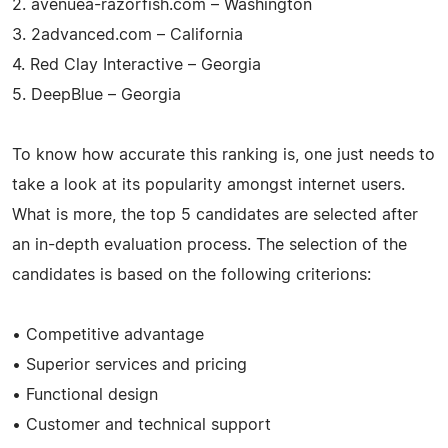
2. avenuea-razorfish.com – Washington
3. 2advanced.com – California
4. Red Clay Interactive – Georgia
5. DeepBlue – Georgia
To know how accurate this ranking is, one just needs to
take a look at its popularity amongst internet users.
What is more, the top 5 candidates are selected after
an in-depth evaluation process. The selection of the
candidates is based on the following criterions:
• Competitive advantage
• Superior services and pricing
• Functional design
• Customer and technical support