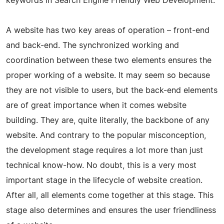
keywords in Search Engine Friendly Web Development.
A website has two key areas of operation – front-end
and back-end. The synchronized working and
coordination between these two elements ensures the
proper working of a website. It may seem so because
they are not visible to users, but the back-end elements
are of great importance when it comes website
building. They are, quite literally, the backbone of any
website. And contrary to the popular misconception,
the development stage requires a lot more than just
technical know-how. No doubt, this is a very most
important stage in the lifecycle of website creation.
After all, all elements come together at this stage. This
stage also determines and ensures the user friendliness