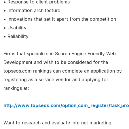
• Response to client problems
• Information architecture
• Innovations that set it apart from the competition
• Usability
• Reliability
Firms that specialize in Search Engine Friendly Web
Development and wish to be considered for the
topseos.com rankings can complete an application by
registering as a service vendor and applying for
rankings at:
http://www.topseos.com/option,com_register/task,pro
Want to research and evaluate Internet marketing