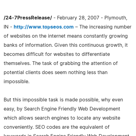
/24-7PressRelease/
- February 28, 2007 - Plymouth,
IN -
http://www.topseos.com
– The increasing number
of websites on the internet means constantly growing
banks of information. Given this continuous growth, it
becomes difficult for websites to differentiate
themselves. The task of grabbing the attention of
potential clients does seem nothing less than
impossible.
But this impossible task is made possible, why even
easy, by Search Engine Friendly Web Development
which allows search engines to locate any website
conveniently. SEO codes are the equivalent of