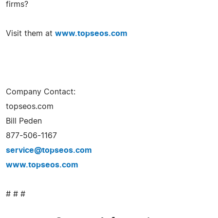
firms?
Visit them at
www.topseos.com
Company Contact:
topseos.com
Bill Peden
877-506-1167
service@topseos.com
www.topseos.com
# # #