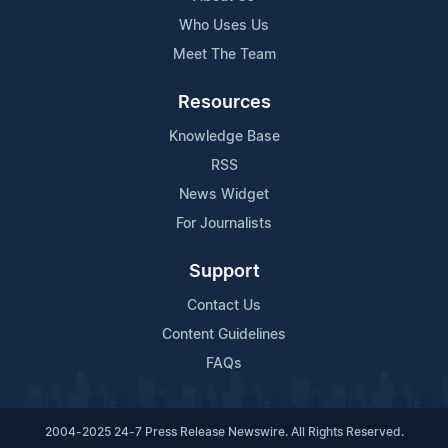
Who Uses Us
Meet The Team
Resources
Knowledge Base
RSS
News Widget
For Journalists
Support
Contact Us
Content Guidelines
FAQs
2004-2025 24-7 Press Release Newswire. All Rights Reserved.