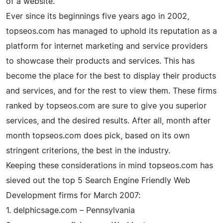
of a website.
Ever since its beginnings five years ago in 2002,
topseos.com has managed to uphold its reputation as a
platform for internet marketing and service providers
to showcase their products and services. This has
become the place for the best to display their products
and services, and for the rest to view them. These firms
ranked by topseos.com are sure to give you superior
services, and the desired results. After all, month after
month topseos.com does pick, based on its own
stringent criterions, the best in the industry.
Keeping these considerations in mind topseos.com has
sieved out the top 5 Search Engine Friendly Web
Development firms for March 2007:
1. delphicsage.com – Pennsylvania