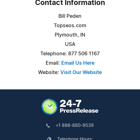
Contact Information
Bill Peden
Topseos.com
Plymouth, IN
USA
Telephone: 877 506 1167
Email:
Email Us Here
Website:
Visit Our Website
+1 888-880-9539
Telephone Hours: