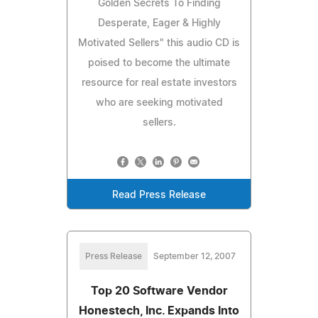
Golden Secrets To Finding
Desperate, Eager & Highly
Motivated Sellers" this audio CD is
poised to become the ultimate
resource for real estate investors
who are seeking motivated
sellers.
Read Press Release
Press Release
September 12, 2007
Top 20 Software Vendor
Honestech, Inc. Expands Into