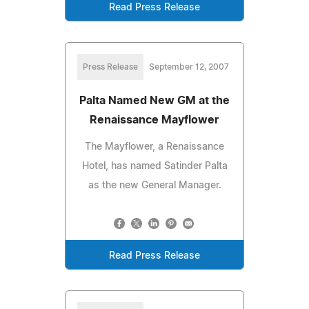
Read Press Release
Press Release
September 12, 2007
Palta Named New GM at the
Renaissance Mayflower
The Mayflower, a Renaissance
Hotel, has named Satinder Palta
as the new General Manager.
Read Press Release