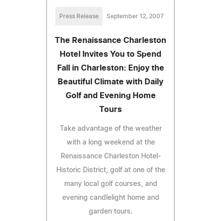
Press Release
September 12, 2007
The Renaissance Charleston
Hotel Invites You to Spend
Fall in Charleston: Enjoy the
Beautiful Climate with Daily
Golf and Evening Home
Tours
Take advantage of the weather
with a long weekend at the
Renaissance Charleston Hotel-
Historic District, golf at one of the
many local golf courses, and
evening candlelight home and
garden tours.