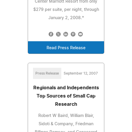
Center Marriott Resort from only
$279 per suite, per night, through
January 2, 2008.*
Read Press Release
Press Release
September 12, 2007
Regionals and Independents
Top Sources of Small Cap
Research
Robert W Baird, William Blair,
Sidoti & Company, Friedman