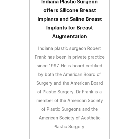
Indiana Plastic Surgeon
offers Silicone Breast
Implants and Saline Breast
Implants for Breast
Augmentation
Indiana plastic surgeon Robert
Frank has been in private practice
since 1997. He is board certified
by both the American Board of
Surgery and the American Board
of Plastic Surgery. Dr Frank is a
member of the American Society
of Plastic Surgeons and the
American Society of Aesthetic
Plastic Surgery.