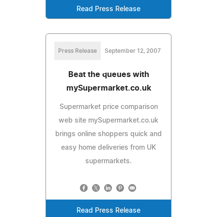
Read Press Release
Press Release
September 12, 2007
Beat the queues with
mySupermarket.co.uk
Supermarket price comparison
web site mySupermarket.co.uk
brings online shoppers quick and
easy home deliveries from UK
supermarkets.
Read Press Release