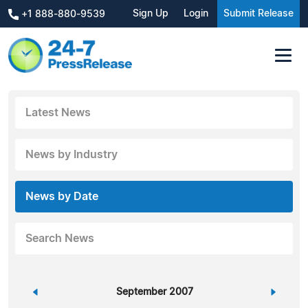
Sign Up
Login
Submit Release
+1 888-880-9539
Latest News
News by Industry
News by Date
Search News
«
September 2007
»