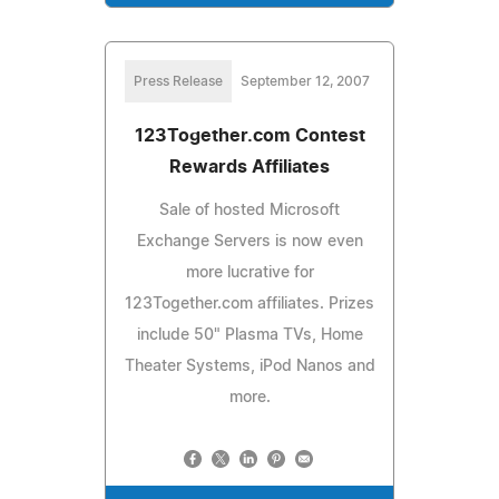
Press Release
September 12, 2007
123Together.com Contest
Rewards Affiliates
Sale of hosted Microsoft
Exchange Servers is now even
more lucrative for
123Together.com affiliates. Prizes
include 50" Plasma TVs, Home
Theater Systems, iPod Nanos and
more.