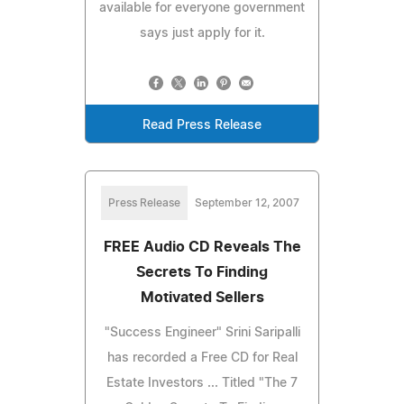
available for everyone government
says just apply for it.
Read Press Release
Press Release
September 12, 2007
FREE Audio CD Reveals The
Secrets To Finding
Motivated Sellers
"Success Engineer" Srini Saripalli
has recorded a Free CD for Real
Estate Investors ... Titled "The 7