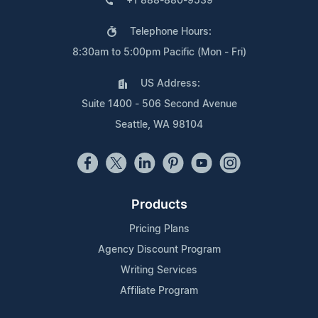
+1 888-880-9539
Telephone Hours:
8:30am to 5:00pm Pacific (Mon - Fri)
US Address:
Suite 1400 - 506 Second Avenue
Seattle, WA 98104
Products
Pricing Plans
Agency Discount Program
Writing Services
Affiliate Program