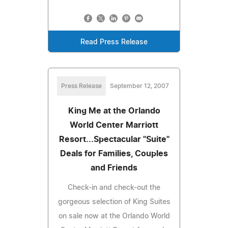
Read Press Release
Press Release
September 12, 2007
King Me at the Orlando
World Center Marriott
Resort...Spectacular "Suite"
Deals for Families, Couples
and Friends
Check-in and check-out the
gorgeous selection of King Suites
on sale now at the Orlando World