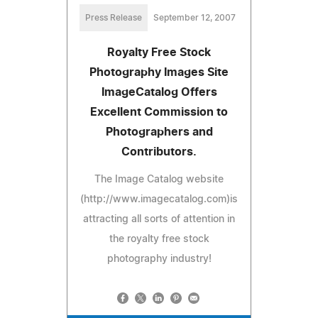
Press Release
September 12, 2007
Royalty Free Stock
Photography Images Site
ImageCatalog Offers
Excellent Commission to
Photographers and
Contributors.
The Image Catalog website
(http://www.imagecatalog.com)is
attracting all sorts of attention in
the royalty free stock
photography industry!