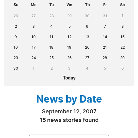
Su
Mo
Tu
We
Th
Fr
Sa
26
27
28
29
30
31
1
2
3
4
5
6
7
8
9
10
11
12
13
14
15
16
17
18
19
20
21
22
23
24
25
26
27
28
29
30
1
2
3
4
5
6
Today
News by Date
September 12, 2007
15 news stories found