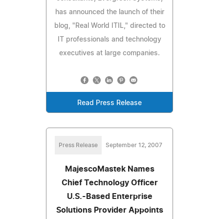
has announced the launch of their
blog, "Real World ITIL," directed to
IT professionals and technology
executives at large companies.
Read Press Release
Press Release
September 12, 2007
MajescoMastek Names
Chief Technology Officer
U.S.-Based Enterprise
Solutions Provider Appoints