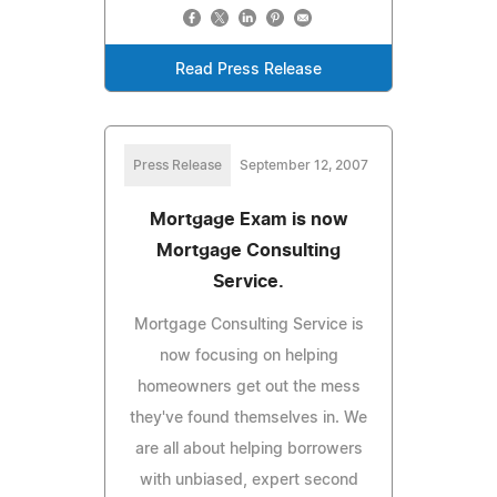
Read Press Release
Press Release
September 12, 2007
Mortgage Exam is now
Mortgage Consulting
Service.
Mortgage Consulting Service is
now focusing on helping
homeowners get out the mess
they've found themselves in. We
are all about helping borrowers
with unbiased, expert second