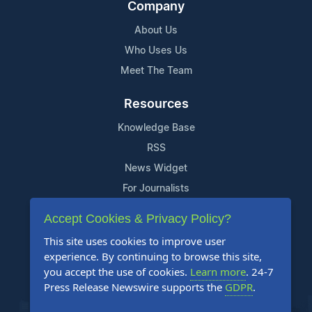
Company
About Us
Who Uses Us
Meet The Team
Resources
Knowledge Base
RSS
News Widget
For Journalists
Accept Cookies & Privacy Policy?
Support
This site uses cookies to improve user
Contact Us
experience. By continuing to browse this site,
Content Guidelines
you accept the use of cookies.
Learn more
. 24-7
Press Release Newswire supports the
GDPR
.
FAQs