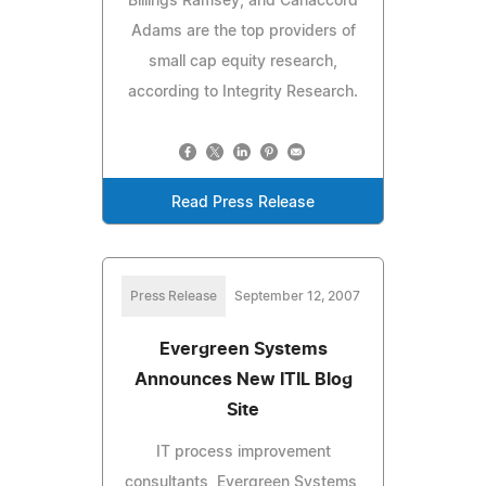
Billings Ramsey, and Canaccord
Adams are the top providers of
small cap equity research,
according to Integrity Research.
Read Press Release
Press Release
September 12, 2007
Evergreen Systems
Announces New ITIL Blog
Site
IT process improvement
consultants, Evergreen Systems,