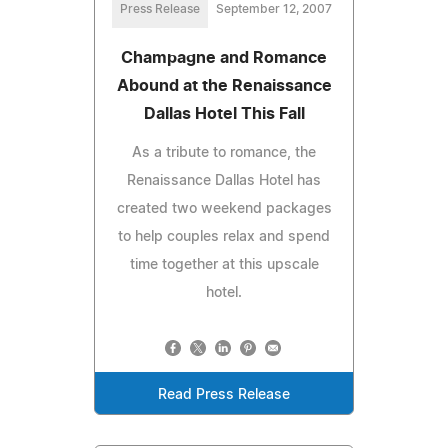
Press Release
September 12, 2007
Champagne and Romance
Abound at the Renaissance
Dallas Hotel This Fall
As a tribute to romance, the
Renaissance Dallas Hotel has
created two weekend packages
to help couples relax and spend
time together at this upscale
hotel.
Read Press Release