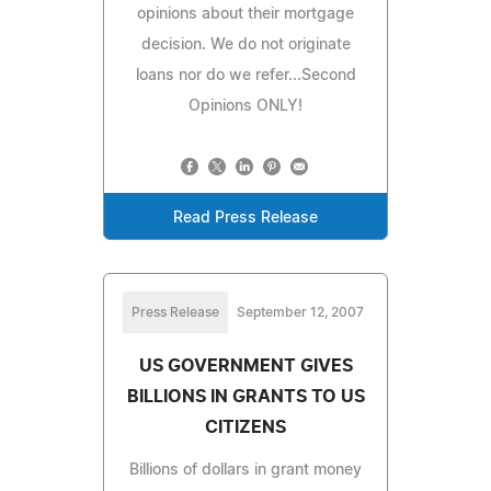
opinions about their mortgage
decision. We do not originate
loans nor do we refer...Second
Opinions ONLY!
Read Press Release
Press Release
September 12, 2007
US GOVERNMENT GIVES
BILLIONS IN GRANTS TO US
CITIZENS
Billions of dollars in grant money