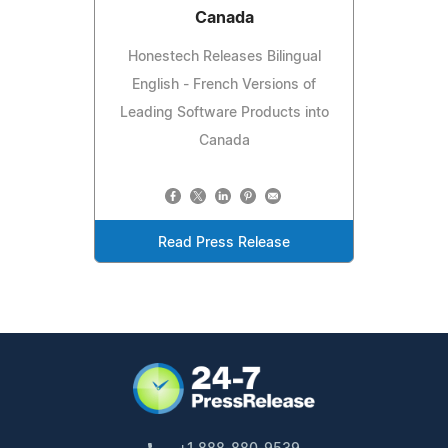
Canada
Honestech Releases Bilingual
English - French Versions of
Leading Software Products into
Canada
Read Press Release