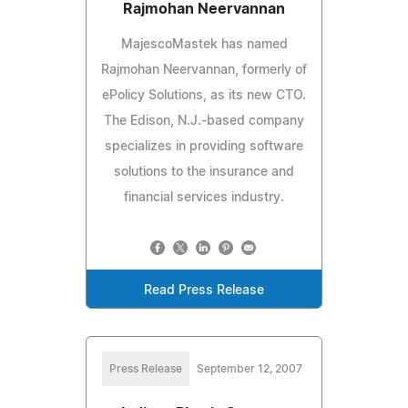
Rajmohan Neervannan
MajescoMastek has named
Rajmohan Neervannan, formerly of
ePolicy Solutions, as its new CTO.
The Edison, N.J.-based company
specializes in providing software
solutions to the insurance and
financial services industry.
Read Press Release
Press Release
September 12, 2007