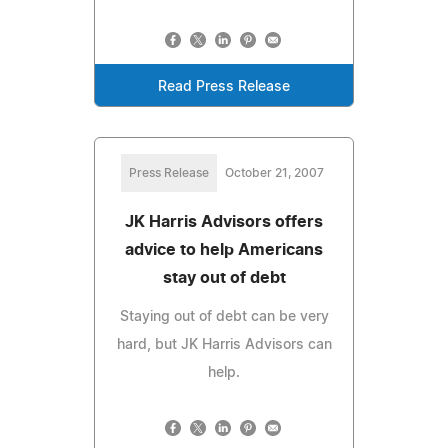
Read Press Release
Press Release
October 21, 2007
JK Harris Advisors offers
advice to help Americans
stay out of debt
Staying out of debt can be very
hard, but JK Harris Advisors can
help.