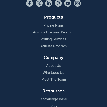
Products
Pricing Plans
Agency Discount Program
Writing Services
Affiliate Program
Company
About Us
Who Uses Us
Meet The Team
Resources
Knowledge Base
RSS