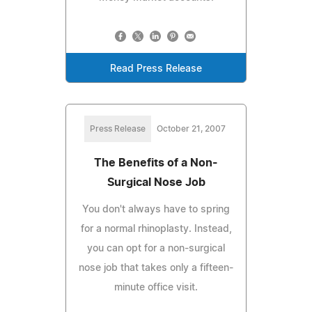
Read Press Release
Press Release
October 21, 2007
The Benefits of a Non-
Surgical Nose Job
You don't always have to spring
for a normal rhinoplasty. Instead,
you can opt for a non-surgical
nose job that takes only a fifteen-
minute office visit.