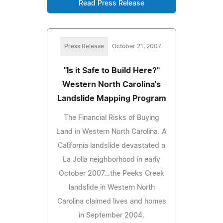
Read Press Release
Press Release
October 21, 2007
"Is it Safe to Build Here?"
Western North Carolina's
Landslide Mapping Program
The Financial Risks of Buying
Land in Western North Carolina. A
California landslide devastated a
La Jolla neighborhood in early
October 2007...the Peeks Creek
landslide in Western North
Carolina claimed lives and homes
in September 2004.