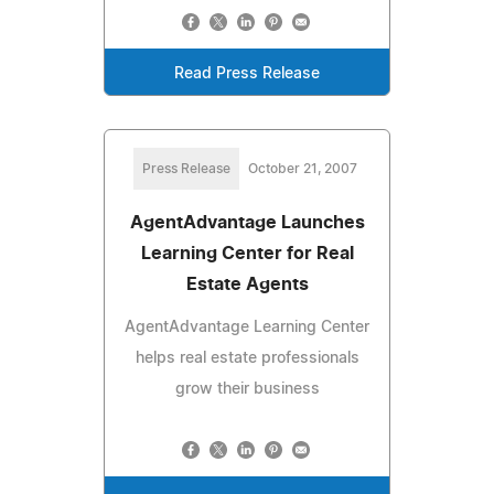
Read Press Release
Press Release
October 21, 2007
AgentAdvantage Launches
Learning Center for Real
Estate Agents
AgentAdvantage Learning Center
helps real estate professionals
grow their business