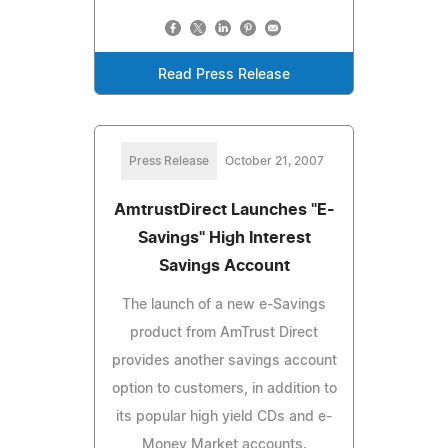
Read Press Release
Press Release
October 21, 2007
AmtrustDirect Launches "E-
Savings" High Interest
Savings Account
The launch of a new e-Savings
product from AmTrust Direct
provides another savings account
option to customers, in addition to
its popular high yield CDs and e-
Money Market accounts.