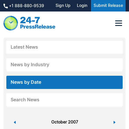
Sign Up
Login
Submit Release
+1 888-880-9539
Latest News
News by Industry
News by Date
Search News
«
October 2007
»