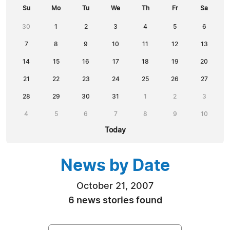
Su
Mo
Tu
We
Th
Fr
Sa
30
1
2
3
4
5
6
7
8
9
10
11
12
13
14
15
16
17
18
19
20
21
22
23
24
25
26
27
28
29
30
31
1
2
3
4
5
6
7
8
9
10
Today
News by Date
October 21, 2007
6 news stories found