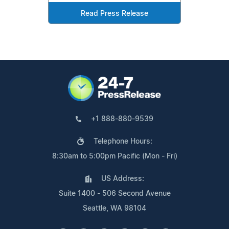
Read Press Release
+1 888-880-9539
Telephone Hours:
8:30am to 5:00pm Pacific (Mon - Fri)
US Address:
Suite 1400 - 506 Second Avenue
Seattle, WA 98104