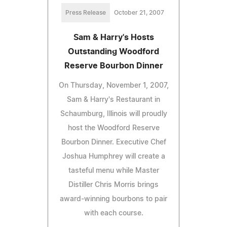
Press Release
October 21, 2007
Sam & Harry's Hosts
Outstanding Woodford
Reserve Bourbon Dinner
On Thursday, November 1, 2007,
Sam & Harry's Restaurant in
Schaumburg, Illinois will proudly
host the Woodford Reserve
Bourbon Dinner. Executive Chef
Joshua Humphrey will create a
tasteful menu while Master
Distiller Chris Morris brings
award-winning bourbons to pair
with each course.