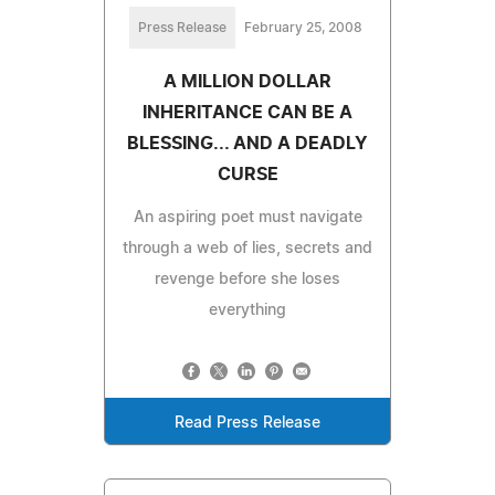
Press Release
February 25, 2008
A MILLION DOLLAR
INHERITANCE CAN BE A
BLESSING... AND A DEADLY
CURSE
An aspiring poet must navigate
through a web of lies, secrets and
revenge before she loses
everything
Read Press Release