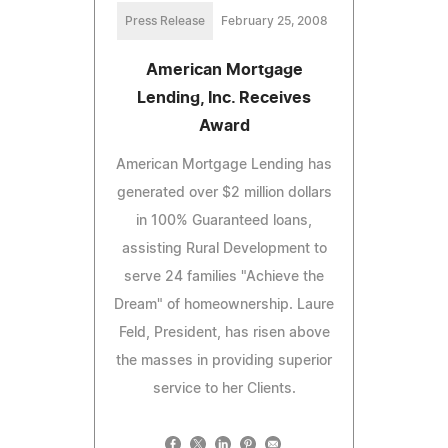
Press Release
February 25, 2008
American Mortgage
Lending, Inc. Receives
Award
American Mortgage Lending has
generated over $2 million dollars
in 100% Guaranteed loans,
assisting Rural Development to
serve 24 families "Achieve the
Dream" of homeownership. Laure
Feld, President, has risen above
the masses in providing superior
service to her Clients.