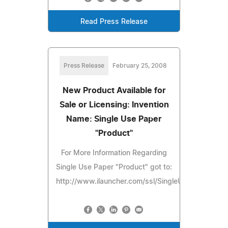
Read Press Release
Press Release
February 25, 2008
New Product Available for
Sale or Licensing: Invention
Name: Single Use Paper
"Product"
For More Information Regarding
Single Use Paper "Product" got to:
http://www.ilauncher.com/ssl/SingleUsePaperProd