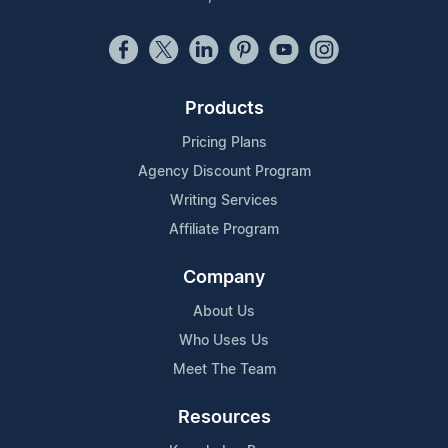
Products
Pricing Plans
Agency Discount Program
Writing Services
Affiliate Program
Company
About Us
Who Uses Us
Meet The Team
Resources