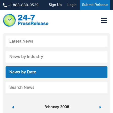
Sign Up
Login
Submit Release
+1 888-880-9539
Latest News
News by Industry
News by Date
Search News
«
February 2008
»