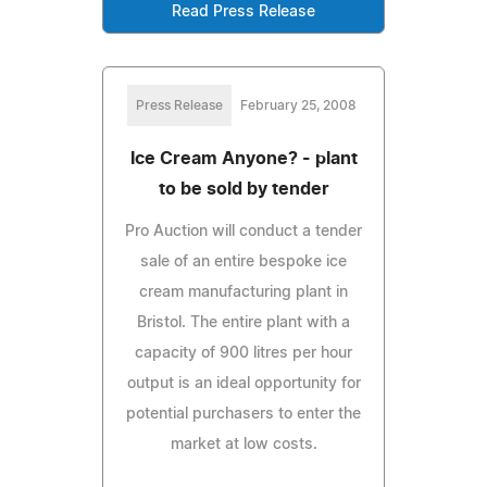
Read Press Release
Press Release
February 25, 2008
Ice Cream Anyone? - plant
to be sold by tender
Pro Auction will conduct a tender
sale of an entire bespoke ice
cream manufacturing plant in
Bristol. The entire plant with a
capacity of 900 litres per hour
output is an ideal opportunity for
potential purchasers to enter the
market at low costs.