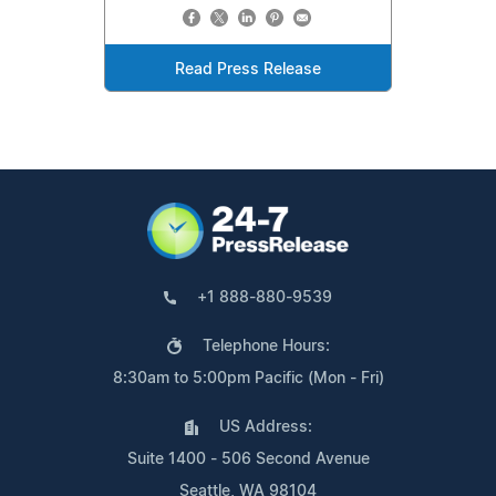
Read Press Release
+1 888-880-9539
Telephone Hours:
8:30am to 5:00pm Pacific (Mon - Fri)
US Address:
Suite 1400 - 506 Second Avenue
Seattle, WA 98104