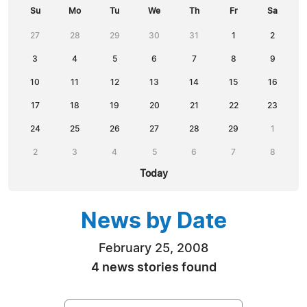
Su
Mo
Tu
We
Th
Fr
Sa
27
28
29
30
31
1
2
3
4
5
6
7
8
9
10
11
12
13
14
15
16
17
18
19
20
21
22
23
24
25
26
27
28
29
1
2
3
4
5
6
7
8
Today
News by Date
February 25, 2008
4 news stories found