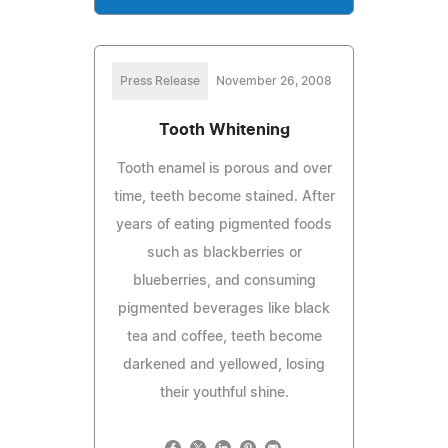
Press Release
November 26, 2008
Tooth Whitening
Tooth enamel is porous and over
time, teeth become stained. After
years of eating pigmented foods
such as blackberries or
blueberries, and consuming
pigmented beverages like black
tea and coffee, teeth become
darkened and yellowed, losing
their youthful shine.