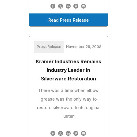
Read Press Release
Press Release
November 26, 2008
Kramer Industries Remains
Industry Leader in
Silverware Restoration
There was a time when elbow
grease was the only way to
restore silverware to its original
luster.