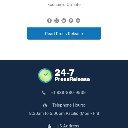
Economic Climate
Read Press Release
+1 888-880-9539
Telephone Hours:
8:30am to 5:00pm Pacific (Mon - Fri)
US Address: