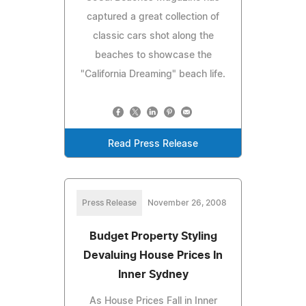
captured a great collection of
classic cars shot along the
beaches to showcase the
"California Dreaming" beach life.
Read Press Release
Press Release
November 26, 2008
Budget Property Styling
Devaluing House Prices In
Inner Sydney
As House Prices Fall in Inner