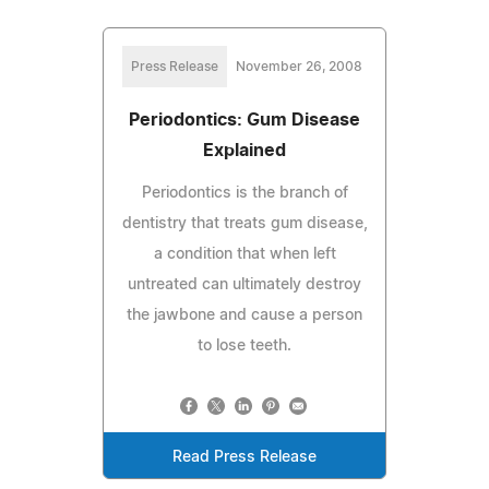
Press Release
November 26, 2008
Periodontics: Gum Disease
Explained
Periodontics is the branch of
dentistry that treats gum disease,
a condition that when left
untreated can ultimately destroy
the jawbone and cause a person
to lose teeth.
Read Press Release