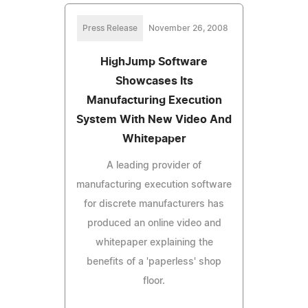
Press Release
November 26, 2008
HighJump Software
Showcases Its
Manufacturing Execution
System With New Video And
Whitepaper
A leading provider of
manufacturing execution software
for discrete manufacturers has
produced an online video and
whitepaper explaining the
benefits of a 'paperless' shop
floor.