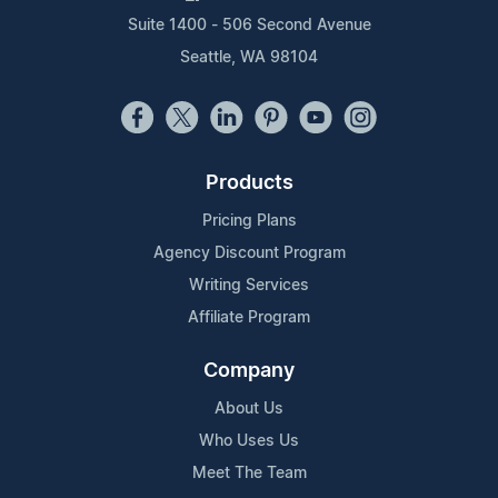
Suite 1400 - 506 Second Avenue
Seattle, WA 98104
Products
Pricing Plans
Agency Discount Program
Writing Services
Affiliate Program
Company
About Us
Who Uses Us
Meet The Team