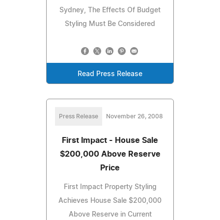
Sydney, The Effects Of Budget
Styling Must Be Considered
Read Press Release
Press Release
November 26, 2008
First Impact - House Sale
$200,000 Above Reserve
Price
First Impact Property Styling
Achieves House Sale $200,000
Above Reserve in Current