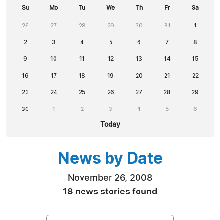
Su
Mo
Tu
We
Th
Fr
Sa
26
27
28
29
30
31
1
2
3
4
5
6
7
8
9
10
11
12
13
14
15
16
17
18
19
20
21
22
23
24
25
26
27
28
29
30
1
2
3
4
5
6
Today
News by Date
November 26, 2008
18 news stories found