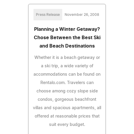
Press Release
November 26, 2008
Planning a Winter Getaway?
Chose Between the Best Ski
and Beach Destinations
Whether it is a beach getaway or
a ski trip, a wide variety of
accommodations can be found on
Rentalo.com. Travelers can
choose among cozy slope side
condos, gorgeous beachfront
villas and spacious apartments, all
offered at reasonable prices that
suit every budget.