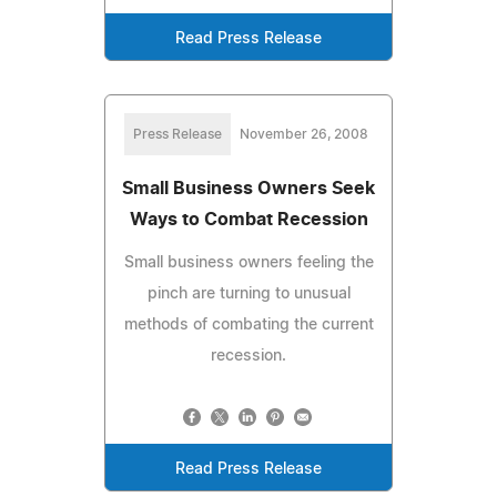
Read Press Release
Press Release
November 26, 2008
Small Business Owners Seek
Ways to Combat Recession
Small business owners feeling the
pinch are turning to unusual
methods of combating the current
recession.
Read Press Release