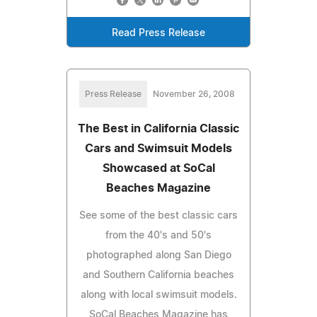
Read Press Release
Press Release
November 26, 2008
The Best in California Classic
Cars and Swimsuit Models
Showcased at SoCal
Beaches Magazine
See some of the best classic cars
from the 40's and 50's
photographed along San Diego
and Southern California beaches
along with local swimsuit models.
SoCal Beaches Magazine has