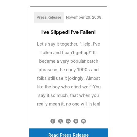
Press Release
November 26, 2008
I've Slipped! I've Fallen!
Let's say it together. "Help, I've
fallen and I can't get up!" It
became a very popular catch
phrase in the early 1990s and
folks still use it jokingly. Almost
like the boy who cried wolf. You
say it so much, that when you
really mean it, no one will listen!
Read Press Release