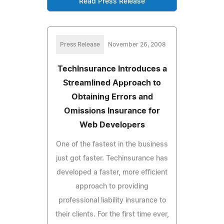
Read Press Release
Press Release
November 26, 2008
TechInsurance Introduces a
Streamlined Approach to
Obtaining Errors and
Omissions Insurance for
Web Developers
One of the fastest in the business
just got faster. Techinsurance has
developed a faster, more efficient
approach to providing
professional liability insurance to
their clients. For the first time ever,