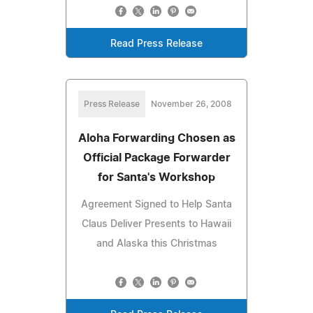
Read Press Release
Press Release
November 26, 2008
Aloha Forwarding Chosen as
Official Package Forwarder
for Santa's Workshop
Agreement Signed to Help Santa
Claus Deliver Presents to Hawaii
and Alaska this Christmas