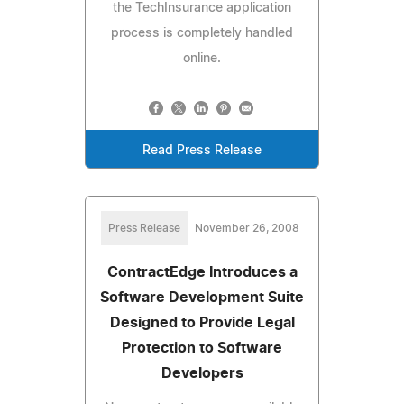
the TechInsurance application
process is completely handled
online.
Read Press Release
Press Release
November 26, 2008
ContractEdge Introduces a
Software Development Suite
Designed to Provide Legal
Protection to Software
Developers