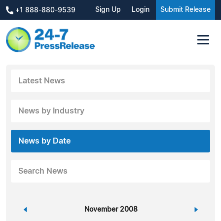
Sign Up
Login
Submit Release
+1 888-880-9539
Latest News
News by Industry
News by Date
Search News
«
November 2008
»