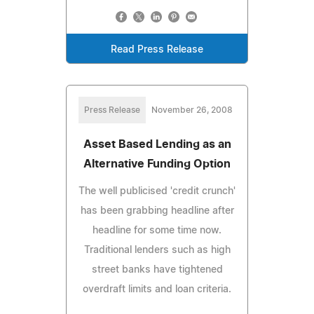
Read Press Release
Press Release
November 26, 2008
Asset Based Lending as an
Alternative Funding Option
The well publicised 'credit crunch'
has been grabbing headline after
headline for some time now.
Traditional lenders such as high
street banks have tightened
overdraft limits and loan criteria.