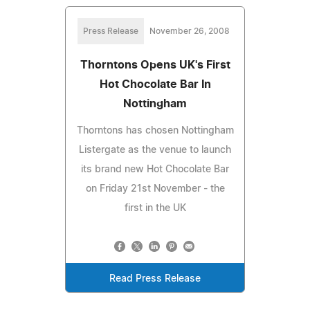
Press Release
November 26, 2008
Thorntons Opens UK's First
Hot Chocolate Bar In
Nottingham
Thorntons has chosen Nottingham
Listergate as the venue to launch
its brand new Hot Chocolate Bar
on Friday 21st November - the
first in the UK
Read Press Release