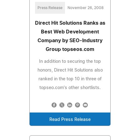
Press Release
November 26, 2008
Direct Hit Solutions Ranks as
Best Web Development
Company by SEO-Industry
Group topseos.com
In addition to securing the top
honors, Direct Hit Solutions also
ranked in the top 10 in three of
topseo.com's other shortlists.
Read Press Release