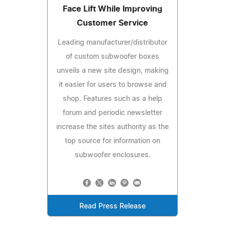
Face Lift While Improving
Customer Service
Leading manufacturer/distributor
of custom subwoofer boxes
unveils a new site design, making
it easier for users to browse and
shop. Features such as a help
forum and periodic newsletter
increase the sites authority as the
top source for information on
subwoofer enclosures.
Read Press Release