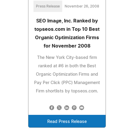
Press Release
November 26, 2008
SEO Image, Inc. Ranked by
topseos.com in Top 10 Best
Organic Optimization Firms
for November 2008
The New York City-based firm
ranked at #6 in both the Best
Organic Optimization Firms and
Pay Per Click (PPC) Management
Firm shortlists by topseos.com.
Read Press Release