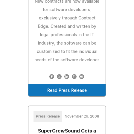
New contracts are now available
for software developers,
exclusively through Contract
Edge. Created and written by
legal professionals in the IT
industry, the software can be
customized to fit the individual
needs of the software developer.
Read Press Release
Press Release
November 26, 2008
SuperCrewSound Gets a