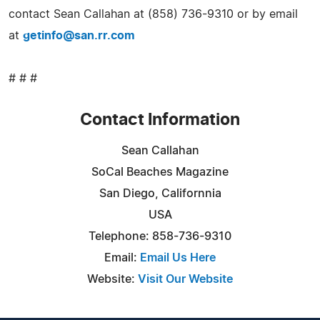
contact Sean Callahan at (858) 736-9310 or by email
at
getinfo@san.rr.com
# # #
Contact Information
Sean Callahan
SoCal Beaches Magazine
San Diego, Californnia
USA
Telephone: 858-736-9310
Email:
Email Us Here
Website:
Visit Our Website