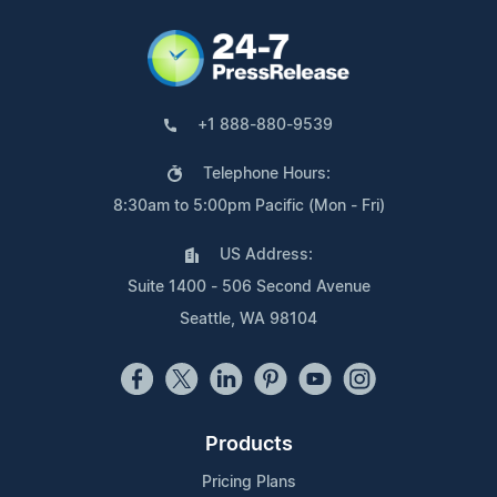
+1 888-880-9539
Telephone Hours:
8:30am to 5:00pm Pacific (Mon - Fri)
US Address:
Suite 1400 - 506 Second Avenue
Seattle, WA 98104
Products
Pricing Plans