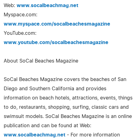
Web:
www.socalbeachmag.net
Myspace.com:
www.myspace.com/socalbeachesmagazine
YouTube.com:
www.youtube.com/socalbeachesmagazine
About SoCal Beaches Magazine
SoCal Beaches Magazine covers the beaches of San
Diego and Southern California and provides
information on beach hotels, attractions, events, things
to do, restaurants, shopping, surfing, classic cars and
swimsuit models. SoCal Beaches Magazine is an online
publication and can be found at Web:
www.socalbeachmag.net
- For more information