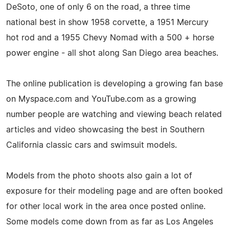
DeSoto, one of only 6 on the road, a three time
national best in show 1958 corvette, a 1951 Mercury
hot rod and a 1955 Chevy Nomad with a 500 + horse
power engine - all shot along San Diego area beaches.
The online publication is developing a growing fan base
on Myspace.com and YouTube.com as a growing
number people are watching and viewing beach related
articles and video showcasing the best in Southern
California classic cars and swimsuit models.
Models from the photo shoots also gain a lot of
exposure for their modeling page and are often booked
for other local work in the area once posted online.
Some models come down from as far as Los Angeles