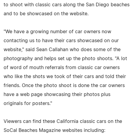
to shoot with classic cars along the San Diego beaches
and to be showcased on the website.
"We have a growing number of car owners now
contacting us to have their cars showcased on our
website," said Sean Callahan who does some of the
photography and helps set up the photo shoots. "A lot
of word of mouth referrals from classic car owners
who like the shots we took of their cars and told their
friends. Once the photo shoot is done the car owners
have a web page showcasing their photos plus
originals for posters."
Viewers can find these California classic cars on the
SoCal Beaches Magazine websites including: