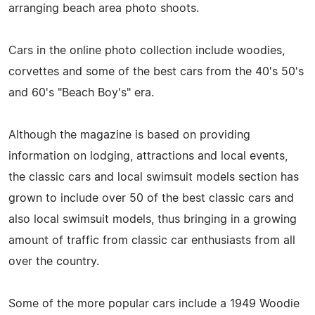
arranging beach area photo shoots.
Cars in the online photo collection include woodies,
corvettes and some of the best cars from the 40's 50's
and 60's "Beach Boy's" era.
Although the magazine is based on providing
information on lodging, attractions and local events,
the classic cars and local swimsuit models section has
grown to include over 50 of the best classic cars and
also local swimsuit models, thus bringing in a growing
amount of traffic from classic car enthusiasts from all
over the country.
Some of the more popular cars include a 1949 Woodie