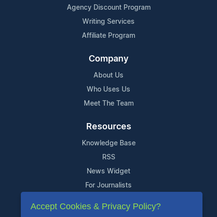
Agency Discount Program
Writing Services
Affiliate Program
Company
About Us
Who Uses Us
Meet The Team
Resources
Knowledge Base
RSS
News Widget
For Journalists
Accept Cookies & Privacy Policy?
Support