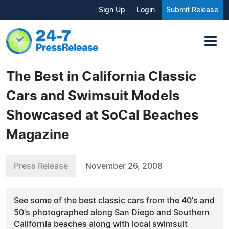
Sign Up
Login
Submit Release
The Best in California Classic
Cars and Swimsuit Models
Showcased at SoCal Beaches
Magazine
Press Release
November 26, 2008
See some of the best classic cars from the 40's and
50's photographed along San Diego and Southern
California beaches along with local swimsuit