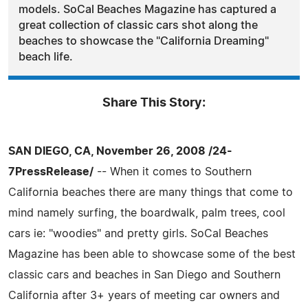
models. SoCal Beaches Magazine has captured a
great collection of classic cars shot along the
beaches to showcase the "California Dreaming"
beach life.
Share This Story:
SAN DIEGO, CA, November 26, 2008 /24-
7PressRelease/
-- When it comes to Southern
California beaches there are many things that come to
mind namely surfing, the boardwalk, palm trees, cool
cars ie: "woodies" and pretty girls. SoCal Beaches
Magazine has been able to showcase some of the best
classic cars and beaches in San Diego and Southern
California after 3+ years of meeting car owners and