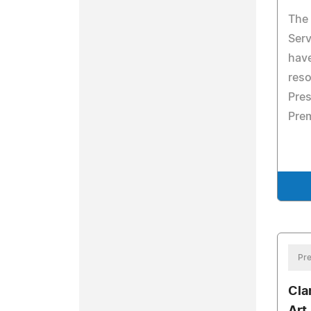
The
Serv
hav
reso
Pres
Prem
Pre
Cla