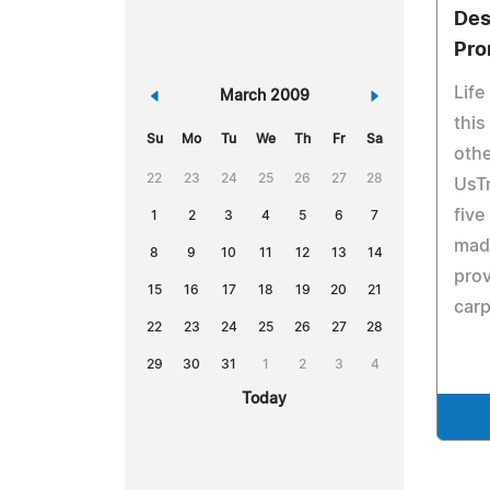
Des
Pr
Life
«
March 2009
»
this
Su
Mo
Tu
We
Th
Fr
Sa
othe
22
23
24
25
26
27
28
UsT
five
1
2
3
4
5
6
7
made
8
9
10
11
12
13
14
prov
15
16
17
18
19
20
21
carp
22
23
24
25
26
27
28
29
30
31
1
2
3
4
Today