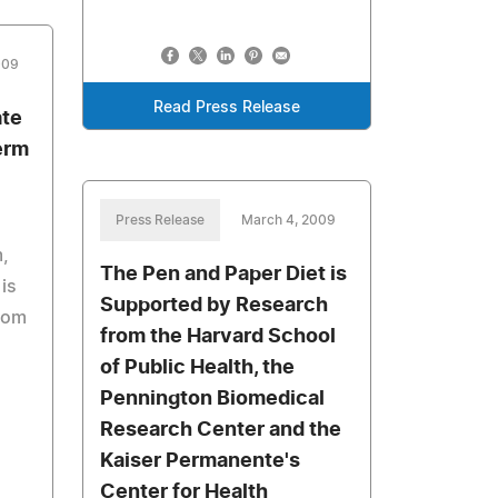
009
Read Press Release
ate
erm
Press Release
March 4, 2009
m,
The Pen and Paper Diet is
is
Supported by Research
from
from the Harvard School
of Public Health, the
Pennington Biomedical
Research Center and the
Kaiser Permanente's
Center for Health