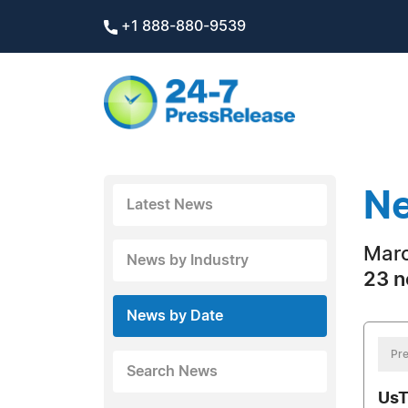
+1 888-880-9539
Ne
Latest News
Marc
News by Industry
23 n
News by Date
Pre
Search News
UsT