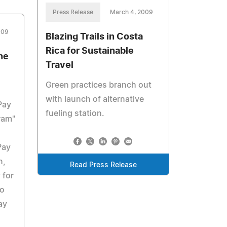
Press Release
March 4, 2009
009
Blazing Trails in Costa
Rica for Sustainable
ne
Travel
Green practices branch out
with launch of alternative
Pay
fueling station.
ram"
Pay
n,
Read Press Release
 for
so
ay