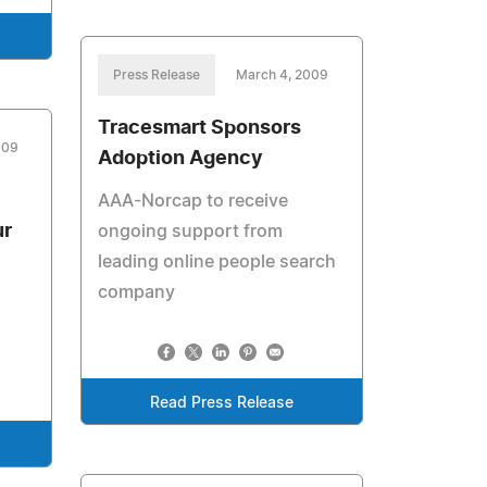
Press Release
March 4, 2009
Tracesmart Sponsors
009
Adoption Agency
AAA-Norcap to receive
ur
ongoing support from
leading online people search
company
Read Press Release