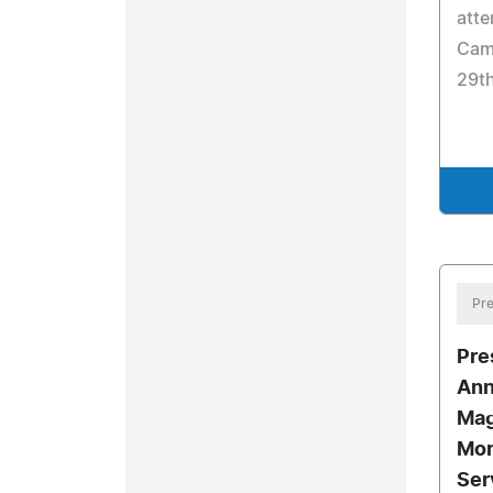
atte
Cam
29t
Pre
Pre
Ann
Mag
Mor
Ser