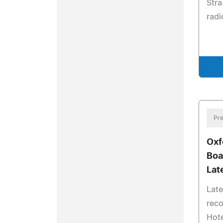
Stra
radi
Pre
Oxf
Boa
Lat
Lat
rec
Hote