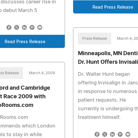
 discusses career rise in
Read Press Release
o debut March 5
Press Release
March 4, 2
Read Press Release
Minneapolis, MN Denti
Dr. Hunt Offers Invisal
ss Release
March 4, 2009
Dr. Walter Hunt began
offering Invisalign in Jan
ord and Cambridge
in response to numerous
t Race 2009 with
patient requests. He
eRooms.com
currently is undergoing t
eRooms.com
treatment himself.
ommends which London
ls to stay in while