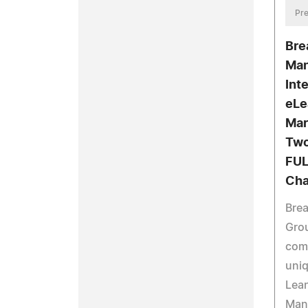
Pre
Bre
Man
Int
eLe
Mar
Two
FUL
Cha
Bre
Grou
comp
uniq
Lean
Man