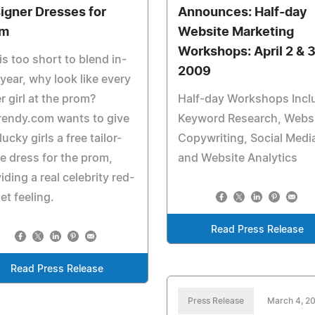
igner Dresses for
Announces: Half-day
om
Website Marketing
Workshops: April 2 & 3
 is too short to blend in-
2009
 year, why look like every
r girl at the prom?
Half-day Workshops Incl
rendy.com wants to give
Keyword Research, Webs
 lucky girls a free tailor-
Copywriting, Social Medi
 dress for the prom,
and Website Analytics
iding a real celebrity red-
et feeling.
Read Press Release
Read Press Release
Press Release
March 4, 2