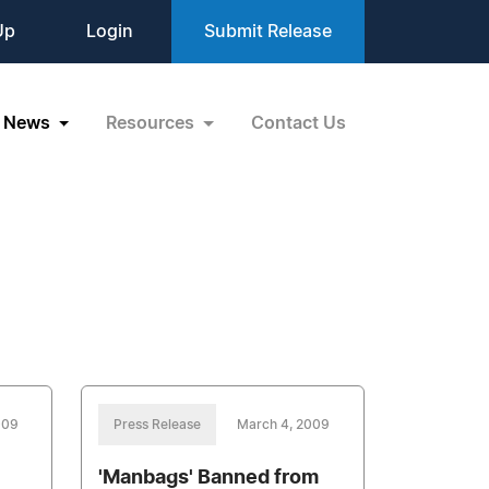
Up
Login
Submit Release
News
Resources
Contact Us
009
Press Release
March 4, 2009
'Manbags' Banned from