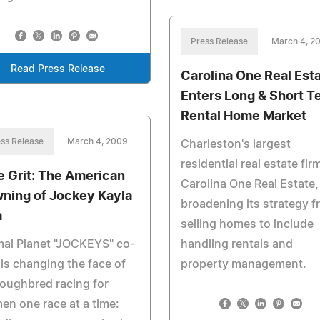
Press Release
March 4, 2
Read Press Release
Carolina One Real Est
Enters Long & Short T
Rental Home Market
ss Release
March 4, 2009
Charleston's largest
residential real estate fir
e Grit: The American
Carolina One Real Estate, 
ning of Jockey Kayla
broadening its strategy 
a
selling homes to include
al Planet "JOCKEYS" co-
handling rentals and
 is changing the face of
property management.
oughbred racing for
n one race at a time: