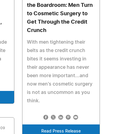
the Boardroom: Men Turn
to Cosmetic Surgery to
,
Get Through the Credit
Crunch
ude
With men tightening their
ite
belts as the credit crunch
a
bites it seems investing in
their appearance has never
been more important...and
now men's cosmetic surgery
is not as uncommon as you
think.
009
Read Press Release