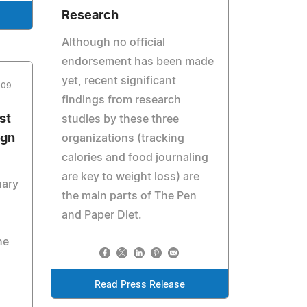
Research
Although no official
endorsement has been made
yet, recent significant
009
findings from research
st
studies by these three
ign
organizations (tracking
calories and food journaling
are key to weight loss) are
uary
the main parts of The Pen
and Paper Diet.
he
Read Press Release