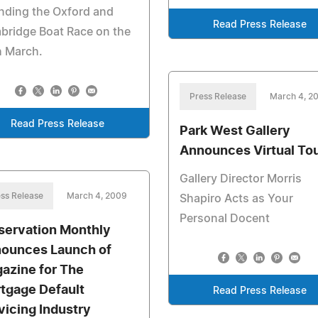
nding the Oxford and
Read Press Release
bridge Boat Race on the
h March.
Press Release
March 4, 2
Read Press Release
Park West Gallery
Announces Virtual To
Gallery Director Morris
ss Release
March 4, 2009
Shapiro Acts as Your
Personal Docent
servation Monthly
ounces Launch of
azine for The
tgage Default
Read Press Release
vicing Industry