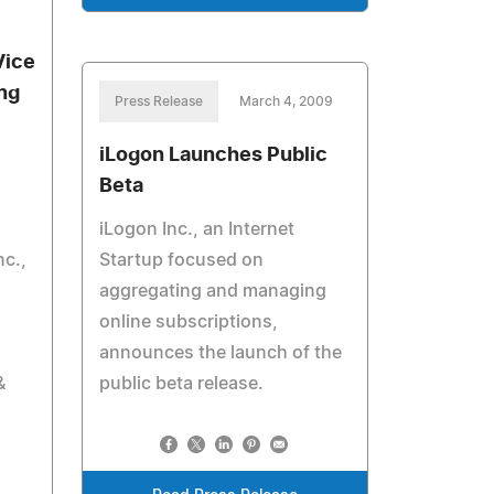
Vice
ng
Press Release
March 4, 2009
iLogon Launches Public
Beta
iLogon Inc., an Internet
c.,
Startup focused on
aggregating and managing
online subscriptions,
announces the launch of the
&
public beta release.