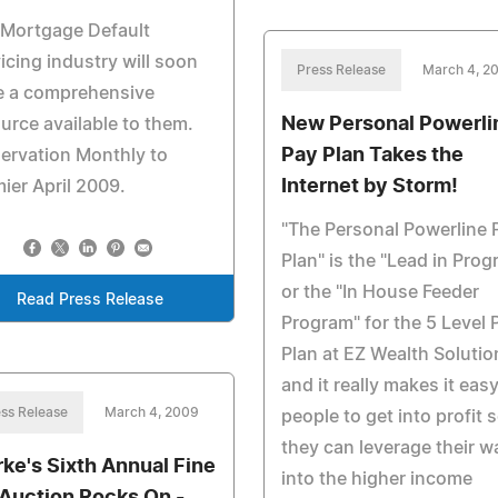
 Mortgage Default
icing industry will soon
Press Release
March 4, 2
e a comprehensive
New Personal Powerli
urce available to them.
Pay Plan Takes the
ervation Monthly to
Internet by Storm!
ier April 2009.
"The Personal Powerline 
Plan" is the "Lead in Prog
or the "In House Feeder
Read Press Release
Program" for the 5 Level 
Plan at EZ Wealth Solutio
and it really makes it easy
ss Release
March 4, 2009
people to get into profit 
they can leverage their w
rke's Sixth Annual Fine
into the higher income