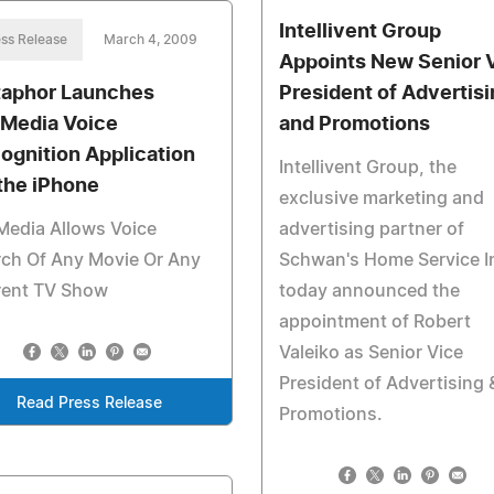
Intellivent Group
ss Release
March 4, 2009
Appoints New Senior 
aphor Launches
President of Advertisi
Media Voice
and Promotions
ognition Application
Intellivent Group, the
 the iPhone
exclusive marketing and
Media Allows Voice
advertising partner of
rch Of Any Movie Or Any
Schwan's Home Service In
rent TV Show
today announced the
appointment of Robert
Valeiko as Senior Vice
President of Advertising 
Read Press Release
Promotions.