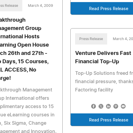
ss Release
March 4, 2009
Read Press Release
akthrough
agement Group
ernational Hosts
Press Release
March 4, 2
arning Open House
ch 26th and 27th -
Venture Delivers Fast
 Days, 15 Courses,
Financial Top-Up
L ACCESS, No
Top-Up Solutions freed f
rge!
financial pressure, thank
akthrough Management
Factoring facility
p International offers
limentary access to 15
ue eLearning courses in
Read Press Release
, Six Sigma, Change
agement and Innovation.