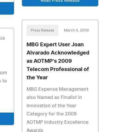
Read Press Release
Press Release
March 4, 2009
009
MBG Expert User Joan
Alvarado Acknowledged
as AOTMP's 2009
Telecom Professional of
rom
the Year
s to
MBG Expense Management
also Named as Finalist in
Innovation of the Year
Category for the 2009
AOTMP Industry Excellence
Awards