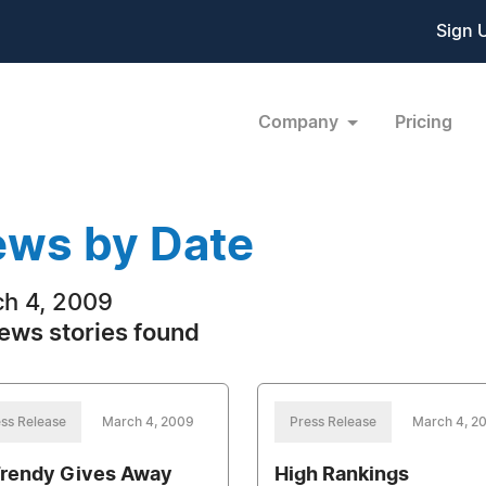
Sign 
Company
Pricing
ws by Date
h 4, 2009
ews stories found
ss Release
March 4, 2009
Press Release
March 4, 2
rendy Gives Away
High Rankings