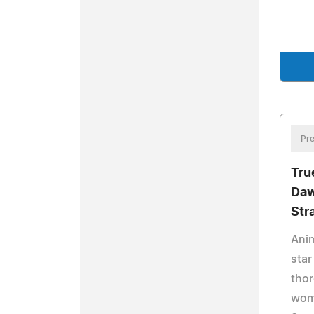
Pre
Tru
Daw
Str
Anim
star
thor
wome