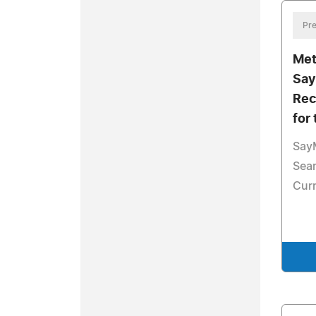
Pre
Met
Say
Rec
for
Say
Sea
Cur