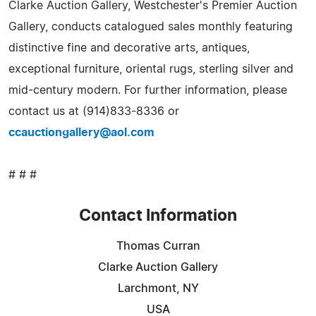
Clarke Auction Gallery, Westchester's Premier Auction
Gallery, conducts catalogued sales monthly featuring
distinctive fine and decorative arts, antiques,
exceptional furniture, oriental rugs, sterling silver and
mid-century modern. For further information, please
contact us at (914)833-8336 or
ccauctiongallery@aol.com
# # #
Contact Information
Thomas Curran
Clarke Auction Gallery
Larchmont, NY
USA