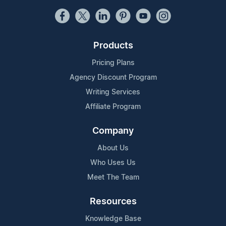
Products
Pricing Plans
Agency Discount Program
Writing Services
Affiliate Program
Company
About Us
Who Uses Us
Meet The Team
Resources
Knowledge Base