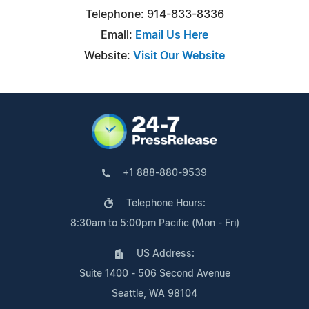
Telephone: 914-833-8336
Email:
Email Us Here
Website:
Visit Our Website
+1 888-880-9539
Telephone Hours:
8:30am to 5:00pm Pacific (Mon - Fri)
US Address:
Suite 1400 - 506 Second Avenue
Seattle, WA 98104