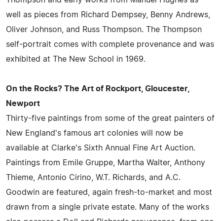
well as pieces from Richard Dempsey, Benny Andrews,
Oliver Johnson, and Russ Thompson. The Thompson
self-portrait comes with complete provenance and was
exhibited at The New School in 1969.
On the Rocks? The Art of Rockport, Gloucester,
Newport
Thirty-five paintings from some of the great painters of
New England's famous art colonies will now be
available at Clarke's Sixth Annual Fine Art Auction.
Paintings from Emile Gruppe, Martha Walter, Anthony
Thieme, Antonio Cirino, W.T. Richards, and A.C.
Goodwin are featured, again fresh-to-market and most
drawn from a single private estate. Many of the works