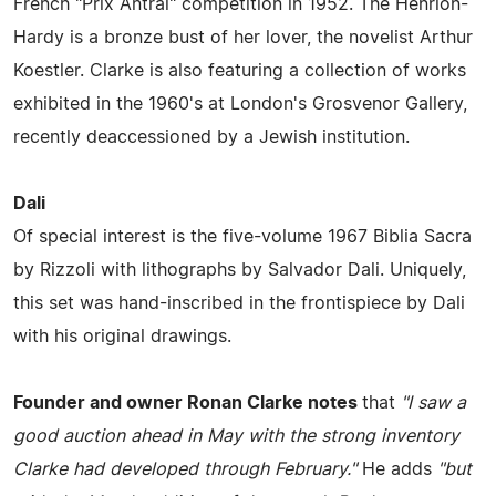
French "Prix Antral" competition in 1952. The Henrion-
Hardy is a bronze bust of her lover, the novelist Arthur
Koestler. Clarke is also featuring a collection of works
exhibited in the 1960's at London's Grosvenor Gallery,
recently deaccessioned by a Jewish institution.
Dali
Of special interest is the five-volume 1967 Biblia Sacra
by Rizzoli with lithographs by Salvador Dali. Uniquely,
this set was hand-inscribed in the frontispiece by Dali
with his original drawings.
Founder and owner Ronan Clarke notes
that
"I saw a
good auction ahead in May with the strong inventory
Clarke had developed through February."
He adds
"but