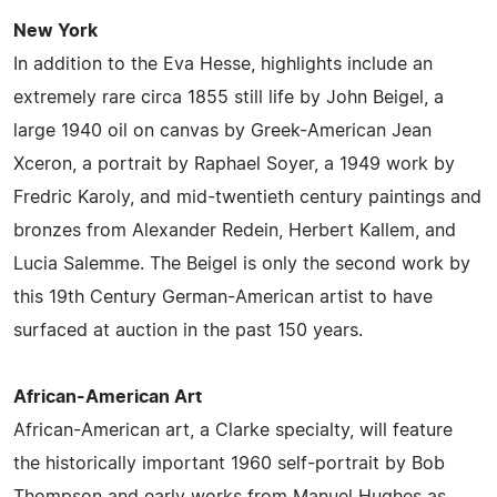
New York
In addition to the Eva Hesse, highlights include an
extremely rare circa 1855 still life by John Beigel, a
large 1940 oil on canvas by Greek-American Jean
Xceron, a portrait by Raphael Soyer, a 1949 work by
Fredric Karoly, and mid-twentieth century paintings and
bronzes from Alexander Redein, Herbert Kallem, and
Lucia Salemme. The Beigel is only the second work by
this 19th Century German-American artist to have
surfaced at auction in the past 150 years.
African-American Art
African-American art, a Clarke specialty, will feature
the historically important 1960 self-portrait by Bob
Thompson and early works from Manuel Hughes as