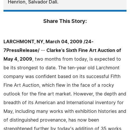
Henrion, Salvador Dali.
Share This Story:
LARCHMONT, NY, March 04, 2009 /24-
7PressRelease/
--
Clarke's Sixth Fine Art Auction of
May 4, 2009
, two months from today, is expected to
be its strongest to date. The ten-year old Larchmont
company was confident based on its successful Fifth
Fine Art Auction, which flew in the face of a rocky
outlook for the fine art market. However, the depth and
breadth of its American and International inventory for
May, including many works with exhibition histories and
of distinguished provenance, has now been
strenghtened further by today's addition of 35 works