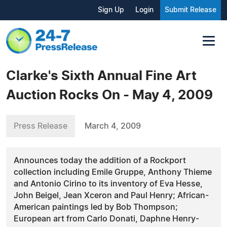
Sign Up
Login
Submit Release
Clarke's Sixth Annual Fine Art
Auction Rocks On - May 4, 2009
Press Release
March 4, 2009
Announces today the addition of a Rockport
collection including Emile Gruppe, Anthony Thieme
and Antonio Cirino to its inventory of Eva Hesse,
John Beigel, Jean Xceron and Paul Henry; African-
American paintings led by Bob Thompson;
European art from Carlo Donati, Daphne Henry-