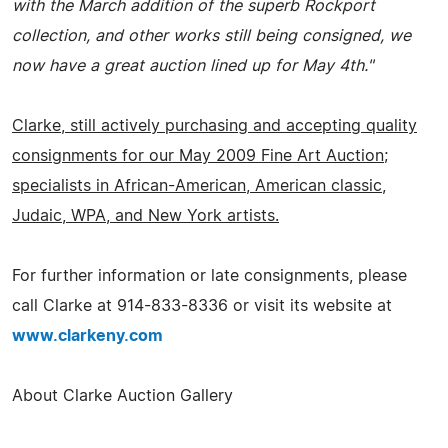
with the March addition of the superb Rockport
collection, and other works still being consigned, we
now have a great auction lined up for May 4th."
Clarke, still actively purchasing and accepting quality
consignments for our May 2009 Fine Art Auction;
specialists in African-American, American classic,
Judaic, WPA, and New York artists.
For further information or late consignments, please
call Clarke at 914-833-8336 or visit its website at
www.clarkeny.com
About Clarke Auction Gallery