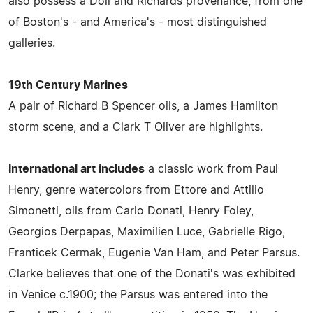
also possess a Doll and Richards provenance, from one
of Boston's - and America's - most distinguished
galleries.
19th Century Marines
A pair of Richard B Spencer oils, a James Hamilton
storm scene, and a Clark T Oliver are highlights.
International art includes
a classic work from Paul
Henry, genre watercolors from Ettore and Attilio
Simonetti, oils from Carlo Donati, Henry Foley,
Georgios Derpapas, Maximilien Luce, Gabrielle Rigo,
Franticek Cermak, Eugenie Van Ham, and Peter Parsus.
Clarke believes that one of the Donati's was exhibited
in Venice c.1900; the Parsus was entered into the