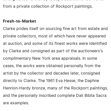
from a private collection of Rockport paintings.
Fresh-to-Market
Clarke prides itself on sourcing fine art from estate and
private collectors, most of which have never appeared
at auction, and some of its finest works were identified
by Clarke and consigned as part of the auctioneers's
complimentary New York area appraisals. In some
cases, the works were obtained personally from the
artist by the collector and decades later, consigned
directly to Clarke. The 1961 Eva Hesse, the Daphne
Henrion-Hardy bronze, many of the Rockport paintings,
and the personally inscribed complete Dali Biblia Sacra
are examples.