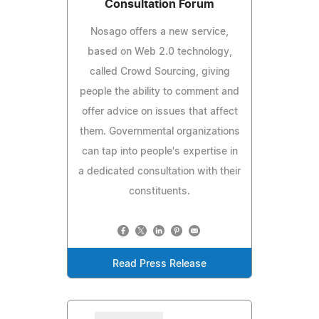
Consultation Forum
Nosago offers a new service,
based on Web 2.0 technology,
called Crowd Sourcing, giving
people the ability to comment and
offer advice on issues that affect
them. Governmental organizations
can tap into people's expertise in
a dedicated consultation with their
constituents.
Read Press Release