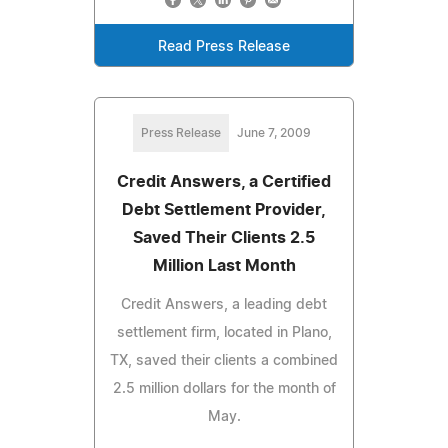
Read Press Release
Press Release
June 7, 2009
Credit Answers, a Certified
Debt Settlement Provider,
Saved Their Clients 2.5
Million Last Month
Credit Answers, a leading debt
settlement firm, located in Plano,
TX, saved their clients a combined
2.5 million dollars for the month of
May.