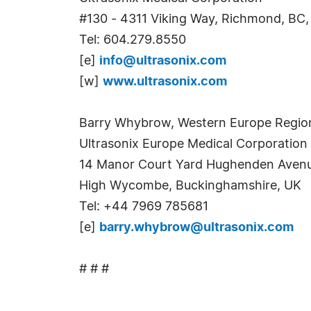
#130 - 4311 Viking Way, Richmond, BC
Tel: 604.279.8550
[e]
info@ultrasonix.com
[w]
www.ultrasonix.com
Barry Whybrow, Western Europe Regio
Ultrasonix Europe Medical Corporation
14 Manor Court Yard Hughenden Aven
High Wycombe, Buckinghamshire, UK
Tel: +44 7969 785681
[e]
barry.whybrow@ultrasonix.com
# # #