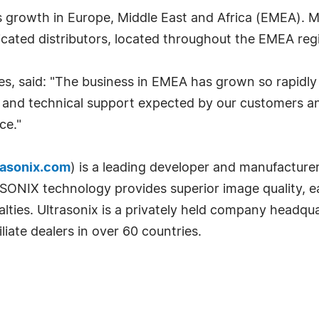
growth in Europe, Middle East and Africa (EMEA). Muc
icated distributors, located throughout the EMEA reg
les, said: "The business in EMEA has grown so rapidly 
al and technical support expected by our customers a
ce."
asonix.com
) is a leading developer and manufacturer
IX technology provides superior image quality, ease o
ialties. Ultrasonix is a privately held company headq
liate dealers in over 60 countries.