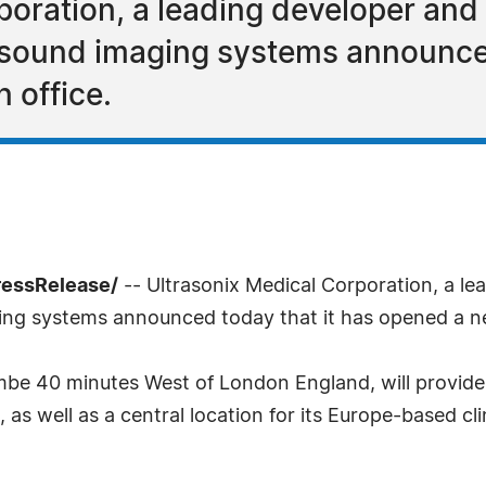
poration, a leading developer and
rasound imaging systems announced
 office.
ressRelease/
-- Ultrasonix Medical Corporation, a le
ging systems announced today that it has opened a n
be 40 minutes West of London England, will provide l
, as well as a central location for its Europe-based cli