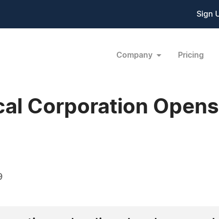
Sign 
Company
Pricing
cal Corporation Open
9