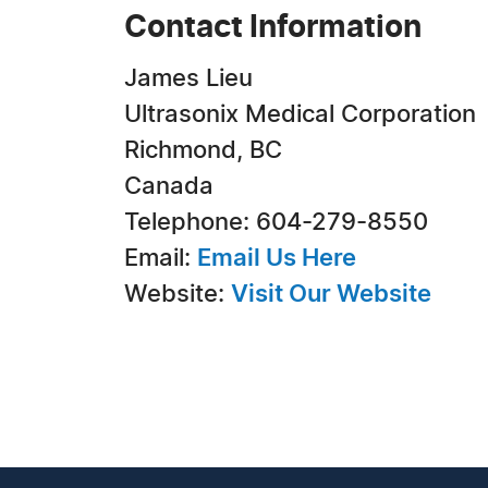
Contact Information
James Lieu
Ultrasonix Medical Corporation
Richmond, BC
Canada
Telephone: 604-279-8550
Email:
Email Us Here
Website:
Visit Our Website