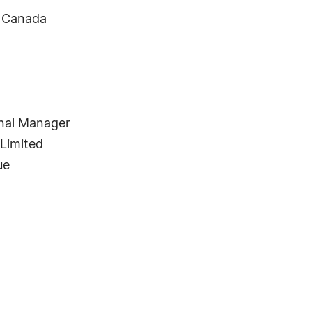
, Canada
nal Manager
 Limited
ue