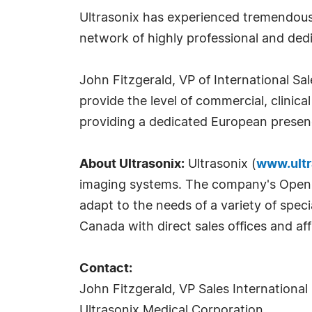
Ultrasonix has experienced tremendous 
network of highly professional and ded
John Fitzgerald, VP of International Sa
provide the level of commercial, clinic
providing a dedicated European presen
About Ultrasonix:
Ultrasonix (
www.ultr
imaging systems. The company's OpenSON
adapt to the needs of a variety of spec
Canada with direct sales offices and affi
Contact:
John Fitzgerald, VP Sales International
Ultrasonix Medical Corporation