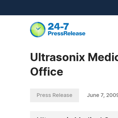
Ultrasonix Medi
Office
Press Release
June 7, 200