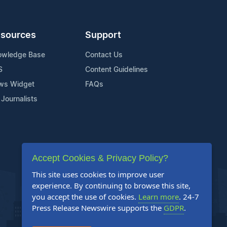
sources
Support
owledge Base
Contact Us
S
Content Guidelines
ws Widget
FAQs
 Journalists
Accept Cookies & Privacy Policy?
This site uses cookies to improve user
experience. By continuing to browse this site,
you accept the use of cookies.
Learn more
. 24-7
Press Release Newswire supports the
GDPR
.