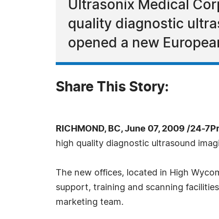
Ultrasonix Medical Cor
quality diagnostic ult
opened a new European
Share This Story:
RICHMOND, BC, June 07, 2009 /24-7P
high quality diagnostic ultrasound ima
The new offices, located in High Wycom
support, training and scanning facilities
marketing team.