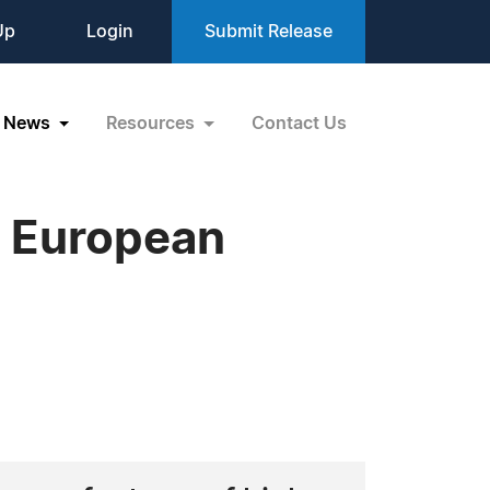
Up
Login
Submit Release
News
Resources
Contact Us
s European