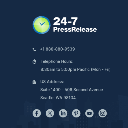
+1 888-880-9539
Telephone Hours:
8:30am to 5:00pm Pacific (Mon - Fri)
US Address:
Suite 1400 - 506 Second Avenue
Seattle, WA 98104