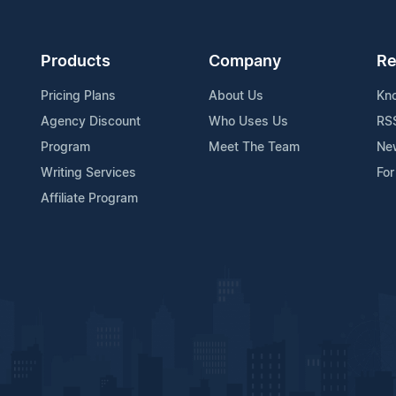
Products
Company
Re
Pricing Plans
About Us
Kn
Agency Discount
Who Uses Us
RS
Program
Meet The Team
Ne
Writing Services
For
Affiliate Program