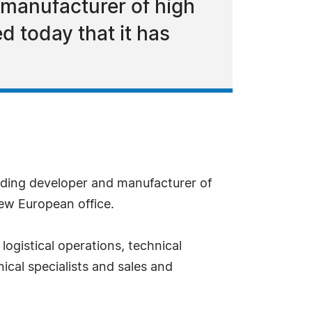
 manufacturer of high
 today that it has
ading developer and manufacturer of
ew European office.
ogistical operations, technical
nical specialists and sales and