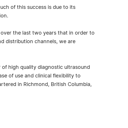
h of this success is due to its
ion.
over the last two years that in order to
nd distribution channels, we are
 of high quality diagnostic ultrasound
f use and clinical flexibility to
uartered in Richmond, British Columbia,