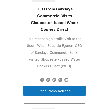
CEO from Barclays
Commercial Visits
Gloucester-based Water
Coolers Direct
In a recent high profile visit to the
South West, Eduardo Eguren, CEO
of Barclays Commercial Bank,
visited Gloucester-based Water
Coolers Direct (WCD).
Read Press Release