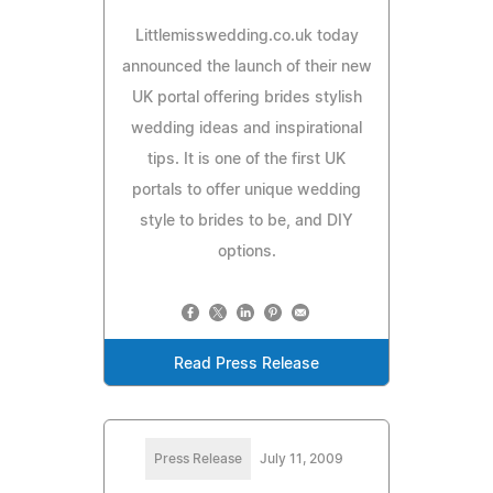
Littlemisswedding.co.uk today
announced the launch of their new
UK portal offering brides stylish
wedding ideas and inspirational
tips. It is one of the first UK
portals to offer unique wedding
style to brides to be, and DIY
options.
Read Press Release
Press Release
July 11, 2009