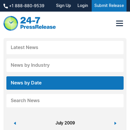
Sign Up
Login
Submit Release
+1 888-880-9539
Latest News
News by Industry
News by Date
Search News
«
July 2009
»