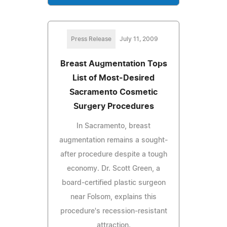
Press Release
July 11, 2009
Breast Augmentation Tops
List of Most-Desired
Sacramento Cosmetic
Surgery Procedures
In Sacramento, breast
augmentation remains a sought-
after procedure despite a tough
economy. Dr. Scott Green, a
board-certified plastic surgeon
near Folsom, explains this
procedure's recession-resistant
attraction.