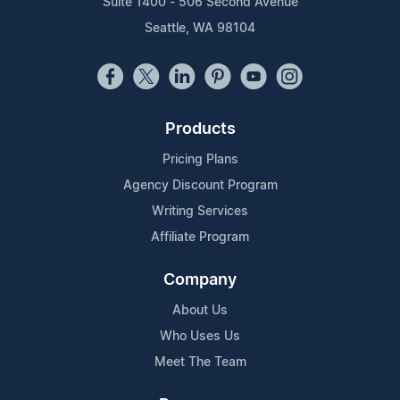
Suite 1400 - 506 Second Avenue
Seattle, WA 98104
Products
Pricing Plans
Agency Discount Program
Writing Services
Affiliate Program
Company
About Us
Who Uses Us
Meet The Team