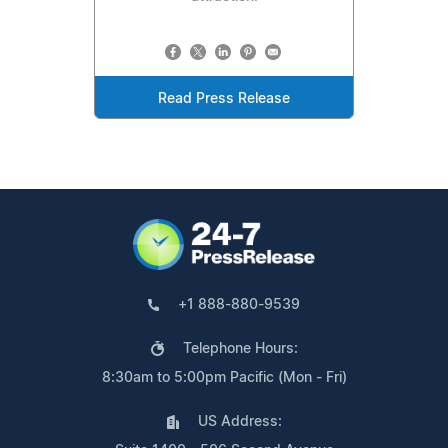
Read Press Release
+1 888-880-9539
Telephone Hours:
8:30am to 5:00pm Pacific (Mon - Fri)
US Address: