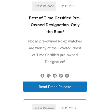
Press Release
July 11, 2009
Best of Time Certified Pre-
Owned Designation-Only
the Best!
Not all pre-owned Rolex watches
are worthy of the Coveted "Best
of Time Certified pre-owned
Designation!
Read Press Release
Press Release
July 11, 2009