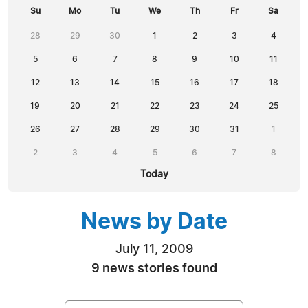
Su
Mo
Tu
We
Th
Fr
Sa
28
29
30
1
2
3
4
5
6
7
8
9
10
11
12
13
14
15
16
17
18
19
20
21
22
23
24
25
26
27
28
29
30
31
1
2
3
4
5
6
7
8
Today
News by Date
July 11, 2009
9 news stories found