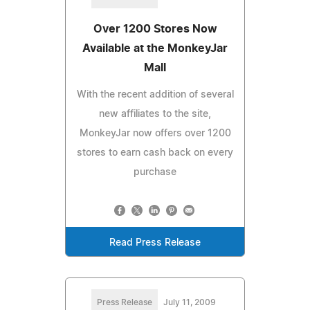
Over 1200 Stores Now
Available at the MonkeyJar
Mall
With the recent addition of several
new affiliates to the site,
MonkeyJar now offers over 1200
stores to earn cash back on every
purchase
Read Press Release
Press Release
July 11, 2009