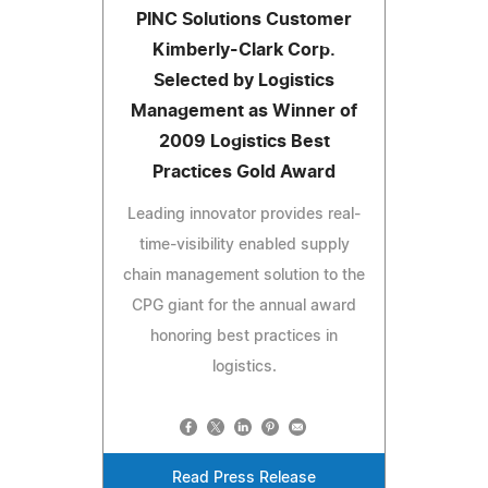
PINC Solutions Customer
Kimberly-Clark Corp.
Selected by Logistics
Management as Winner of
2009 Logistics Best
Practices Gold Award
Leading innovator provides real-
time-visibility enabled supply
chain management solution to the
CPG giant for the annual award
honoring best practices in
logistics.
Read Press Release