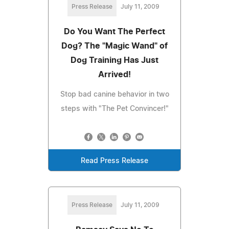
Press Release
July 11, 2009
Do You Want The Perfect
Dog? The "Magic Wand" of
Dog Training Has Just
Arrived!
Stop bad canine behavior in two
steps with "The Pet Convincer!"
Read Press Release
Press Release
July 11, 2009