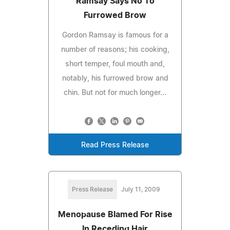
Ramsay Says No To
Furrowed Brow
Gordon Ramsay is famous for a
number of reasons; his cooking,
short temper, foul mouth and,
notably, his furrowed brow and
chin. But not for much longer...
Read Press Release
Press Release
July 11, 2009
Menopause Blamed For Rise
In Receding Hair