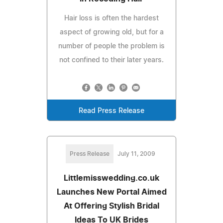
Hair loss is often the hardest
aspect of growing old, but for a
number of people the problem is
not confined to their later years.
Read Press Release
Press Release
July 11, 2009
Littlemisswedding.co.uk
Launches New Portal Aimed
At Offering Stylish Bridal
Ideas To UK Brides