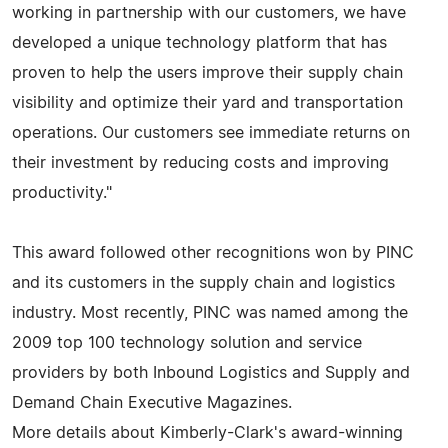
working in partnership with our customers, we have
developed a unique technology platform that has
proven to help the users improve their supply chain
visibility and optimize their yard and transportation
operations. Our customers see immediate returns on
their investment by reducing costs and improving
productivity."
This award followed other recognitions won by PINC
and its customers in the supply chain and logistics
industry. Most recently, PINC was named among the
2009 top 100 technology solution and service
providers by both Inbound Logistics and Supply and
Demand Chain Executive Magazines.
More details about Kimberly-Clark's award-winning