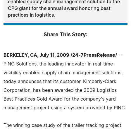
enabled supply chain management solution to the
CPG giant for the annual award honoring best
practices in logistics.
Share This Story:
BERKELEY, CA, July 11, 2009 /24-7PressRelease/
--
PINC Solutions, the leading innovator in real-time
visibility enabled supply chain management solutions,
today announces that its customer, Kimberly-Clark
Corporation, has been awarded the 2009 Logistics
Best Practices Gold Award for the company's yard
management project using a system provided by PINC.
The winning case study of the trailer tracking project