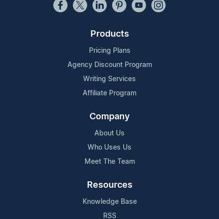
Products
Pricing Plans
Agency Discount Program
Writing Services
Affiliate Program
Company
About Us
Who Uses Us
Meet The Team
Resources
Knowledge Base
RSS