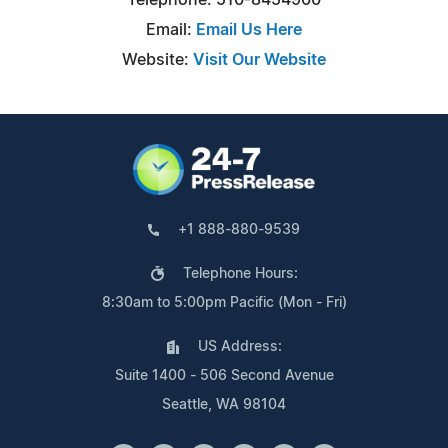
Email:
Email Us Here
Website:
Visit Our Website
+1 888-880-9539
Telephone Hours:
8:30am to 5:00pm Pacific (Mon - Fri)
US Address:
Suite 1400 - 506 Second Avenue
Seattle, WA 98104