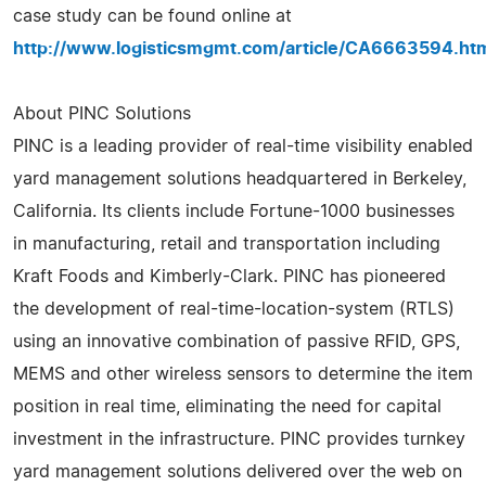
case study can be found online at
http://www.logisticsmgmt.com/article/CA6663594.ht
About PINC Solutions
PINC is a leading provider of real-time visibility enabled
yard management solutions headquartered in Berkeley,
California. Its clients include Fortune-1000 businesses
in manufacturing, retail and transportation including
Kraft Foods and Kimberly-Clark. PINC has pioneered
the development of real-time-location-system (RTLS)
using an innovative combination of passive RFID, GPS,
MEMS and other wireless sensors to determine the item
position in real time, eliminating the need for capital
investment in the infrastructure. PINC provides turnkey
yard management solutions delivered over the web on