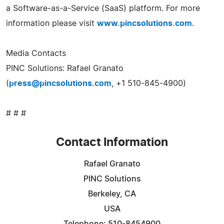
a Software-as-a-Service (SaaS) platform. For more
information please visit
www.pincsolutions.com
.
Media Contacts
PINC Solutions: Rafael Granato
(
press@pincsolutions.com
, +1 510-845-4900)
# # #
Contact Information
Rafael Granato
PINC Solutions
Berkeley, CA
USA
Telephone: 510-8454900