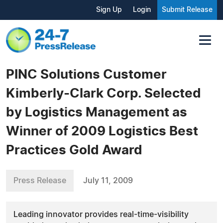
Sign Up
Login
Submit Release
PINC Solutions Customer
Kimberly-Clark Corp. Selected
by Logistics Management as
Winner of 2009 Logistics Best
Practices Gold Award
Press Release
July 11, 2009
Leading innovator provides real-time-visibility