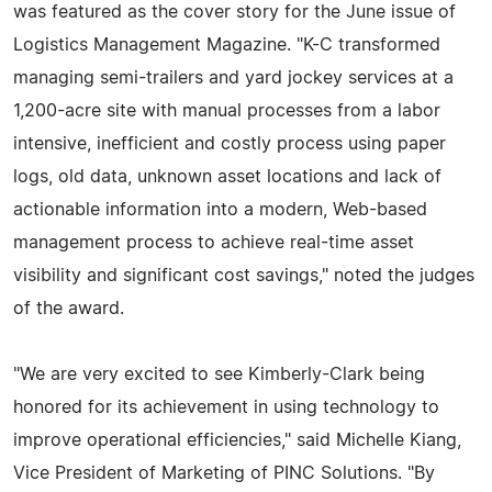
was featured as the cover story for the June issue of
Logistics Management Magazine. "K-C transformed
managing semi-trailers and yard jockey services at a
1,200-acre site with manual processes from a labor
intensive, inefficient and costly process using paper
logs, old data, unknown asset locations and lack of
actionable information into a modern, Web-based
management process to achieve real-time asset
visibility and significant cost savings," noted the judges
of the award.
"We are very excited to see Kimberly-Clark being
honored for its achievement in using technology to
improve operational efficiencies," said Michelle Kiang,
Vice President of Marketing of PINC Solutions. "By