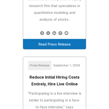
research firm that specializes in
quantitative modeling and
analysis of stocks.
Read Press Release
Press Release
September 1, 2009
Reduce Initial Hiring Costs
Entirely, Hire Live Online
"Participating in a live interview is
similar to participating in a face-
to-face interview," says