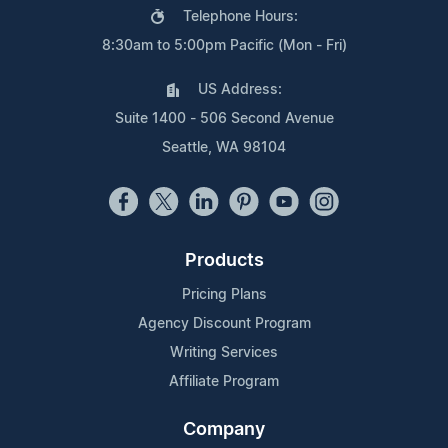
Telephone Hours:
8:30am to 5:00pm Pacific (Mon - Fri)
US Address:
Suite 1400 - 506 Second Avenue
Seattle, WA 98104
Products
Pricing Plans
Agency Discount Program
Writing Services
Affiliate Program
Company