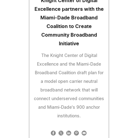
Knight Center of Digital
Excellence partners with the
Miami-Dade Broadband
Coalition to Create
Community Broadband
Initiative
The Knight Center of Digital
Excellence and the Miami-Dade
Broadband Coalition draft plan for
a model open carrier neutral
broadband network that will
connect underserved communities
and Miami-Dade's 900 anchor
institutions.