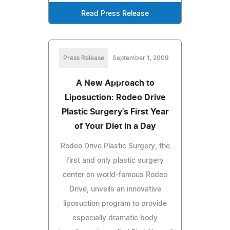
Read Press Release
Press Release
September 1, 2009
A New Approach to
Liposuction: Rodeo Drive
Plastic Surgery's First Year
of Your Diet in a Day
Rodeo Drive Plastic Surgery, the
first and only plastic surgery
center on world-famous Rodeo
Drive, unveils an innovative
liposuction program to provide
especially dramatic body