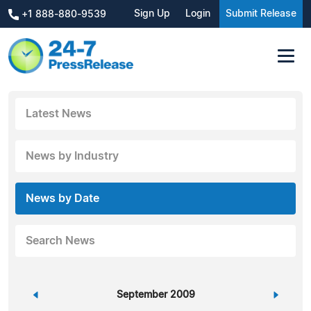
Sign Up
Login
Submit Release
+1 888-880-9539
Latest News
News by Industry
News by Date
Search News
«
September 2009
»