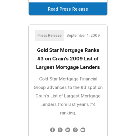
Read Press Release
Press Release
September 1, 2009
Gold Star Mortgage Ranks
#3 on Crain's 2009 List of
Largest Mortgage Lenders
Gold Star Mortgage Financial
Group advances to the #3 spot on
Crain's List of Largest Mortgage
Lenders from last year's #4
ranking.