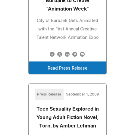
Burbank to Create
"Animation Week"
City of Burbank Gets Animated
with the First Annual Creative
Talent Network Animation Expo
Read Press Release
Press Release
September 1, 2009
Teen Sexuality Explored in
Young Adult Fiction Novel,
Torn, by Amber Lehman