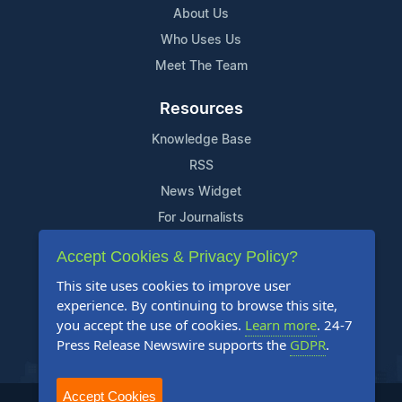
About Us
Who Uses Us
Meet The Team
Resources
Knowledge Base
RSS
News Widget
For Journalists
Accept Cookies & Privacy Policy?
Support
This site uses cookies to improve user
Contact Us
experience. By continuing to browse this site,
Content Guidelines
you accept the use of cookies.
Learn more
. 24-7
Press Release Newswire supports the
GDPR
.
FAQs
Accept Cookies