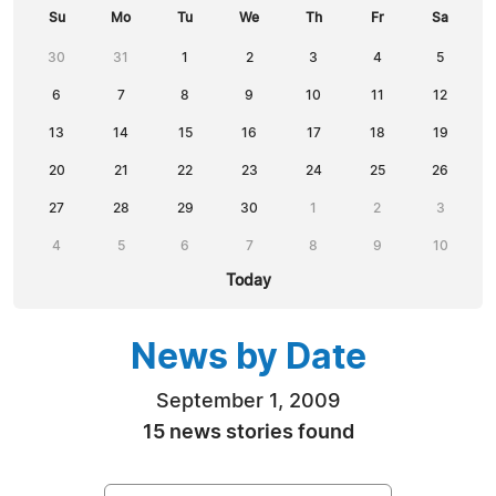
Su
Mo
Tu
We
Th
Fr
Sa
30
31
1
2
3
4
5
6
7
8
9
10
11
12
13
14
15
16
17
18
19
20
21
22
23
24
25
26
27
28
29
30
1
2
3
4
5
6
7
8
9
10
Today
News by Date
September 1, 2009
15 news stories found