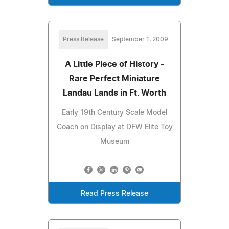
Press Release
September 1, 2009
A Little Piece of History -
Rare Perfect Miniature
Landau Lands in Ft. Worth
Early 19th Century Scale Model
Coach on Display at DFW Elite Toy
Museum
Read Press Release