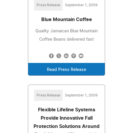
Press Release
September 1, 2009
Blue Mountain Coffee
Quality Jamaican Blue Mountain
Coffee Beans delivered fast
Read Press Release
Press Release
September 1, 2009
Flexible Lifeline Systems
Provide Innovative Fall
Protection Solutions Around