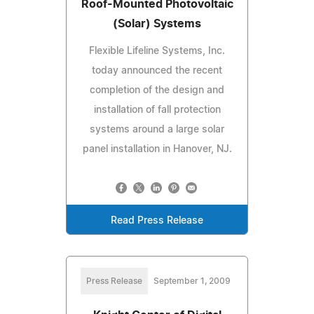
Roof-Mounted Photovoltaic
(Solar) Systems
Flexible Lifeline Systems, Inc.
today announced the recent
completion of the design and
installation of fall protection
systems around a large solar
panel installation in Hanover, NJ.
Read Press Release
Press Release
September 1, 2009