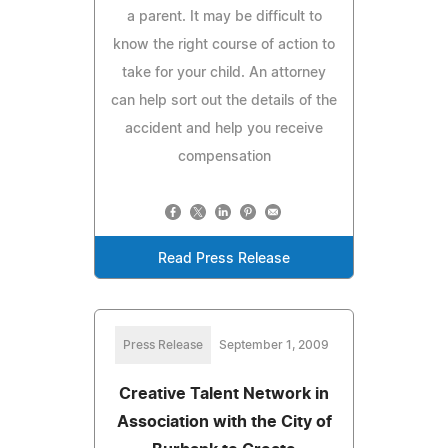
a parent. It may be difficult to
know the right course of action to
take for your child. An attorney
can help sort out the details of the
accident and help you receive
compensation
Read Press Release
Press Release
September 1, 2009
Creative Talent Network in
Association with the City of