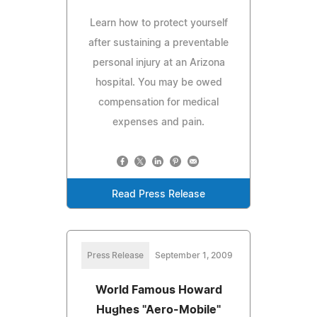
Learn how to protect yourself
after sustaining a preventable
personal injury at an Arizona
hospital. You may be owed
compensation for medical
expenses and pain.
Read Press Release
Press Release
September 1, 2009
World Famous Howard
Hughes "Aero-Mobile"