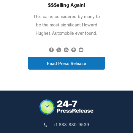
$$$elling Again!
This car is considered by many to
be the most significant Howard
Hughes Automobile ever found.
Read Press Release
+1 888-880-9539