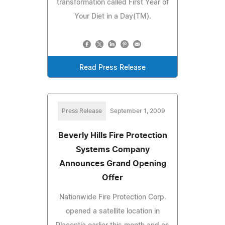
transformation called First Year of
Your Diet in a Day(TM).
Read Press Release
Press Release
September 1, 2009
Beverly Hills Fire Protection
Systems Company
Announces Grand Opening
Offer
Nationwide Fire Protection Corp.
opened a satellite location in