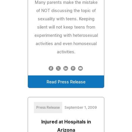
Many parents make the mistake
of NOT discussing the topic of
sexuality with teens. Keeping
silent will not keep teens from
experimenting with heterosexual
activities and even homosexual
activities.
Read Press Release
Press Release
September 1, 2009
Injured at Hospitals in
Arizona