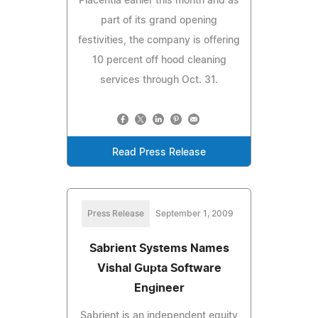
Placentia earlier this month and as
part of its grand opening
festivities, the company is offering
10 percent off hood cleaning
services through Oct. 31.
Read Press Release
Press Release
September 1, 2009
Sabrient Systems Names
Vishal Gupta Software
Engineer
Sabrient is an independent equity