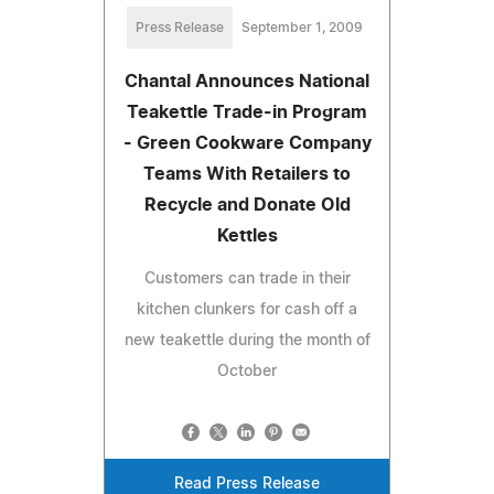
Press Release
September 1, 2009
Chantal Announces National
Teakettle Trade-in Program
- Green Cookware Company
Teams With Retailers to
Recycle and Donate Old
Kettles
Customers can trade in their
kitchen clunkers for cash off a
new teakettle during the month of
October
Read Press Release