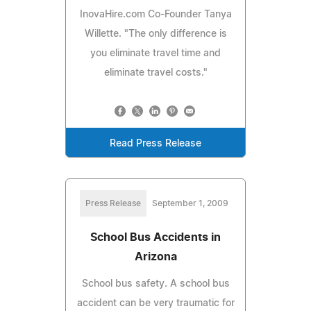
InovaHire.com Co-Founder Tanya
Willette. "The only difference is
you eliminate travel time and
eliminate travel costs."
Read Press Release
Press Release
September 1, 2009
School Bus Accidents in
Arizona
School bus safety. A school bus
accident can be very traumatic for