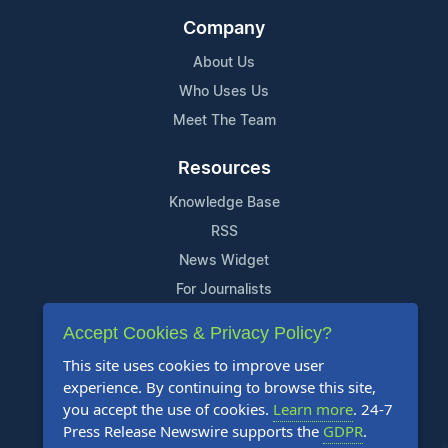
Company
About Us
Who Uses Us
Meet The Team
Resources
Knowledge Base
RSS
News Widget
For Journalists
Accept Cookies & Privacy Policy?
Support
This site uses cookies to improve user
Contact Us
experience. By continuing to browse this site,
Content Guidelines
you accept the use of cookies.
Learn more
. 24-7
Press Release Newswire supports the
GDPR
.
FAQs