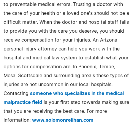
to preventable medical errors. Trusting a doctor with
the care of your health or a loved one's should not be a
difficult matter. When the doctor and hospital staff fails
to provide you with the care you deserve, you should
receive compensation for your injuries. An Arizona
personal injury attorney can help you work with the
hospital and medical law system to establish what your
options for compensation are. In Phoenix, Tempe,
Mesa, Scottsdale and surrounding area's these types of
injuries are not uncommon in our local hospitals.
Contacting
someone who specializes in the medical
malpractice field
is your first step towards making sure
that you are receiving the best care. For more
information:
www.solomonrelihan.com