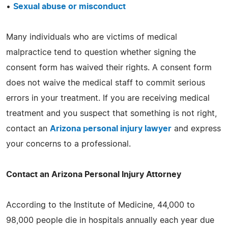
•
Sexual abuse or misconduct
Many individuals who are victims of medical
malpractice tend to question whether signing the
consent form has waived their rights. A consent form
does not waive the medical staff to commit serious
errors in your treatment. If you are receiving medical
treatment and you suspect that something is not right,
contact an
Arizona personal injury lawyer
and express
your concerns to a professional.
Contact an Arizona Personal Injury Attorney
According to the Institute of Medicine, 44,000 to
98,000 people die in hospitals annually each year due