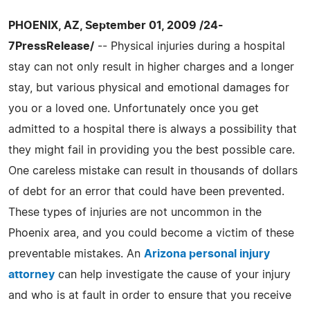
PHOENIX, AZ, September 01, 2009 /24-
7PressRelease/
-- Physical injuries during a hospital
stay can not only result in higher charges and a longer
stay, but various physical and emotional damages for
you or a loved one. Unfortunately once you get
admitted to a hospital there is always a possibility that
they might fail in providing you the best possible care.
One careless mistake can result in thousands of dollars
of debt for an error that could have been prevented.
These types of injuries are not uncommon in the
Phoenix area, and you could become a victim of these
preventable mistakes. An
Arizona personal injury
attorney
can help investigate the cause of your injury
and who is at fault in order to ensure that you receive