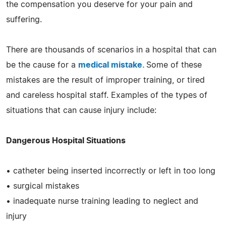
the compensation you deserve for your pain and
suffering.
There are thousands of scenarios in a hospital that can
be the cause for a
medical mistake.
Some of these
mistakes are the result of improper training, or tired
and careless hospital staff. Examples of the types of
situations that can cause injury include:
Dangerous Hospital Situations
• catheter being inserted incorrectly or left in too long
• surgical mistakes
• inadequate nurse training leading to neglect and
injury