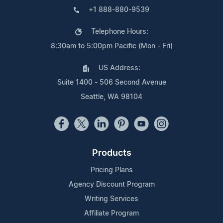
+1 888-880-9539
Telephone Hours:
8:30am to 5:00pm Pacific (Mon - Fri)
US Address:
Suite 1400 - 506 Second Avenue
Seattle, WA 98104
Products
Pricing Plans
Agency Discount Program
Writing Services
Affiliate Program