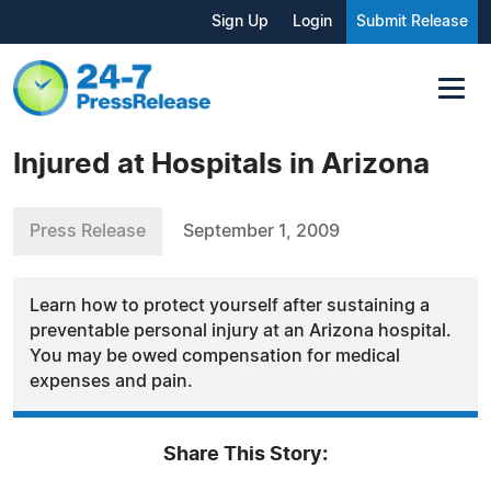
Sign Up
Login
Submit Release
Injured at Hospitals in Arizona
Press Release
September 1, 2009
Learn how to protect yourself after sustaining a
preventable personal injury at an Arizona hospital.
You may be owed compensation for medical
expenses and pain.
Share This Story: