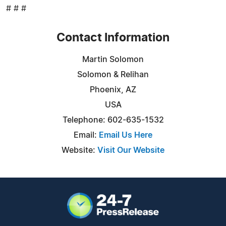
# # #
Contact Information
Martin Solomon
Solomon & Relihan
Phoenix, AZ
USA
Telephone: 602-635-1532
Email:
Email Us Here
Website:
Visit Our Website