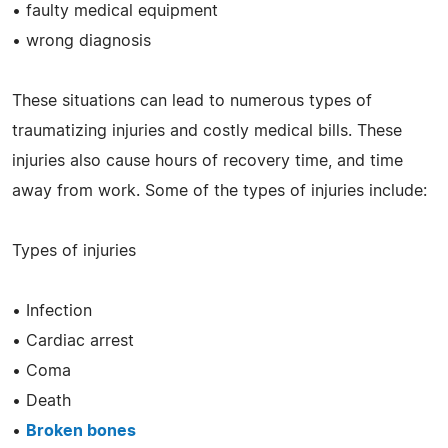
• faulty medical equipment
• wrong diagnosis
These situations can lead to numerous types of
traumatizing injuries and costly medical bills. These
injuries also cause hours of recovery time, and time
away from work. Some of the types of injuries include:
Types of injuries
• Infection
• Cardiac arrest
• Coma
• Death
•
Broken bones