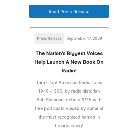
Read Press Release
Press Release
September 17, 2009
The Nation's Biggest Voices
Help Launch A New Book On
Radio!
Turn It Up! American Radio Tales
1946 -1996, by radio historian
Bob Shannon, debuts 9/25 with
free pod casts voiced by some of
the most recognized names in
broadcasting!