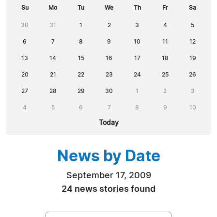
Su
Mo
Tu
We
Th
Fr
Sa
30
31
1
2
3
4
5
6
7
8
9
10
11
12
13
14
15
16
17
18
19
20
21
22
23
24
25
26
27
28
29
30
1
2
3
4
5
6
7
8
9
10
Today
News by Date
September 17, 2009
24 news stories found