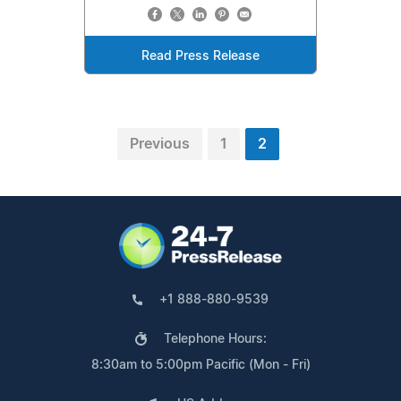
Read Press Release
Previous
1
2
+1 888-880-9539
Telephone Hours:
8:30am to 5:00pm Pacific (Mon - Fri)