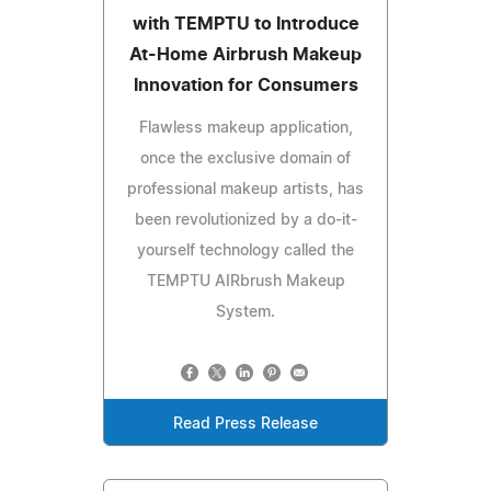
with TEMPTU to Introduce
At-Home Airbrush Makeup
Innovation for Consumers
Flawless makeup application,
once the exclusive domain of
professional makeup artists, has
been revolutionized by a do-it-
yourself technology called the
TEMPTU AIRbrush Makeup
System.
Read Press Release