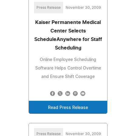
Press Release
November 30, 2009
Kaiser Permanente Medical
Center Selects
ScheduleAnywhere for Staff
Scheduling
Online Employee Scheduling
Software Helps Control Overtime
and Ensure Shift Coverage
Read Press Release
Press Release
November 30, 2009