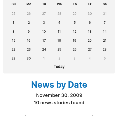
Su
Mo
Tu
We
Th
Fr
Sa
25
26
27
28
29
30
31
1
2
3
4
5
6
7
8
9
10
11
12
13
14
15
16
17
18
19
20
21
22
23
24
25
26
27
28
29
30
1
2
3
4
5
Today
News by Date
November 30, 2009
10 news stories found