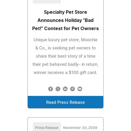
Specialty Pet Store
Announces Holiday "Bad
Pet!" Contest for Pet Owners
Unique luxury pet store, Moochie
& Co., is seeking pet owners to
share their best story of a time
their pet behaved badly- in return,
winner receives a $100 gift card.
Read Press Release
Press Release
November 30, 2009