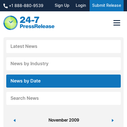
Sign Up
Login
Submit Release
+1 888-880-9539
Latest News
News by Industry
News by Date
Search News
«
November 2009
»