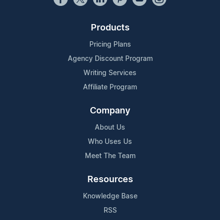
Products
Pricing Plans
Agency Discount Program
Writing Services
Affiliate Program
Company
About Us
Who Uses Us
Meet The Team
Resources
Knowledge Base
RSS