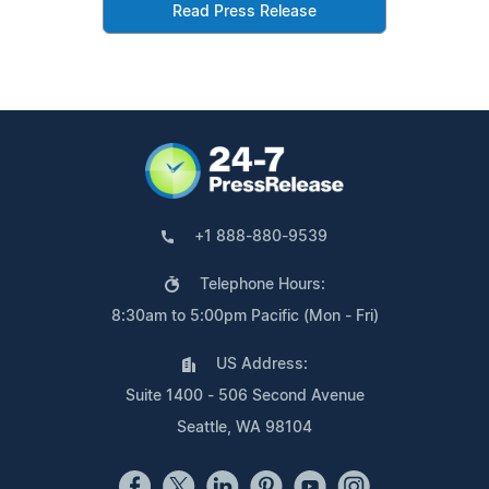
Read Press Release
+1 888-880-9539
Telephone Hours:
8:30am to 5:00pm Pacific (Mon - Fri)
US Address:
Suite 1400 - 506 Second Avenue
Seattle, WA 98104