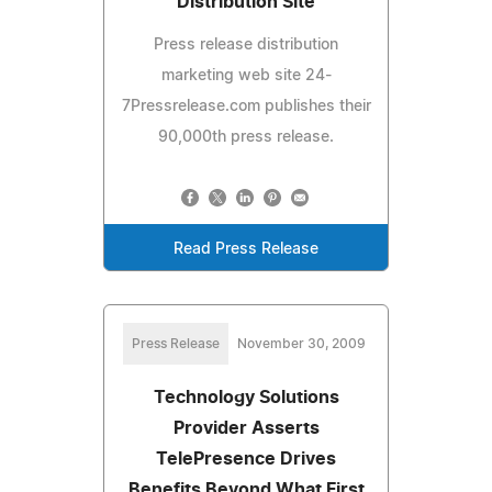
Distribution Site
Press release distribution
marketing web site 24-
7Pressrelease.com publishes their
90,000th press release.
Read Press Release
Press Release
November 30, 2009
Technology Solutions
Provider Asserts
TelePresence Drives
Benefits Beyond What First