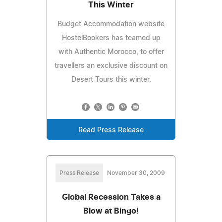
This Winter
Budget Accommodation website
HostelBookers has teamed up
with Authentic Morocco, to offer
travellers an exclusive discount on
Desert Tours this winter.
Read Press Release
Press Release
November 30, 2009
Global Recession Takes a
Blow at Bingo!