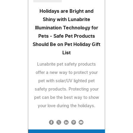
Holidays are Bright and
Shiny with Lunabrite
Illumination Technology for
Pets - Safe Pet Products
Should Be on Pet Holiday Gift
List
Lunabrite pet safety products
offer a new way to protect your
pet with solar/UV lighted pet
safety products. Protecting your
pet can be the best way to show
your love during the holidays.