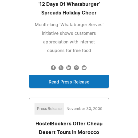
'12 Days Of Whataburger'
Spreads Holiday Cheer
Month-long 'Whataburger Serves'
initiative shows customers
appreciation with internet
coupons for free food
Read Press Release
Press Release
November 30, 2009
HostelBookers Offer Cheap
Desert Tours In Morocco