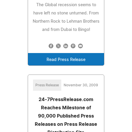
The Global recession seems to
have left no stone unturned. From
Northern Rock to Lehman Brothers
and from Dubai to Bingo!
Read Press Release
Press Release
November 30, 2009
24-7PressRelease.com
Reaches Milestone of
90,000 Published Press
Releases on Press Release