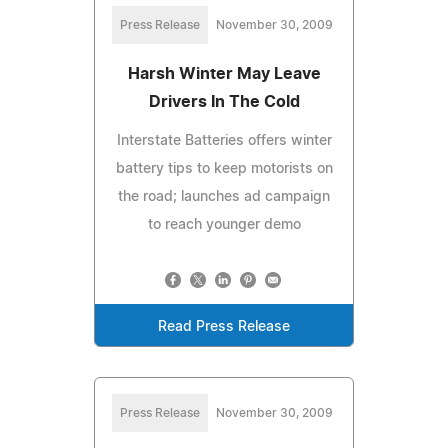
Press Release
November 30, 2009
Harsh Winter May Leave
Drivers In The Cold
Interstate Batteries offers winter
battery tips to keep motorists on
the road; launches ad campaign
to reach younger demo
Read Press Release
Press Release
November 30, 2009