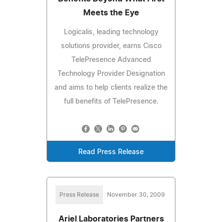
Meets the Eye
Logicalis, leading technology
solutions provider, earns Cisco
TelePresence Advanced
Technology Provider Designation
and aims to help clients realize the
full benefits of TelePresence.
Read Press Release
Press Release
November 30, 2009
Ariel Laboratories Partners