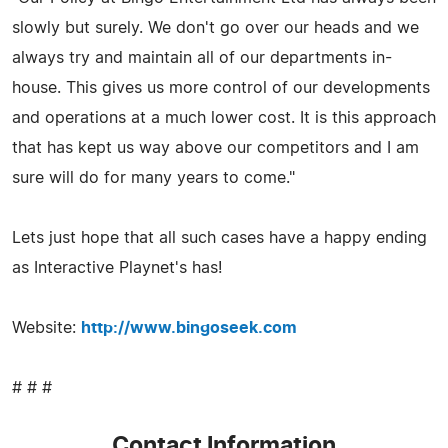
slowly but surely. We don't go over our heads and we
always try and maintain all of our departments in-
house. This gives us more control of our developments
and operations at a much lower cost. It is this approach
that has kept us way above our competitors and I am
sure will do for many years to come."
Lets just hope that all such cases have a happy ending
as Interactive Playnet's has!
Website:
http://www.bingoseek.com
# # #
Contact Information