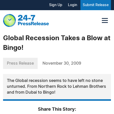
Sign Up
Login
Submit Release
Global Recession Takes a Blow at
Bingo!
Press Release
November 30, 2009
The Global recession seems to have left no stone
unturned. From Northern Rock to Lehman Brothers
and from Dubai to Bingo!
Share This Story: