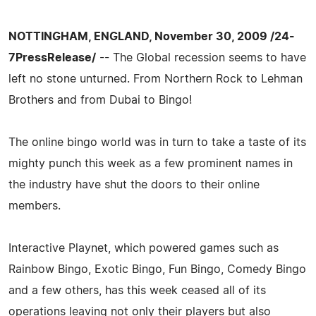
NOTTINGHAM, ENGLAND, November 30, 2009 /24-
7PressRelease/
-- The Global recession seems to have
left no stone unturned. From Northern Rock to Lehman
Brothers and from Dubai to Bingo!
The online bingo world was in turn to take a taste of its
mighty punch this week as a few prominent names in
the industry have shut the doors to their online
members.
Interactive Playnet, which powered games such as
Rainbow Bingo, Exotic Bingo, Fun Bingo, Comedy Bingo
and a few others, has this week ceased all of its
operations leaving not only their players but also