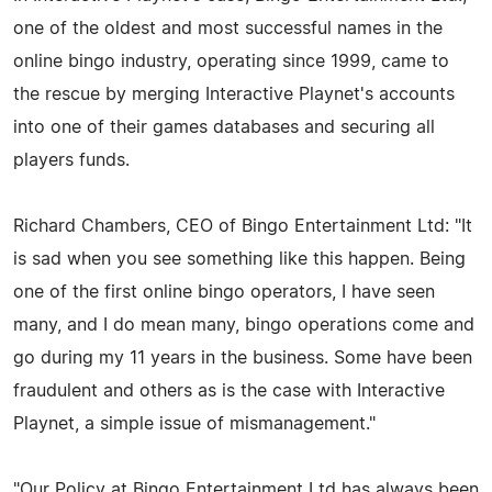
one of the oldest and most successful names in the
online bingo industry, operating since 1999, came to
the rescue by merging Interactive Playnet's accounts
into one of their games databases and securing all
players funds.
Richard Chambers, CEO of Bingo Entertainment Ltd: "It
is sad when you see something like this happen. Being
one of the first online bingo operators, I have seen
many, and I do mean many, bingo operations come and
go during my 11 years in the business. Some have been
fraudulent and others as is the case with Interactive
Playnet, a simple issue of mismanagement."
"Our Policy at Bingo Entertainment Ltd has always been