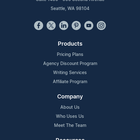
Seattle, WA 98104
Products
Pricing Plans
Agency Discount Program
Writing Services
Affiliate Program
Company
About Us
Who Uses Us
Meet The Team