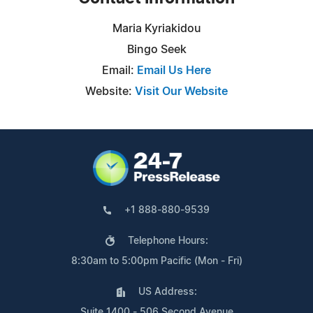
Maria Kyriakidou
Bingo Seek
Email:
Email Us Here
Website:
Visit Our Website
+1 888-880-9539
Telephone Hours:
8:30am to 5:00pm Pacific (Mon - Fri)
US Address:
Suite 1400 - 506 Second Avenue