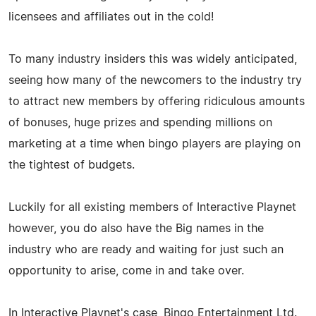
licensees and affiliates out in the cold!
To many industry insiders this was widely anticipated,
seeing how many of the newcomers to the industry try
to attract new members by offering ridiculous amounts
of bonuses, huge prizes and spending millions on
marketing at a time when bingo players are playing on
the tightest of budgets.
Luckily for all existing members of Interactive Playnet
however, you do also have the Big names in the
industry who are ready and waiting for just such an
opportunity to arise, come in and take over.
In Interactive Playnet's case, Bingo Entertainment Ltd.,