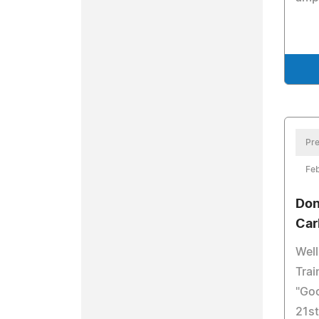
Pre
Feb
Don
Ca
Wel
Trai
"Goo
21st