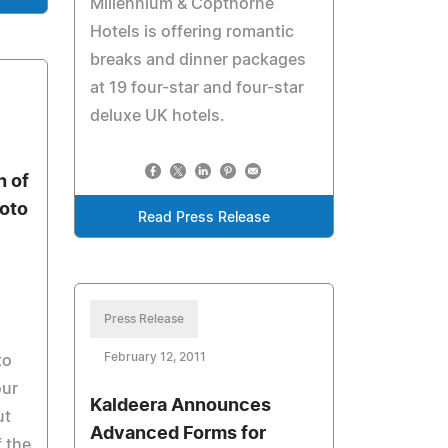
Millennium & Copthorne
Hotels is offering romantic
breaks and dinner packages
at 19 four-star and four-star
deluxe UK hotels.
 of
oto
Read Press Release
Press Release
February 12, 2011
to
our
Kaldeera Announces
ut
Advanced Forms for
 the