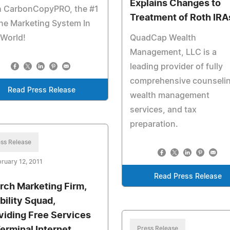
Explains Changes to
h CarbonCopyPRO, the #1
Treatment of Roth IRA
ne Marketing System In
 World!
QuadCap Wealth
Management, LLC is a
leading provider of fully
comprehensive counselin
Read Press Release
wealth management
services, and tax
preparation.
ss Release
ruary 12, 2011
Read Press Release
rch Marketing Firm,
bility Squad,
viding Free Services
Press Release