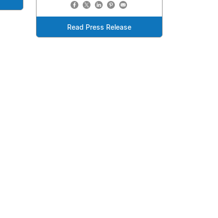
Read Press Release