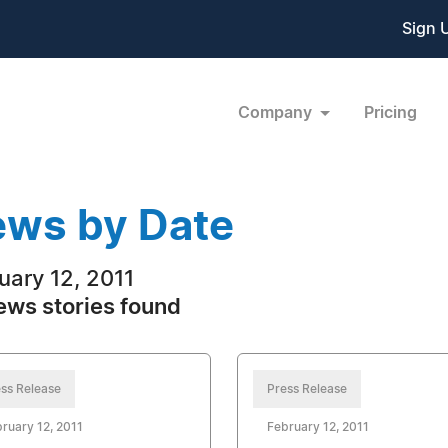
Sign 
Company
Pricing
ws by Date
uary 12, 2011
ews stories found
ss Release
Press Release
ruary 12, 2011
February 12, 2011