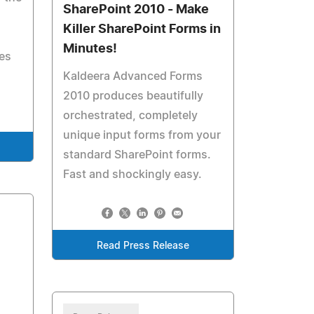
SharePoint 2010 - Make
Killer SharePoint Forms in
Minutes!
es
Kaldeera Advanced Forms
2010 produces beautifully
orchestrated, completely
unique input forms from your
standard SharePoint forms.
Fast and shockingly easy.
Read Press Release