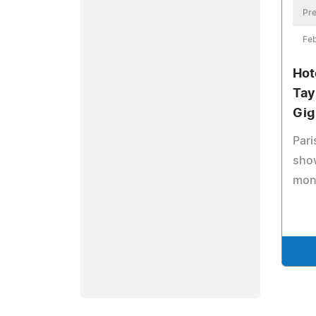
Pre
Feb
Hot
Tay
Gig
Pari
show
mon