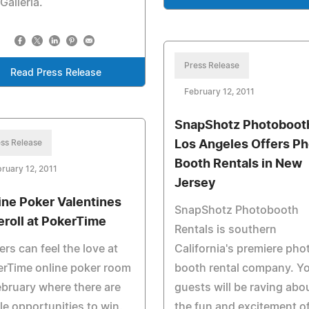
Galleria.
Press Release
Read Press Release
February 12, 2011
SnapShotz Photobooth
ss Release
Los Angeles Offers Ph
Booth Rentals in New
ruary 12, 2011
Jersey
ine Poker Valentines
SnapShotz Photobooth
eroll at PokerTime
Rentals is southern
ers can feel the love at
California's premiere pho
erTime online poker room
booth rental company. Y
ebruary where there are
guests will be raving abo
e opportunities to win.
the fun and excitement of