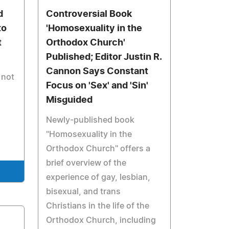
d
Controversial Book
to
'Homosexuality in the
t
Orthodox Church'
Published; Editor Justin R.
Cannon Says Constant
 not
Focus on 'Sex' and 'Sin'
Misguided
Newly-published book
"Homosexuality in the
Orthodox Church" offers a
brief overview of the
experience of gay, lesbian,
bisexual, and trans
Christians in the life of the
Orthodox Church, including