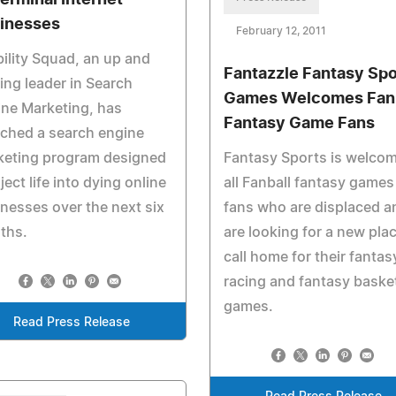
Terminal Internet
inesses
February 12, 2011
bility Squad, an up and
Fantazzle Fantasy Spo
ng leader in Search
Games Welcomes Fanb
ne Marketing, has
Fantasy Game Fans
ched a search engine
keting program designed
Fantasy Sports is welco
nject life into dying online
all Fanball fantasy games
nesses over the next six
fans who are displaced a
ths.
are looking for a new plac
call home for their fantas
racing and fantasy basket
games.
Read Press Release