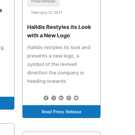
Press Release
s
February 12, 2011
Halldis Restyles its Look
with a New Logo
g,
Halldis restyles its look and
presents a new logo, a
symbol of the revived
direction the company is
heading towards.
Read Press Release