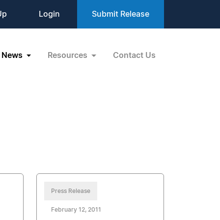
Up
Login
Submit Release
News
Resources
Contact Us
Press Release
February 12, 2011