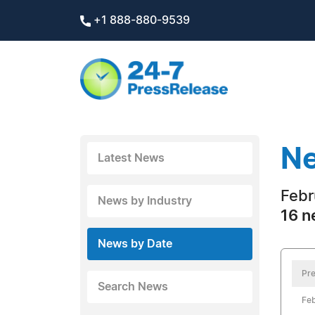
+1 888-880-9539
Ne
Latest News
Febr
News by Industry
16 n
News by Date
Pre
Search News
Feb