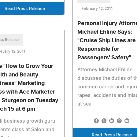
Read Press Release
February 12, 2011
Personal Injury Attorn
Michael Ehline Says:
ss Release
"Cruise Ship Lines are
Responsible for
ruary 12, 2011
Passengers' Safety"
e "How to Grow Your
Attorney Michael Ehline
lth and Beauty
discusses the duties of t
iness" Marketing
common carrier and injuri
ss with Ace Marketer
rapes, accidents and mis
 Sturgeon on Tuesday
at sea.
ch 15 at 6 pm
l business growth guru
ents class at Salon and
Read Press Release