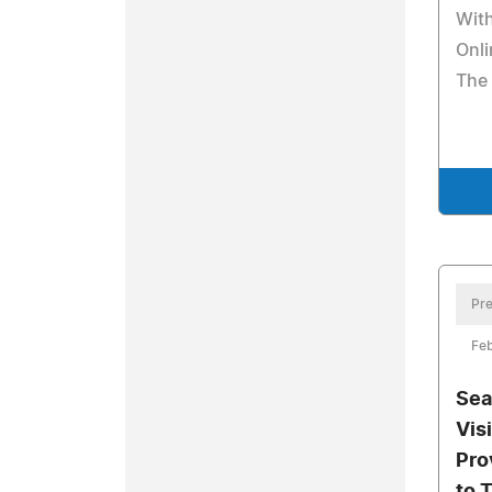
Wit
Onli
The
Pre
Feb
Sea
Visi
Pro