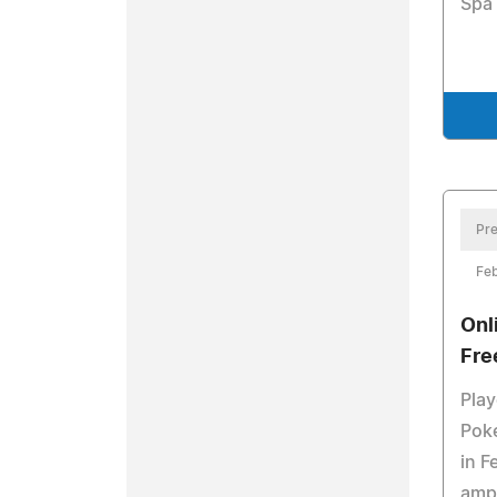
Spa 
Pre
Feb
Onl
Fre
Play
Pok
in F
ampl