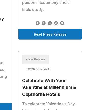
personal testimony and a
Bible study.
ey
Read Press Release
Press Release
he
February 12, 2011
es,
sing
Celebrate With Your
Valentine at Millennium &
Copthorne Hotels
To celebrate Valentine's Day,