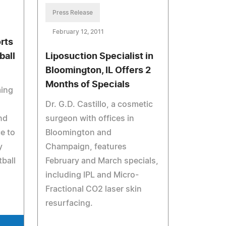
Press Release
February 12, 2011
rts
all
Liposuction Specialist in
Bloomington, IL Offers 2
Months of Specials
ming
Dr. G.D. Castillo, a cosmetic
nd
surgeon with offices in
e to
Bloomington and
y
Champaign, features
ball
February and March specials,
including IPL and Micro-
Fractional CO2 laser skin
resurfacing.