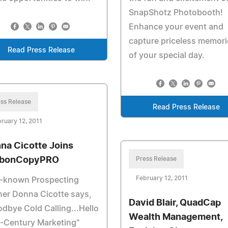
SnapShotz Photobooth!
Enhance your event and
capture priceless memori
Read Press Release
of your special day.
ss Release
Read Press Release
ruary 12, 2011
na Cicotte Joins
rbonCopyPRO
Press Release
February 12, 2011
l-known Prospecting
ner Donna Cicotte says,
David Blair, QuadCap
dbye Cold Calling...Hello
Wealth Management,
-Century Marketing"