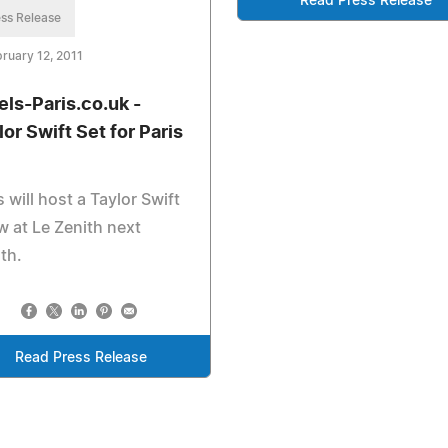
Read Press Release
ss Release
ruary 12, 2011
els-Paris.co.uk -
lor Swift Set for Paris
s will host a Taylor Swift
 at Le Zenith next
th.
Read Press Release