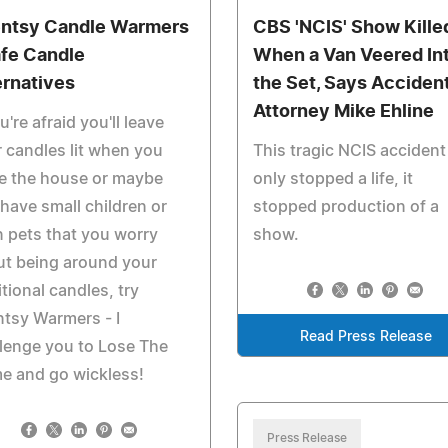
ntsy Candle Warmers
CBS 'NCIS' Show Kille
afe Candle
When a Van Veered In
ernatives
the Set, Says Acciden
Attorney Mike Ehline
ou're afraid you'll leave
 candles lit when you
This tragic NCIS accident
e the house or maybe
only stopped a life, it
have small children or
stopped production of a
 pets that you worry
show.
ut being around your
itional candles, try
tsy Warmers - I
Read Press Release
lenge you to Lose The
e and go wickless!
Press Release