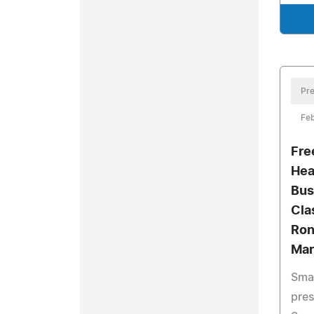
Pre
Feb
Fre
Hea
Bus
Cla
Ron
Mar
Smal
pres