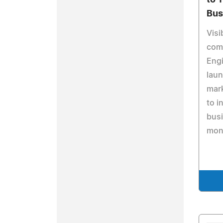
to 
Bus
Visi
comi
Engi
laun
mar
to i
busi
mon