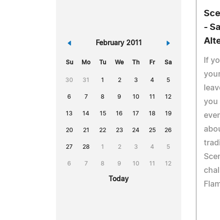
Sce
- S
Alt
«
February 2011
»
If y
Su
Mo
Tu
We
Th
Fr
Sa
your
30
31
1
2
3
4
5
leav
6
7
8
9
10
11
12
you 
13
14
15
16
17
18
19
even
abo
20
21
22
23
24
25
26
trad
27
28
1
2
3
4
5
Scen
6
7
8
9
10
11
12
chal
Today
Flam