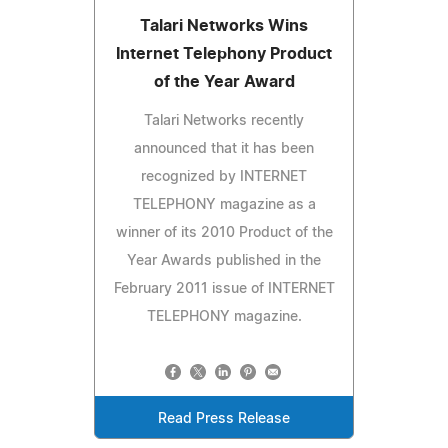
Talari Networks Wins
Internet Telephony Product
of the Year Award
Talari Networks recently
announced that it has been
recognized by INTERNET
TELEPHONY magazine as a
winner of its 2010 Product of the
Year Awards published in the
February 2011 issue of INTERNET
TELEPHONY magazine.
Read Press Release