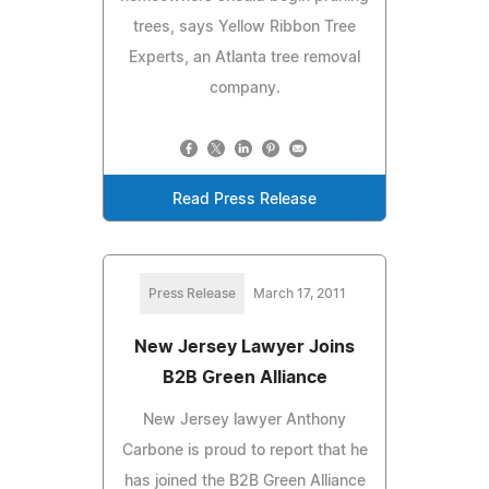
trees, says Yellow Ribbon Tree
Experts, an Atlanta tree removal
company.
Read Press Release
Press Release
March 17, 2011
New Jersey Lawyer Joins
B2B Green Alliance
New Jersey lawyer Anthony
Carbone is proud to report that he
has joined the B2B Green Alliance