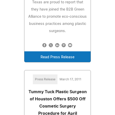
Texas are proud to report that
they have joined the B2B Green
Alliance to promote eco-conscious
business practices among plastic
surgeons.
Read Press Release
Press Release
March 17, 2011
Tummy Tuck Plastic Surgeon
of Houston Offers $500 Off
Cosmetic Surgery
Procedure for April