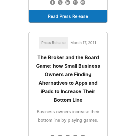
Read Press Release
Press Release
March 17, 2011
The Broker and the Board
Game: how Small Business
Owners are Finding
Alternatives to Apps and
iPads to Increase Their
Bottom Line
Business owners increase their
bottom line by playing games.