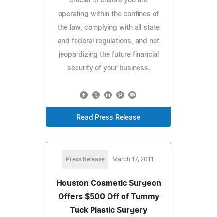
crucial to ensure you are
operating within the confines of
the law, complying with all state
and federal regulations, and not
jeopardizing the future financial
security of your business.
Read Press Release
Press Release
March 17, 2011
Houston Cosmetic Surgeon
Offers $500 Off of Tummy
Tuck Plastic Surgery