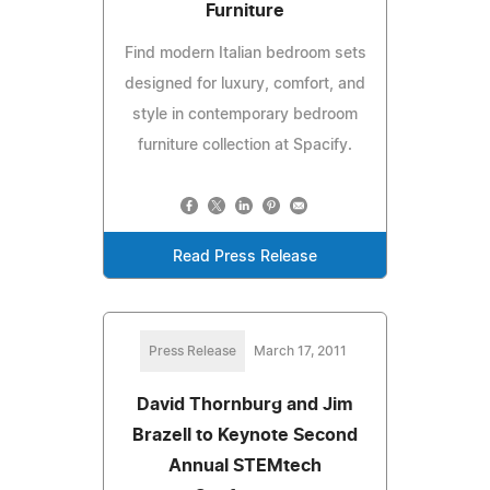
Furniture
Find modern Italian bedroom sets
designed for luxury, comfort, and
style in contemporary bedroom
furniture collection at Spacify.
Read Press Release
Press Release
March 17, 2011
David Thornburg and Jim
Brazell to Keynote Second
Annual STEMtech