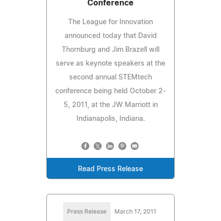
Conference
The League for Innovation
announced today that David
Thornburg and Jim Brazell will
serve as keynote speakers at the
second annual STEMtech
conference being held October 2-
5, 2011, at the JW Marriott in
Indianapolis, Indiana.
Read Press Release
Press Release
March 17, 2011