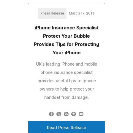
Press Release
March 17, 2011
iPhone Insurance Specialist
Protect Your Bubble
Provides Tips for Protecting
Your iPhone
UK's leading iPhone and mobile
phone insurance specialist
provides useful tips to Iphone
owners to help protect your
handset from damage.
Read Press Release