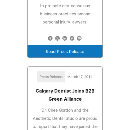
to promote eco-conscious
business practices among
personal injury lawyers.
Read Press Release
Press Release
March 17, 2011
Calgary Dentist Joins B2B
Green Alliance
Dr. Chee Gordon and the
Aesthetic Dental Studio are proud
to report that they have joined the