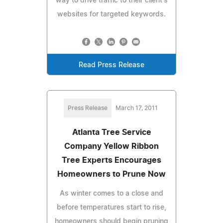
way to drive traffic to their client's
websites for targeted keywords.
Read Press Release
Press Release
March 17, 2011
Atlanta Tree Service
Company Yellow Ribbon
Tree Experts Encourages
Homeowners to Prune Now
As winter comes to a close and
before temperatures start to rise,
homeowners should begin pruning