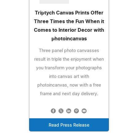
Triptych Canvas Prints Offer
Three Times the Fun When it
Comes to Interior Decor with
photoincanvas
Three panel photo canvasses
result in triple the enjoyment when
you transform your photographs
into canvas art with
photoincanvas, now with a free
frame and next day delivery.
Read Press Release