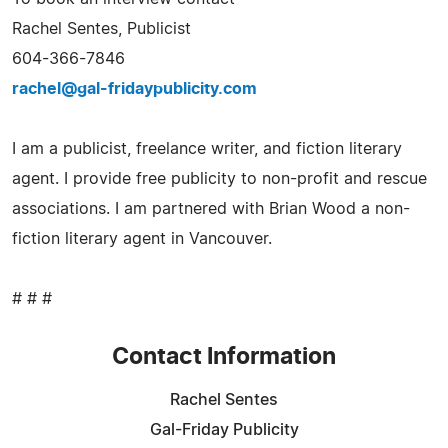
Rachel Sentes, Publicist
604-366-7846
rachel@gal-fridaypublicity.com
I am a publicist, freelance writer, and fiction literary
agent. I provide free publicity to non-profit and rescue
associations. I am partnered with Brian Wood a non-
fiction literary agent in Vancouver.
# # #
Contact Information
Rachel Sentes
Gal-Friday Publicity