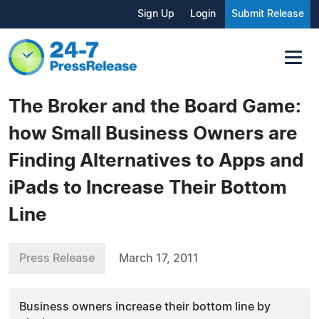
Sign Up
Login
Submit Release
The Broker and the Board Game:
how Small Business Owners are
Finding Alternatives to Apps and
iPads to Increase Their Bottom
Line
Press Release
March 17, 2011
Business owners increase their bottom line by