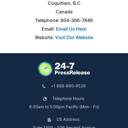
Coquitlam, B.C
Canada
Telephone: 604-366-7846
Email:
Email Us Here
Website:
Visit Our Website
+1 888-880-9539
Telephone Hours:
8:30am to 5:00pm Pacific (Mon - Fri)
US Address:
Suite 1400 - 506 Second Avenue