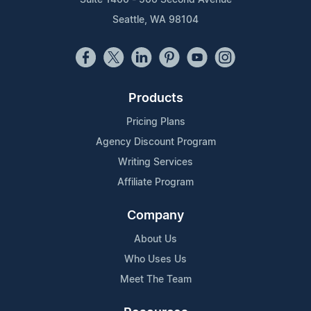
Seattle, WA 98104
Products
Pricing Plans
Agency Discount Program
Writing Services
Affiliate Program
Company
About Us
Who Uses Us
Meet The Team