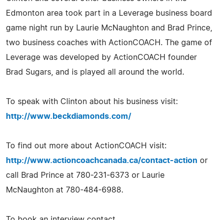
Edmonton area took part in a Leverage business board
game night run by Laurie McNaughton and Brad Prince,
two business coaches with ActionCOACH. The game of
Leverage was developed by ActionCOACH founder
Brad Sugars, and is played all around the world.
To speak with Clinton about his business visit:
http://www.beckdiamonds.com/
To find out more about ActionCOACH visit:
http://www.actioncoachcanada.ca/contact-action
or
call Brad Prince at 780-231-6373 or Laurie
McNaughton at 780-484-6988.
To book an interview contact