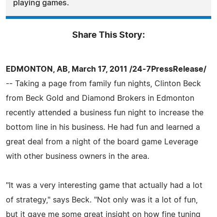
playing games.
Share This Story:
EDMONTON, AB, March 17, 2011 /24-7PressRelease/
-- Taking a page from family fun nights, Clinton Beck
from Beck Gold and Diamond Brokers in Edmonton
recently attended a business fun night to increase the
bottom line in his business. He had fun and learned a
great deal from a night of the board game Leverage
with other business owners in the area.
"It was a very interesting game that actually had a lot
of strategy," says Beck. "Not only was it a lot of fun,
but it gave me some great insight on how fine tuning