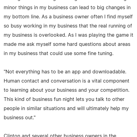
minor things in my business can lead to big changes in
my bottom line. As a business owner often I find myself
so busy working in my business that the real running of
my business is overlooked. As I was playing the game it
made me ask myself some hard questions about areas
in my business that could use some fine tuning.
"Not everything has to be an app and downloadable.
Human contact and conversation is a vital component
to learning about your business and your competition.
This kind of business fun night lets you talk to other
people in similar situations and will ultimately help my
business out."
Clinton and several other business owners in the