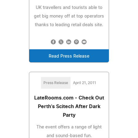
UK travellers and tourists able to
get big money off at top operators
thanks to leading retail deals site.
Read Press Release
Press Release
April 21, 2011
LateRooms.com - Check Out
Perth's Scitech After Dark
Party
The event offers a range of light
and sound-based fun.