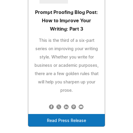
Prompt Proofing Blog Post:
How to Improve Your
Writing: Part 3
This is the third of a six-part
series on improving your writing
style. Whether you write for
business or academic purposes,
there are a few golden rules that
will help you sharpen up your
prose.
Read Press Release