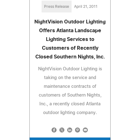
Press Release
April 21, 2011
NightVision Outdoor Lighting
Offers Atlanta Landscape
Lighting Services to
Customers of Recently
Closed Southern Nights, Inc.
NightVision Outdoor Lighting is
taking on the service and
maintenance contracts of
customers of Southern Nights,
Inc., a recently closed Atlanta
outdoor lighting company.