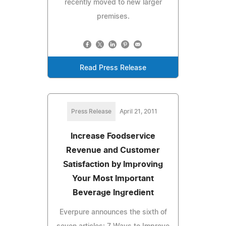
recently moved to new larger
premises.
Read Press Release
Press Release
April 21, 2011
Increase Foodservice
Revenue and Customer
Satisfaction by Improving
Your Most Important
Beverage Ingredient
Everpure announces the sixth of