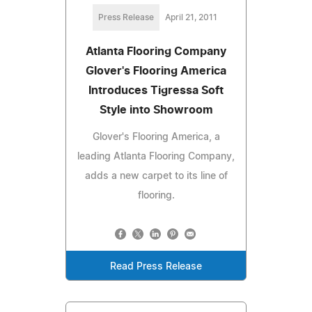
Press Release
April 21, 2011
Atlanta Flooring Company
Glover's Flooring America
Introduces Tigressa Soft
Style into Showroom
Glover's Flooring America, a
leading Atlanta Flooring Company,
adds a new carpet to its line of
flooring.
Read Press Release