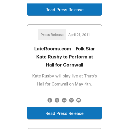
Read Press Release
Press Release
April 21, 2011
LateRooms.com - Folk Star
Kate Rusby to Perform at
Hall for Cornwall
Kate Rusby will play live at Truro's
Hall for Cornwall on May 4th.
Read Press Release