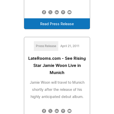
Read Press Release
Press Release
April 21, 2011
LateRooms.com - See Rising
Star Jamie Woon Live in
Munich
Jamie Woon will travel to Munich
shortly after the release of his
highly anticipated debut album.