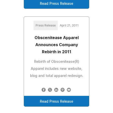
Read Press Release
Press Release
April 21, 2011
Obscenitease Apparel
Announces Company
Rebirth in 2011
Rebirth of Obscenitease(R)
Apparel includes new website,
blog and total apparel redesign.
Read Press Release