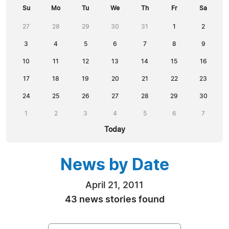
Su
Mo
Tu
We
Th
Fr
Sa
27
28
29
30
31
1
2
3
4
5
6
7
8
9
10
11
12
13
14
15
16
17
18
19
20
21
22
23
24
25
26
27
28
29
30
1
2
3
4
5
6
7
Today
News by Date
April 21, 2011
43 news stories found