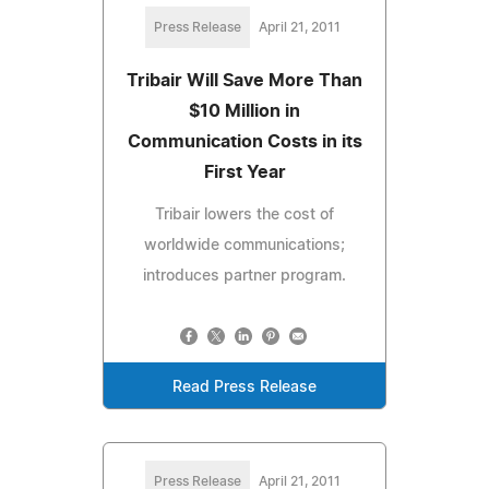
Press Release
April 21, 2011
Tribair Will Save More Than
$10 Million in
Communication Costs in its
First Year
Tribair lowers the cost of
worldwide communications;
introduces partner program.
Read Press Release
Press Release
April 21, 2011