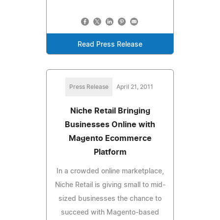
Read Press Release
Press Release
April 21, 2011
Niche Retail Bringing
Businesses Online with
Magento Ecommerce
Platform
In a crowded online marketplace,
Niche Retail is giving small to mid-
sized businesses the chance to
succeed with Magento-based