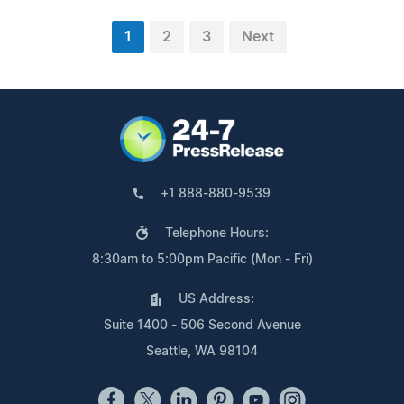
1
2
3
Next
+1 888-880-9539
Telephone Hours:
8:30am to 5:00pm Pacific (Mon - Fri)
US Address:
Suite 1400 - 506 Second Avenue
Seattle, WA 98104