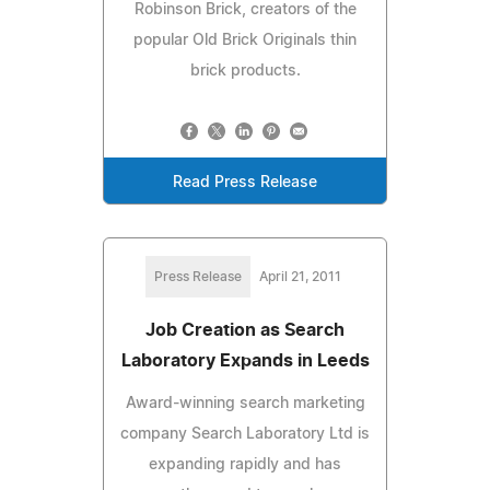
Robinson Brick, creators of the
popular Old Brick Originals thin
brick products.
Read Press Release
Press Release
April 21, 2011
Job Creation as Search
Laboratory Expands in Leeds
Award-winning search marketing
company Search Laboratory Ltd is
expanding rapidly and has