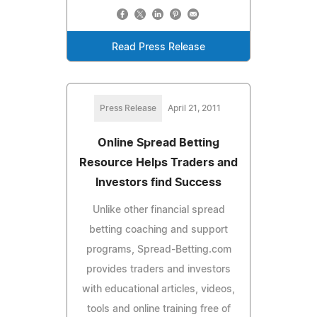
Read Press Release
Press Release
April 21, 2011
Online Spread Betting
Resource Helps Traders and
Investors find Success
Unlike other financial spread
betting coaching and support
programs, Spread-Betting.com
provides traders and investors
with educational articles, videos,
tools and online training free of