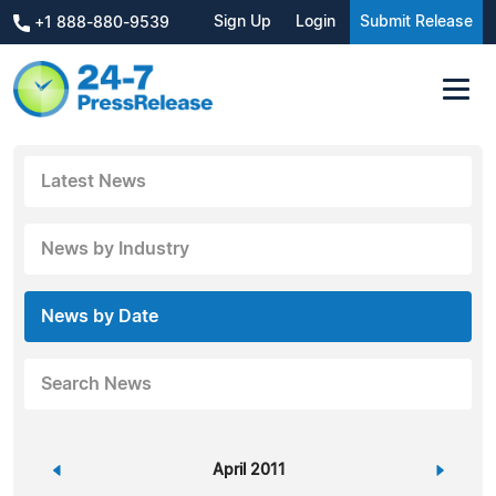
Sign Up
Login
Submit Release
+1 888-880-9539
Latest News
News by Industry
News by Date
Search News
«
April 2011
»