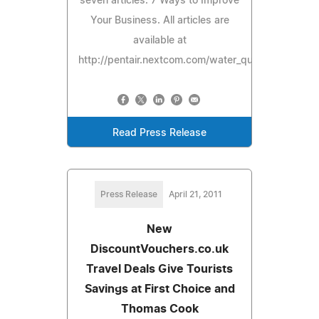
seven articles: 7 Ways to Improve
Your Business. All articles are
available at
http://pentair.nextcom.com/water_quality.
Read Press Release
Press Release
April 21, 2011
New
DiscountVouchers.co.uk
Travel Deals Give Tourists
Savings at First Choice and
Thomas Cook