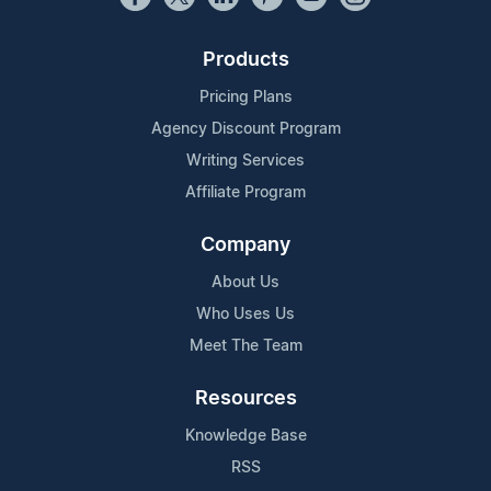
Products
Pricing Plans
Agency Discount Program
Writing Services
Affiliate Program
Company
About Us
Who Uses Us
Meet The Team
Resources
Knowledge Base
RSS