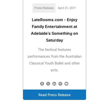
Press Release
April 21, 2011
LateRooms.com - Enjoy
Family Entertainment at
Adelaide's Something on
Saturday
The festival features
performances from the Australian
Classical Youth Ballet and other
acts.
Read Press Release