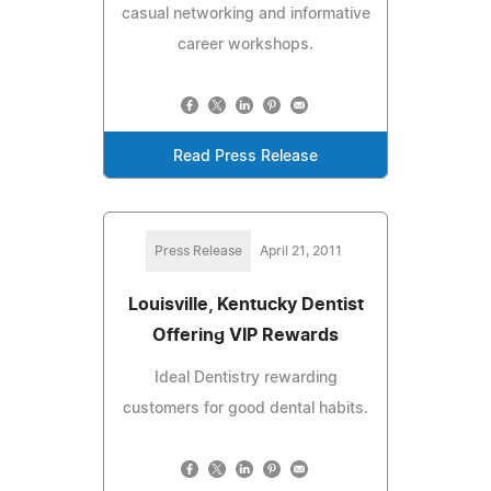
casual networking and informative
career workshops.
Read Press Release
Press Release
April 21, 2011
Louisville, Kentucky Dentist
Offering VIP Rewards
Ideal Dentistry rewarding
customers for good dental habits.