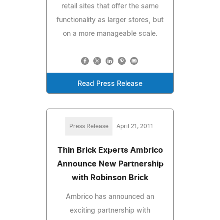
retail sites that offer the same
functionality as larger stores, but
on a more manageable scale.
Read Press Release
Press Release
April 21, 2011
Thin Brick Experts Ambrico
Announce New Partnership
with Robinson Brick
Ambrico has announced an
exciting partnership with