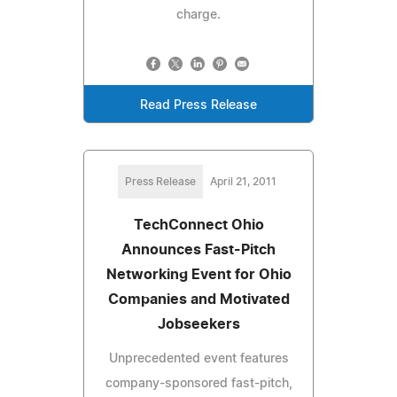
charge.
Read Press Release
Press Release
April 21, 2011
TechConnect Ohio
Announces Fast-Pitch
Networking Event for Ohio
Companies and Motivated
Jobseekers
Unprecedented event features
company-sponsored fast-pitch,