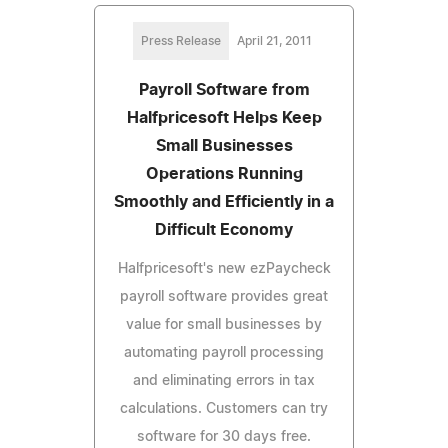
Press Release
April 21, 2011
Payroll Software from
Halfpricesoft Helps Keep
Small Businesses
Operations Running
Smoothly and Efficiently in a
Difficult Economy
Halfpricesoft's new ezPaycheck
payroll software provides great
value for small businesses by
automating payroll processing
and eliminating errors in tax
calculations. Customers can try
software for 30 days free.