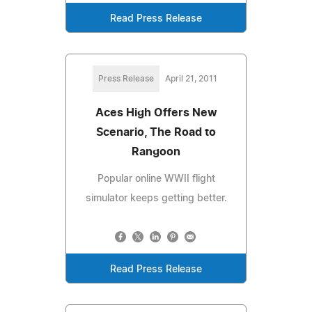
Read Press Release
Press Release
April 21, 2011
Aces High Offers New
Scenario, The Road to
Rangoon
Popular online WWII flight
simulator keeps getting better.
Read Press Release