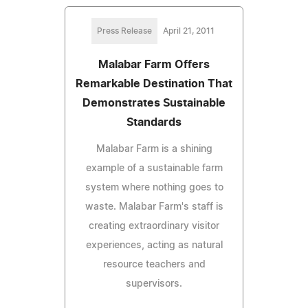
Press Release
April 21, 2011
Malabar Farm Offers
Remarkable Destination That
Demonstrates Sustainable
Standards
Malabar Farm is a shining
example of a sustainable farm
system where nothing goes to
waste. Malabar Farm's staff is
creating extraordinary visitor
experiences, acting as natural
resource teachers and
supervisors.