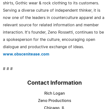
shirts, Gothic wear & rock clothing to its customers.
Serving a diverse culture of independent thinker, it is
now one of the leaders in counterculture apparel and a
relevant source for related information and member
interaction. It's founder, Zeno Rossetti, continues to be
a spokesperson for the culture, encouraging open
dialogue and productive exchange of ideas.
www.obscenitease.com
# # #
Contact Information
Rich Logan
Zeno Productions
Chicago, IL