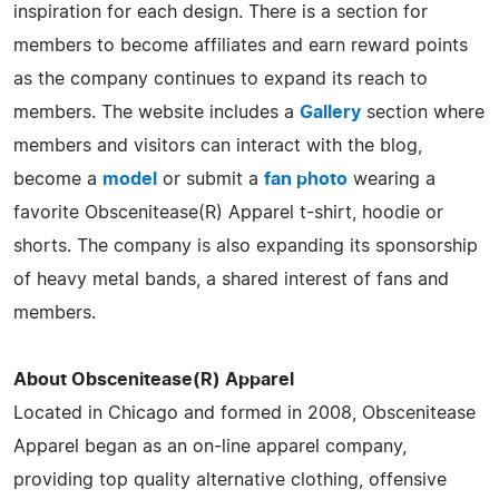
inspiration for each design. There is a section for
members to become affiliates and earn reward points
as the company continues to expand its reach to
members. The website includes a
Gallery
section where
members and visitors can interact with the blog,
become a
model
or submit a
fan photo
wearing a
favorite Obscenitease(R) Apparel t-shirt, hoodie or
shorts. The company is also expanding its sponsorship
of heavy metal bands, a shared interest of fans and
members.
About Obscenitease(R) Apparel
Located in Chicago and formed in 2008, Obscenitease
Apparel began as an on-line apparel company,
providing top quality alternative clothing, offensive