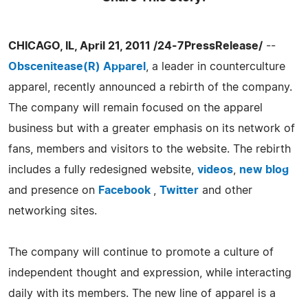
CHICAGO, IL, April 21, 2011 /24-7PressRelease/
--
Obscenitease(R) Apparel
, a leader in counterculture
apparel, recently announced a rebirth of the company.
The company will remain focused on the apparel
business but with a greater emphasis on its network of
fans, members and visitors to the website. The rebirth
includes a fully redesigned website,
videos
,
new blog
and presence on
Facebook
,
Twitter
and other
networking sites.
The company will continue to promote a culture of
independent thought and expression, while interacting
daily with its members. The new line of apparel is a