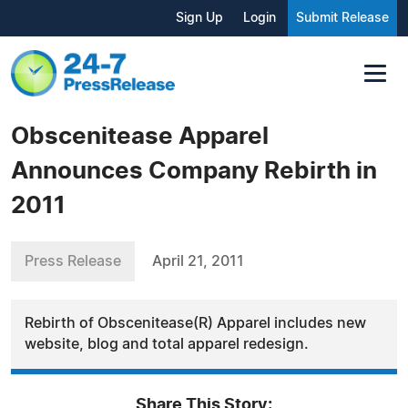
Sign Up
Login
Submit Release
Obscenitease Apparel
Announces Company Rebirth in
2011
Press Release
April 21, 2011
Rebirth of Obscenitease(R) Apparel includes new
website, blog and total apparel redesign.
Share This Story: