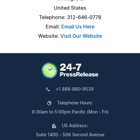
United States
Telephone: 312-646-0778
Email:
Email Us Here
Website:
Visit Our Website
+1 888-880-9539
Telephone Hours:
8:30am to 5:00pm Pacific (Mon - Fri)
US Address:
Suite 1400 - 506 Second Avenue