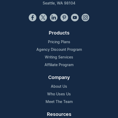
Seattle, WA 98104
Products
Pricing Plans
Agency Discount Program
Writing Services
Affiliate Program
Company
About Us
Who Uses Us
Meet The Team
Resources