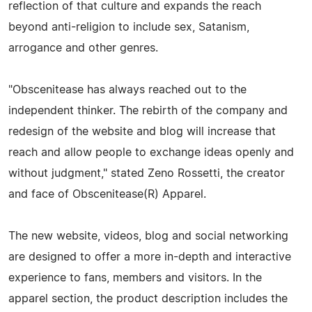
reflection of that culture and expands the reach
beyond anti-religion to include sex, Satanism,
arrogance and other genres.
"Obscenitease has always reached out to the
independent thinker. The rebirth of the company and
redesign of the website and blog will increase that
reach and allow people to exchange ideas openly and
without judgment," stated Zeno Rossetti, the creator
and face of Obscenitease(R) Apparel.
The new website, videos, blog and social networking
are designed to offer a more in-depth and interactive
experience to fans, members and visitors. In the
apparel section, the product description includes the