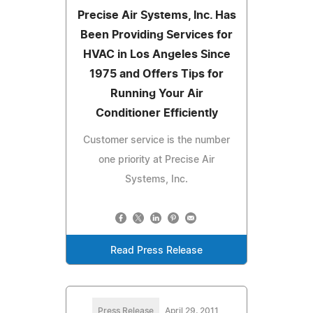
Precise Air Systems, Inc. Has
Been Providing Services for
HVAC in Los Angeles Since
1975 and Offers Tips for
Running Your Air
Conditioner Efficiently
Customer service is the number
one priority at Precise Air
Systems, Inc.
Read Press Release
Press Release
April 29, 2011