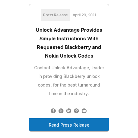
Press Release
April 29, 2011
Unlock Advantage Provides
Simple Instructions With
Requested Blackberry and
Nokia Unlock Codes
Contact Unlock Advantage, leader
in providing Blackberry unlock
codes, for the best turnaround
time in the industry.
Read Press Release