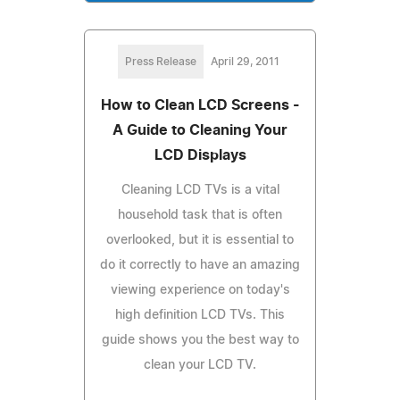
Press Release
April 29, 2011
How to Clean LCD Screens -
A Guide to Cleaning Your
LCD Displays
Cleaning LCD TVs is a vital
household task that is often
overlooked, but it is essential to
do it correctly to have an amazing
viewing experience on today's
high definition LCD TVs. This
guide shows you the best way to
clean your LCD TV.