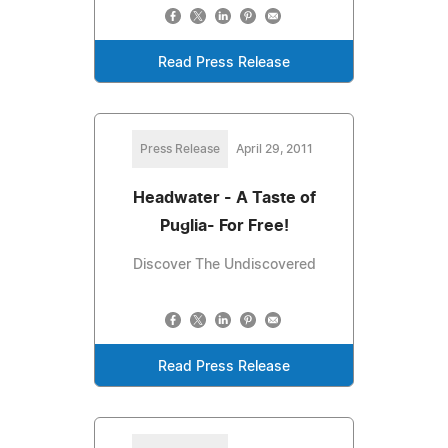
Read Press Release
Press Release
April 29, 2011
Headwater - A Taste of
Puglia- For Free!
Discover The Undiscovered
Read Press Release