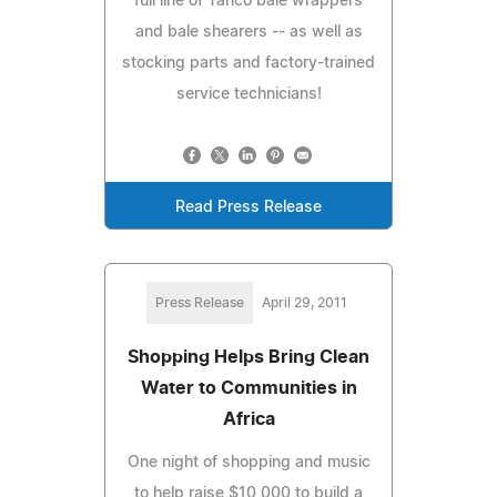
full line of Tanco bale wrappers
and bale shearers -- as well as
stocking parts and factory-trained
service technicians!
Read Press Release
Press Release
April 29, 2011
Shopping Helps Bring Clean
Water to Communities in
Africa
One night of shopping and music
to help raise $10,000 to build a