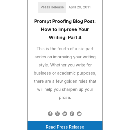
Press Release
April 29, 2011
Prompt Proofing Blog Post:
How to Improve Your
Writing: Part 4
This is the fourth of a six-part
series on improving your writing
style. Whether you write for
business or academic purposes,
there are a few golden rules that
will help you sharpen up your
prose.
Read Press Release