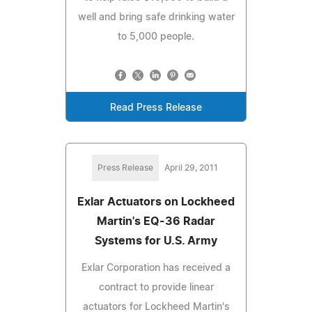
well and bring safe drinking water
to 5,000 people.
Read Press Release
Press Release
April 29, 2011
Exlar Actuators on Lockheed
Martin's EQ-36 Radar
Systems for U.S. Army
Exlar Corporation has received a
contract to provide linear
actuators for Lockheed Martin's