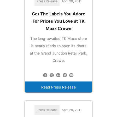
Press Release
April 29, 2011
Get The Labels You Adore
For Prices You Love at TK
Maxx Crewe
The long-awaited TK Maxx store
is nearly ready to open its doors
at the Grand Junction Retail Park,
Crewe.
Read Press Release
Press Release
April 29, 2011