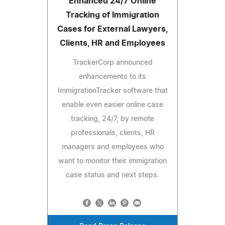
Enhanced 24/7 Online
Tracking of Immigration
Cases for External Lawyers,
Clients, HR and Employees
TrackerCorp announced
enhancements to its
ImmigrationTracker software that
enable even easier online case
tracking, 24/7, by remote
professionals, clients, HR
managers and employees who
want to monitor their immigration
case status and next steps.