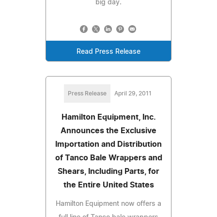
big day.
Read Press Release
Press Release
April 29, 2011
Hamilton Equipment, Inc.
Announces the Exclusive
Importation and Distribution
of Tanco Bale Wrappers and
Shears, Including Parts, for
the Entire United States
Hamilton Equipment now offers a