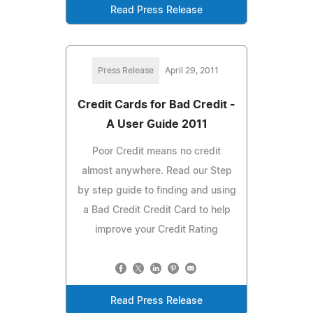
Read Press Release
Press Release
April 29, 2011
Credit Cards for Bad Credit -
A User Guide 2011
Poor Credit means no credit
almost anywhere. Read our Step
by step guide to finding and using
a Bad Credit Credit Card to help
improve your Credit Rating
Read Press Release