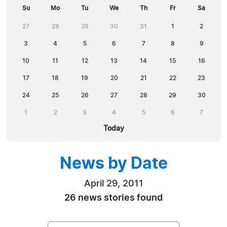
Su
Mo
Tu
We
Th
Fr
Sa
27
28
29
30
31
1
2
3
4
5
6
7
8
9
10
11
12
13
14
15
16
17
18
19
20
21
22
23
24
25
26
27
28
29
30
1
2
3
4
5
6
7
Today
News by Date
April 29, 2011
26 news stories found