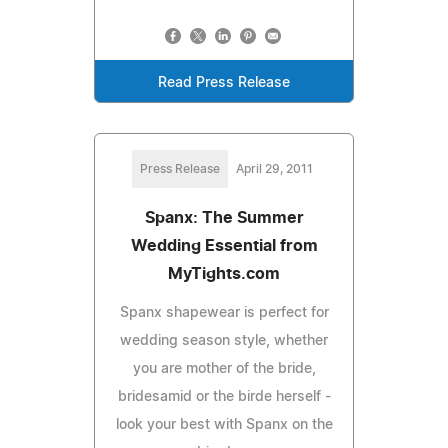
Read Press Release
Press Release
April 29, 2011
Spanx: The Summer
Wedding Essential from
MyTights.com
Spanx shapewear is perfect for
wedding season style, whether
you are mother of the bride,
bridesamid or the birde herself -
look your best with Spanx on the