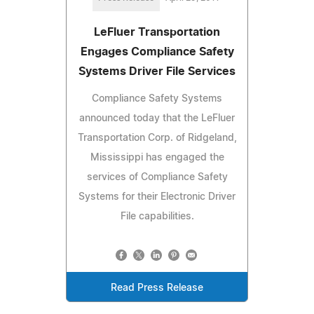
LeFluer Transportation
Engages Compliance Safety
Systems Driver File Services
Compliance Safety Systems
announced today that the LeFluer
Transportation Corp. of Ridgeland,
Mississippi has engaged the
services of Compliance Safety
Systems for their Electronic Driver
File capabilities.
Read Press Release