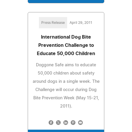
Press Release
April 29, 2011
International Dog Bite
Prevention Challenge to
Educate 50,000 Children
Doggone Safe aims to educate
50,000 children about safety
around dogs in a single week. The
Challenge will occur during Dog
Bite Prevention Week (May 15-21,
2011).