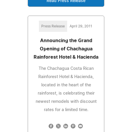
Read Press Release
Press Release
April 29, 2011
Announcing the Grand
Opening of Chachagua
Rainforest Hotel & Hacienda
The Chachagua Costa Rican
Rainforest Hotel & Hacienda,
located in the heart of the
rainforest, is celebrating their
newest remodels with discount
rates for a limited time.