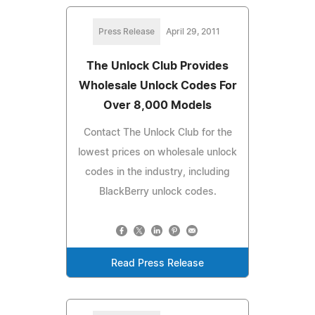
Press Release
April 29, 2011
The Unlock Club Provides
Wholesale Unlock Codes For
Over 8,000 Models
Contact The Unlock Club for the
lowest prices on wholesale unlock
codes in the industry, including
BlackBerry unlock codes.
Read Press Release