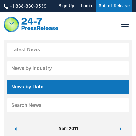
Sign Up
Login
Submit Release
+1 888-880-9539
Latest News
News by Industry
News by Date
Search News
«
April 2011
»