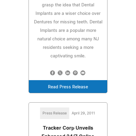
grasp the idea that Dental
Implants are a wiser choice over
Dentures for missing teeth. Dental
Implants are a popular more
natural choice among many NJ
residents seeking a more
captivating smile.
Read Press Release
Press Release
April 29, 2011
Tracker Corp Unveils