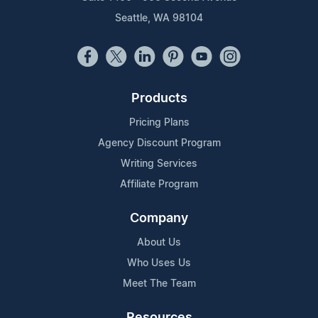
Seattle, WA 98104
Products
Pricing Plans
Agency Discount Program
Writing Services
Affiliate Program
Company
About Us
Who Uses Us
Meet The Team
Resources