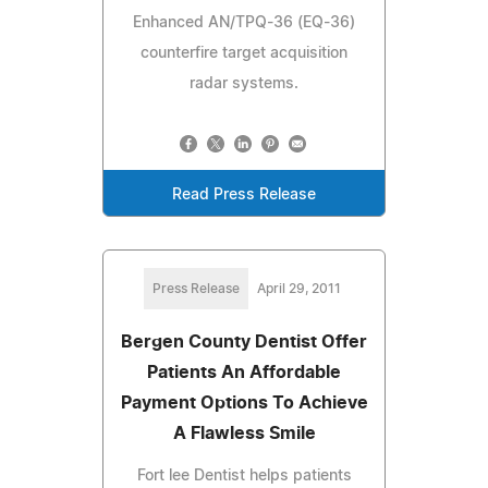
Enhanced AN/TPQ-36 (EQ-36)
counterfire target acquisition
radar systems.
Read Press Release
Press Release
April 29, 2011
Bergen County Dentist Offer
Patients An Affordable
Payment Options To Achieve
A Flawless Smile
Fort lee Dentist helps patients