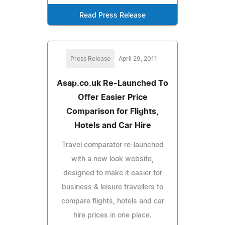
Read Press Release
Press Release
April 29, 2011
Asap.co.uk Re-Launched To
Offer Easier Price
Comparison for Flights,
Hotels and Car Hire
Travel comparator re-launched
with a new look website,
designed to make it easier for
business & leisure travellers to
compare flights, hotels and car
hire prices in one place.