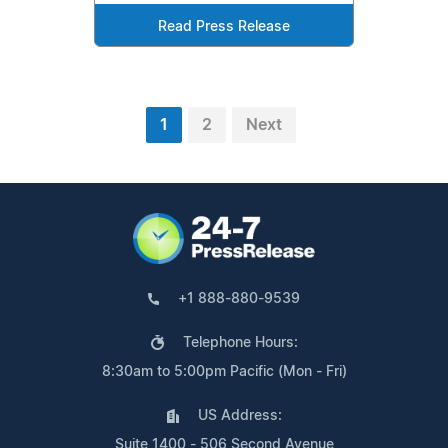
Read Press Release
1
2
Next
+1 888-880-9539
Telephone Hours:
8:30am to 5:00pm Pacific (Mon - Fri)
US Address:
Suite 1400 - 506 Second Avenue