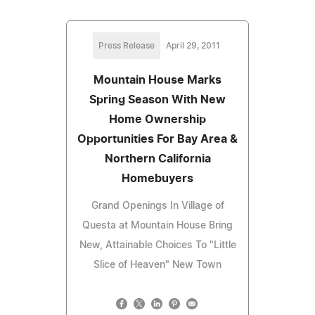
Press Release
April 29, 2011
Mountain House Marks
Spring Season With New
Home Ownership
Opportunities For Bay Area &
Northern California
Homebuyers
Grand Openings In Village of
Questa at Mountain House Bring
New, Attainable Choices To "Little
Slice of Heaven" New Town