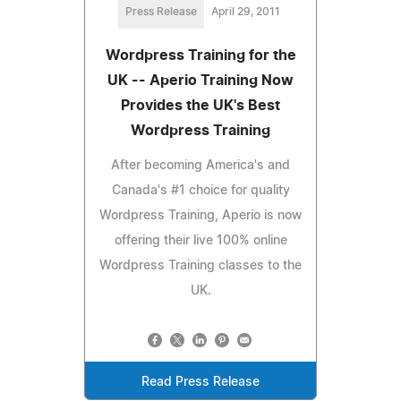
Press Release
April 29, 2011
Wordpress Training for the
UK -- Aperio Training Now
Provides the UK's Best
Wordpress Training
After becoming America's and
Canada's #1 choice for quality
Wordpress Training, Aperio is now
offering their live 100% online
Wordpress Training classes to the
UK.
Read Press Release