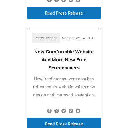
Read Press Release
Press Release
September 24, 2011
New Comfortable Website
And More New Free
Screensavers
NewFreeScreensavers.com has
refreshed its website with a new
design and improved navigation.
Read Press Release