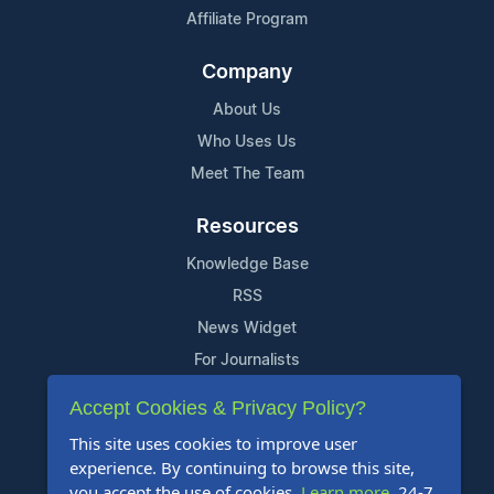
Affiliate Program
Company
About Us
Who Uses Us
Meet The Team
Resources
Knowledge Base
RSS
News Widget
For Journalists
Accept Cookies & Privacy Policy?
Support
This site uses cookies to improve user
Contact Us
experience. By continuing to browse this site,
Content Guidelines
you accept the use of cookies.
Learn more
. 24-7