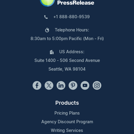
+1 888-880-9539
Telephone Hours:
8:30am to 5:00pm Pacific (Mon - Fri)
US Address:
Suite 1400 - 506 Second Avenue
Seattle, WA 98104
Products
Pricing Plans
Agency Discount Program
Writing Services