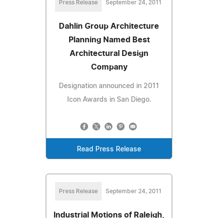
Press Release
September 24, 2011
Dahlin Group Architecture
Planning Named Best
Architectural Design
Company
Designation announced in 2011
Icon Awards in San Diego.
Read Press Release
Press Release
September 24, 2011
Industrial Motions of Raleigh,