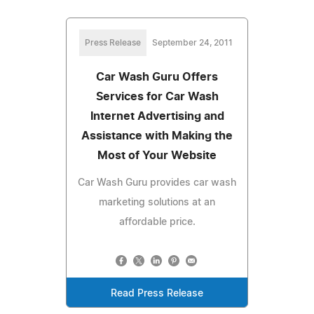
Press Release
September 24, 2011
Car Wash Guru Offers
Services for Car Wash
Internet Advertising and
Assistance with Making the
Most of Your Website
Car Wash Guru provides car wash
marketing solutions at an
affordable price.
Read Press Release