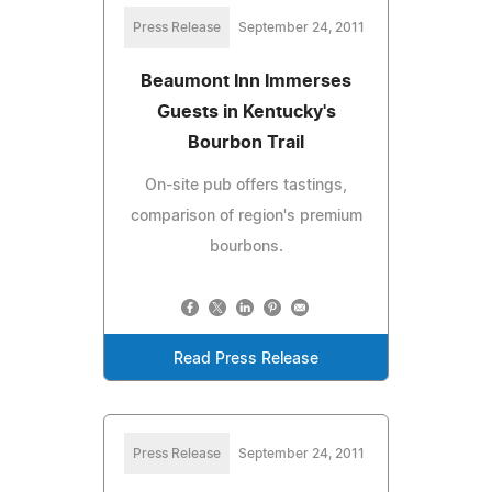
Press Release
September 24, 2011
Beaumont Inn Immerses
Guests in Kentucky's
Bourbon Trail
On-site pub offers tastings,
comparison of region's premium
bourbons.
Read Press Release
Press Release
September 24, 2011