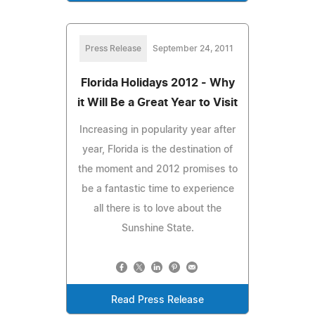
Press Release
September 24, 2011
Florida Holidays 2012 - Why
it Will Be a Great Year to Visit
Increasing in popularity year after
year, Florida is the destination of
the moment and 2012 promises to
be a fantastic time to experience
all there is to love about the
Sunshine State.
Read Press Release