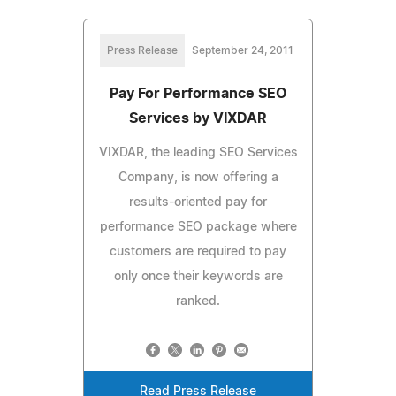
Press Release
September 24, 2011
Pay For Performance SEO
Services by VIXDAR
VIXDAR, the leading SEO Services
Company, is now offering a
results-oriented pay for
performance SEO package where
customers are required to pay
only once their keywords are
ranked.
Read Press Release