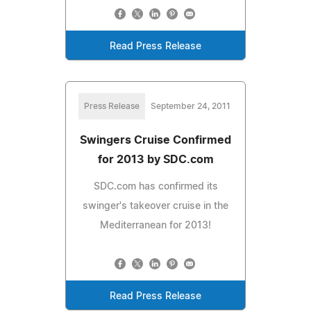
Read Press Release
Press Release
September 24, 2011
Swingers Cruise Confirmed
for 2013 by SDC.com
SDC.com has confirmed its
swinger's takeover cruise in the
Mediterranean for 2013!
Read Press Release