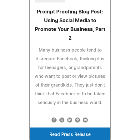
Prompt Proofing Blog Post:
Using Social Media to
Promote Your Business, Part
2
Many business people tend to
disregard Facebook, thinking it is
for teenagers, or grandparents
who want to post or view pictures
of their grandkids. They just don't
think that Facebook is to be taken
seriously in the business world.
Read Press Release