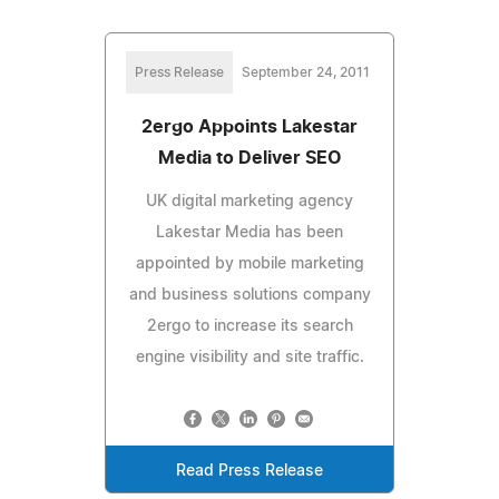
Press Release
September 24, 2011
2ergo Appoints Lakestar
Media to Deliver SEO
UK digital marketing agency
Lakestar Media has been
appointed by mobile marketing
and business solutions company
2ergo to increase its search
engine visibility and site traffic.
Read Press Release