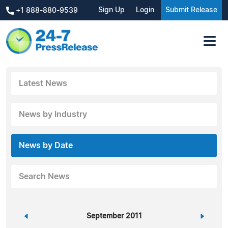
Sign Up
Login
Submit Release
+1 888-880-9539
Latest News
News by Industry
News by Date
Search News
«
September 2011
»