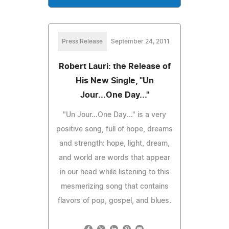
Press Release
September 24, 2011
Robert Lauri: the Release of
His New Single, "Un
Jour...One Day..."
"Un Jour...One Day..." is a very
positive song, full of hope, dreams
and strength: hope, light, dream,
and world are words that appear
in our head while listening to this
mesmerizing song that contains
flavors of pop, gospel, and blues.