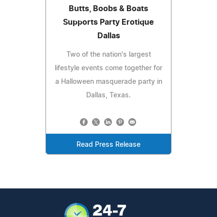
Butts, Boobs & Boats
Supports Party Erotique
Dallas
Two of the nation's largest
lifestyle events come together for
a Halloween masquerade party in
Dallas, Texas.
Read Press Release