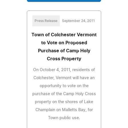
Press Release
September 24, 2011
Town of Colchester Vermont
to Vote on Proposed
Purchase of Camp Holy
Cross Property
On October 4, 2011, residents of
Colchester, Vermont will have an
opportunity to vote on the
purchase of the Camp Holy Cross
property on the shores of Lake
Champlain on Malletts Bay, for
Town public use.