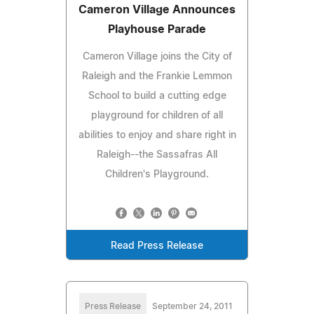
Cameron Village Announces
Playhouse Parade
Cameron Village joins the City of
Raleigh and the Frankie Lemmon
School to build a cutting edge
playground for children of all
abilities to enjoy and share right in
Raleigh--the Sassafras All
Children's Playground.
Read Press Release
Press Release
September 24, 2011