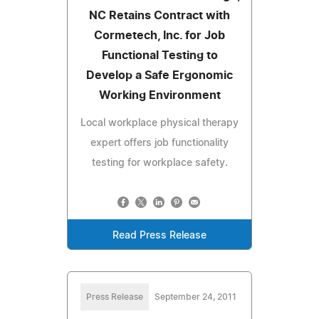
NC Retains Contract with
Cormetech, Inc. for Job
Functional Testing to
Develop a Safe Ergonomic
Working Environment
Local workplace physical therapy
expert offers job functionality
testing for workplace safety.
Read Press Release
Press Release
September 24, 2011