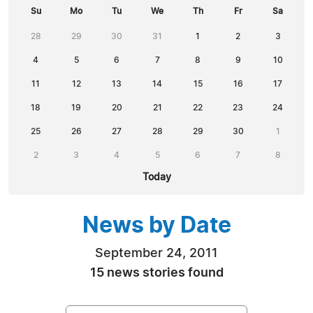
Su
Mo
Tu
We
Th
Fr
Sa
28
29
30
31
1
2
3
4
5
6
7
8
9
10
11
12
13
14
15
16
17
18
19
20
21
22
23
24
25
26
27
28
29
30
1
2
3
4
5
6
7
8
Today
News by Date
September 24, 2011
15 news stories found