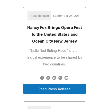
Press Release
September 24, 2011
Nancy Fox Brings Opera Fest
to the United States and
Ocean City New Jersey
"Little Red Riding Hood" is a bi-
lingual experience to be shared by
two countries.
Read Press Release