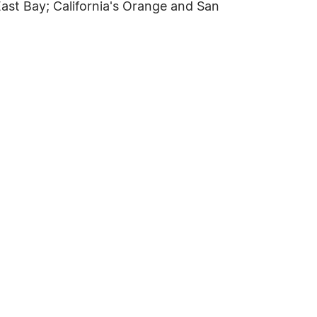
ast Bay; California's Orange and San