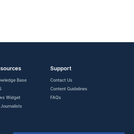
sources
Support
owledge Base
Contact Us
S
Content Guidelines
ws Widget
FAQs
 Journalists