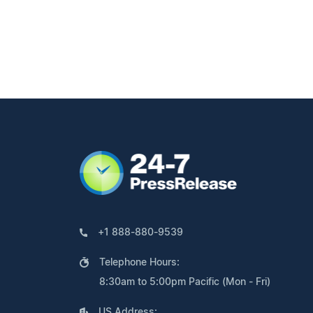
+1 888-880-9539
Telephone Hours:
8:30am to 5:00pm Pacific (Mon - Fri)
US Address: