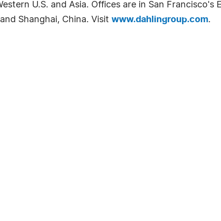
tern U.S. and Asia. Offices are in San Francisco's E
and Shanghai, China. Visit
www.dahlingroup.com
.