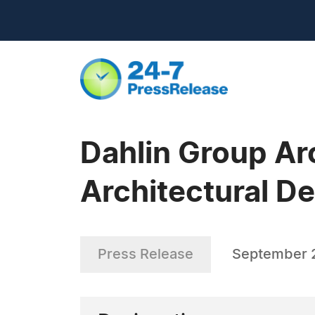
Dahlin Group Ar
Architectural 
Press Release
September 2