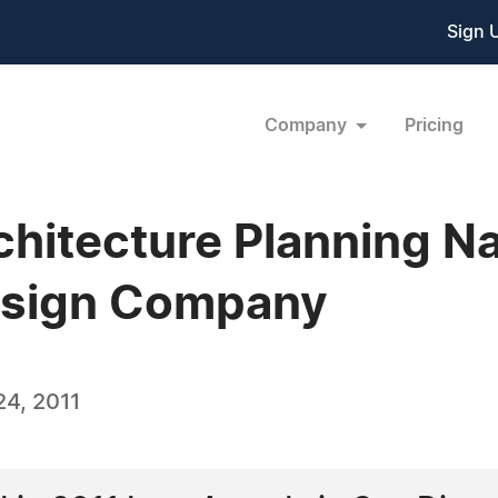
Sign 
Company
Pricing
chitecture Planning 
Design Company
4, 2011