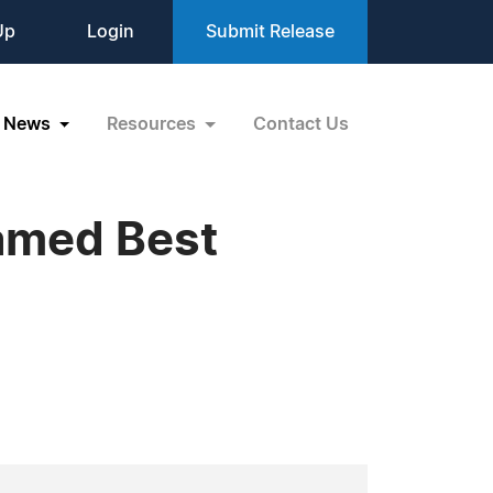
Up
Login
Submit Release
News
Resources
Contact Us
Named Best