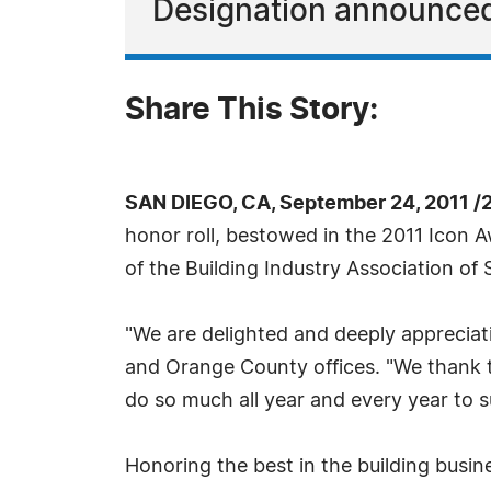
Designation announced 
Share This Story:
SAN DIEGO, CA, September 24, 2011 /
honor roll, bestowed in the 2011 Icon
of the Building Industry Association of
"We are delighted and deeply appreciat
and Orange County offices. "We thank t
do so much all year and every year to s
Honoring the best in the building busi