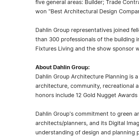
five general areas: Builder; Trade Con
won "Best Architectural Design Compan
Dahlin Group representatives joined fe
than 300 professionals of the building
Fixtures Living and the show sponsor
About Dahlin Group:
Dahlin Group Architecture Planning is a 
architecture, community, recreational a
honors include 12 Gold Nugget Awards 
Dahlin Group's commitment to green and
architects/planners, and its Digital Ima
understanding of design and planning pr