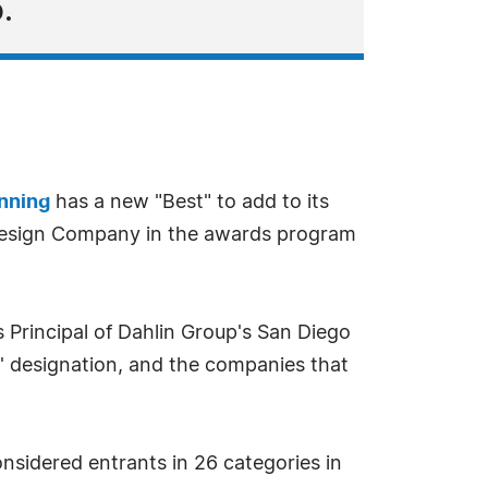
.
anning
has a new "Best" to add to its
 Design Company in the awards program
 Principal of Dahlin Group's San Diego
' designation, and the companies that
nsidered entrants in 26 categories in