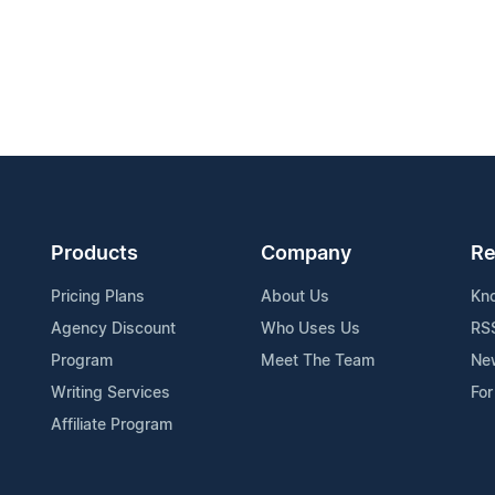
Products
Company
Re
Pricing Plans
About Us
Kn
Agency Discount
Who Uses Us
RS
Program
Meet The Team
Ne
Writing Services
For
Affiliate Program