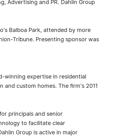
ng, Advertising and PR. Dahlin Group
go's Balboa Park, attended by more
 Union-Tribune. Presenting sponsor was
d-winning expertise in residential
sign and custom homes. The firm's 2011
or principals and senior
nology to facilitate clear
ahlin Group is active in major