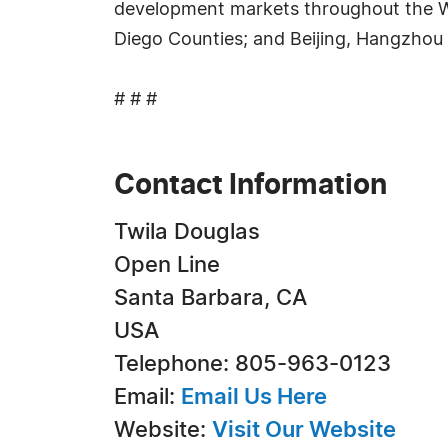
development markets throughout the Wes
Diego Counties; and Beijing, Hangzhou 
# # #
Contact Information
Twila Douglas
Open Line
Santa Barbara, CA
USA
Telephone: 805-963-0123
Email:
Email Us Here
Website:
Visit Our Website