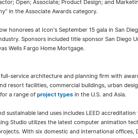
tractor; Open; Associate; Product Design; and Marketi
y" in the Associate Awards category.
llow honorees at Icon's September 15 gala in San Die
 industry. Sponsors included title sponsor San Diego
 was Wells Fargo Home Mortgage.
full-service architecture and planning firm with awar
nd resort facilities, commercial buildings, urban de
for a range of
project types
in the U.S. and Asia.
 sustainable land uses includes LEED accreditation f
ging Studio utilizes the latest computer animation tech
ojects. With six domestic and international offices, D