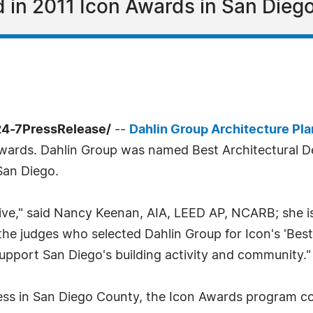
in 2011 Icon Awards in San Diego
24-7PressRelease/
--
Dahlin Group Architecture Pl
 Awards. Dahlin Group was named Best Architectural
 San Diego.
ive," said Nancy Keenan, AIA, LEED AP, NCARB; she is
he judges who selected Dahlin Group for Icon's 'Best
upport San Diego's building activity and community."
ness in San Diego County, the Icon Awards program co