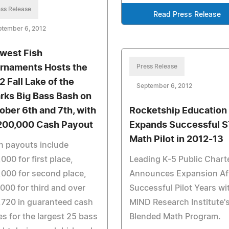
ss Release
Read Press Release
ptember 6, 2012
west Fish
rnaments Hosts the
Press Release
2 Fall Lake of the
September 6, 2012
rks Big Bass Bash on
ober 6th and 7th, with
Rocketship Education
200,000 Cash Payout
Expands Successful S
Math Pilot in 2012-13
h payouts include
000 for first place,
Leading K-5 Public Chart
000 for second place,
Announces Expansion Af
000 for third and over
Successful Pilot Years wi
,720 in guaranteed cash
MIND Research Institute'
es for the largest 25 bass
Blended Math Program.