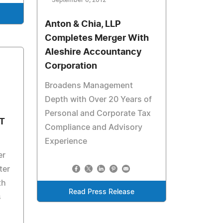
September 6, 2012
Anton & Chia, LLP
Completes Merger With
Aleshire Accountancy
Corporation
Broadens Management
Depth with Over 20 Years of
Personal and Corporate Tax
T
Compliance and Advisory
Experience
er
ter
th
Read Press Release
s