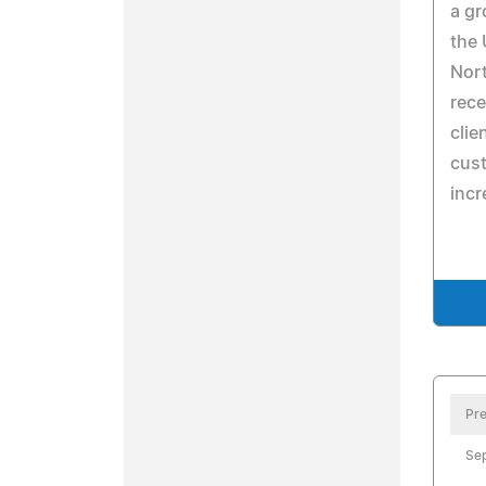
a gr
the 
Nort
rece
clie
cust
incr
Pre
Se