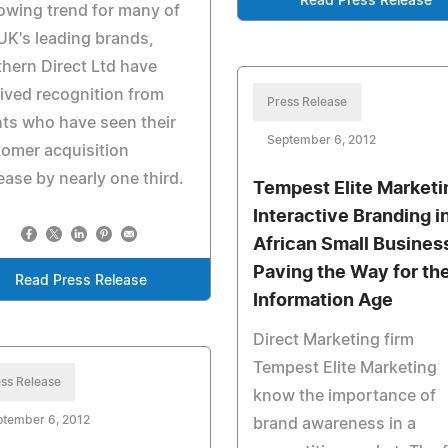
Read Press Release
owing trend for many of
UK's leading brands,
hern Direct Ltd have
ived recognition from
Press Release
nts who have seen their
September 6, 2012
omer acquisition
ease by nearly one third.
Tempest Elite Marketi
Interactive Branding i
African Small Busines
Paving the Way for th
Read Press Release
Information Age
Direct Marketing firm
Tempest Elite Marketing
ss Release
know the importance of
ptember 6, 2012
brand awareness in a