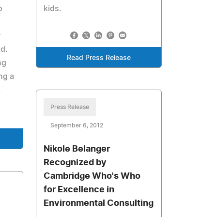
o
kids.
r
d.
Read Press Release
ng
ng a
.
Press Release
September 6, 2012
Nikole Belanger
Recognized by
Cambridge Who's Who
for Excellence in
Environmental Consulting