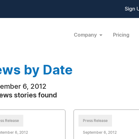
Sign 
Company
Pricing
ws by Date
ember 6, 2012
ews stories found
ss Release
Press Release
ptember 6, 2012
September 6, 2012