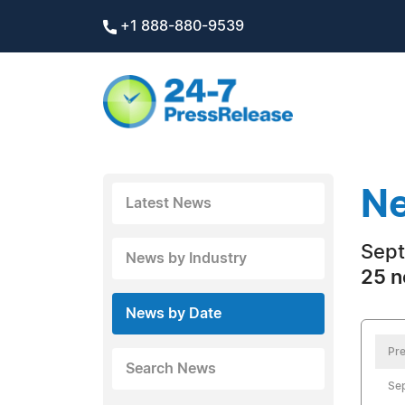
+1 888-880-9539
Ne
Latest News
Sept
News by Industry
25 n
News by Date
Pre
Search News
Se