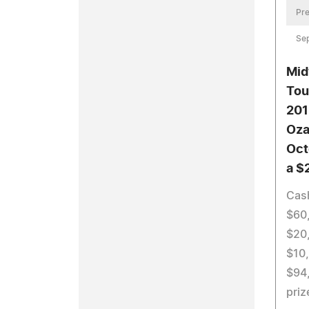
Pre
Se
Mid
Tou
201
Oza
Oct
a $
Cas
$60,
$20,
$10,
$94
priz