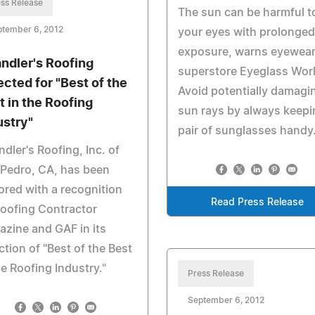
ss Release
The sun can be harmful t
ptember 6, 2012
your eyes with prolonged
exposure, warns eyewea
ndler's Roofing
superstore Eyeglass Worl
ected for "Best of the
Avoid potentially damagi
t in the Roofing
sun rays by always keepi
ustry"
pair of sunglasses handy
dler's Roofing, Inc. of
Pedro, CA, has been
red with a recognition
Read Press Release
oofing Contractor
zine and GAF in its
ction of "Best of the Best
he Roofing Industry."
Press Release
September 6, 2012