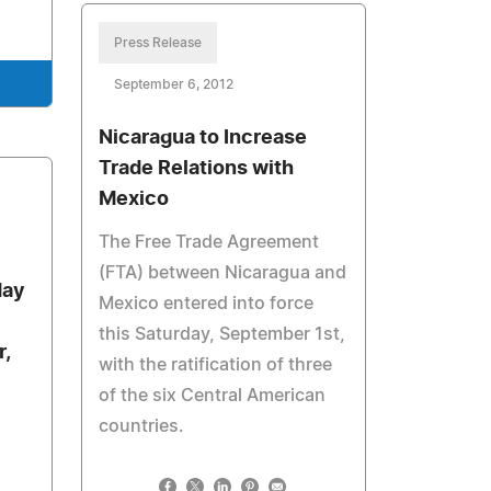
Press Release
September 6, 2012
Nicaragua to Increase
Trade Relations with
Mexico
The Free Trade Agreement
(FTA) between Nicaragua and
day
Mexico entered into force
this Saturday, September 1st,
,
with the ratification of three
of the six Central American
countries.