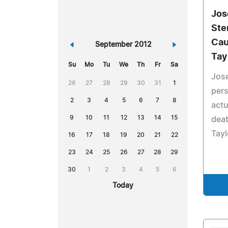
Jos
Ste
Cau
«
September 2012
»
Tay
Su
Mo
Tu
We
Th
Fr
Sa
Jose
26
27
28
29
30
31
1
pers
2
3
4
5
6
7
8
actu
9
10
11
12
13
14
15
deat
Tayl
16
17
18
19
20
21
22
23
24
25
26
27
28
29
30
1
2
3
4
5
6
Today