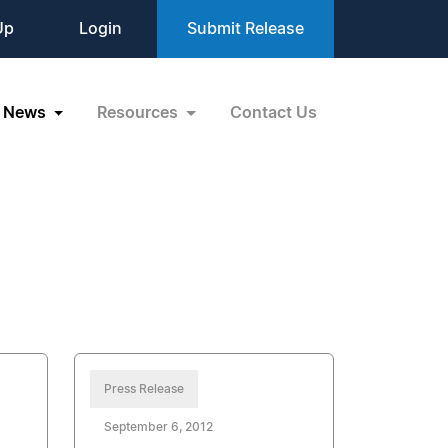
Up
Login
Submit Release
News
Resources
Contact Us
Press Release
September 6, 2012