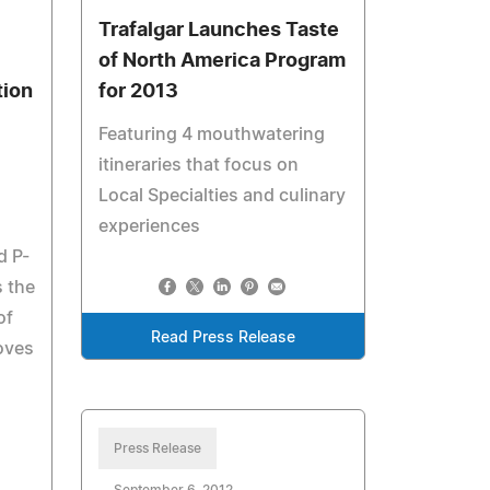
Trafalgar Launches Taste
of North America Program
tion
for 2013
Featuring 4 mouthwatering
itineraries that focus on
Local Specialties and culinary
experiences
d P-
s the
of
Read Press Release
oves
Press Release