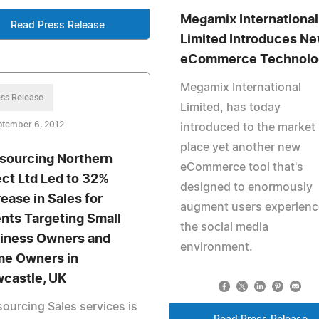
Megamix International
Read Press Release
Limited Introduces N
eCommerce Technolo
Megamix International
ss Release
Limited, has today
ptember 6, 2012
introduced to the market
place yet another new
sourcing Northern
eCommerce tool that's
ect Ltd Led to 32%
designed to enormously
rease in Sales for
augment users experienc
ents Targeting Small
the social media
iness Owners and
environment.
e Owners in
castle, UK
ourcing Sales services is