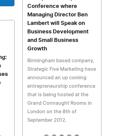
Conference where
Managing Director Ben
Lambert will Speak on
Business Development
and Small Business
Growth
ng:
Birmingham based company,
n
Strategic Five Marketing have
ses
announced an up coming
e
entrepreneurship conference
that is being hosted at the
Grand Connaught Rooms in
London on the 8th of
September 2012.