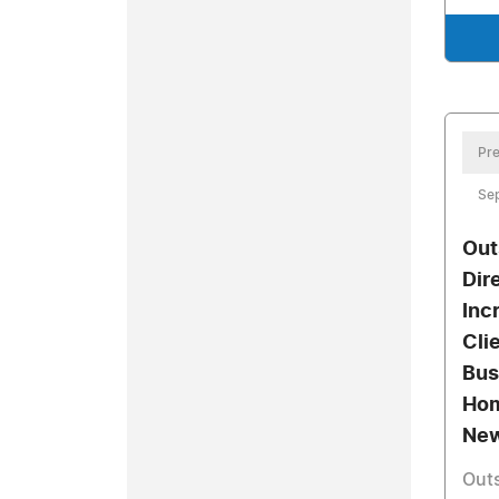
Pre
Se
Out
Dir
Inc
Cli
Bus
Hom
New
Outs