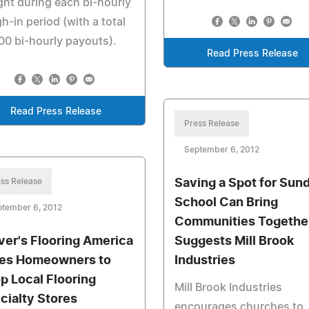
ht during each bi-hourly
h-in period (with a total
00 bi-hourly payouts).
Read Press Release
Read Press Release
Press Release
September 6, 2012
ss Release
Saving a Spot for Sun
School Can Bring
ptember 6, 2012
Communities Together
ver's Flooring America
Suggests Mill Brook
es Homeowners to
Industries
p Local Flooring
Mill Brook Industries
cialty Stores
encourages churches to