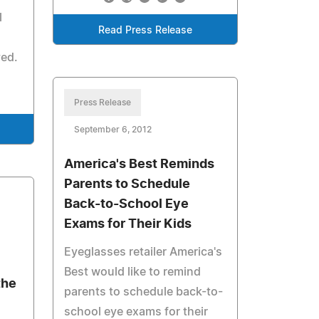
l
Read Press Release
ved.
Press Release
September 6, 2012
America's Best Reminds
Parents to Schedule
Back-to-School Eye
Exams for Their Kids
Eyeglasses retailer America's
Best would like to remind
the
parents to schedule back-to-
school eye exams for their