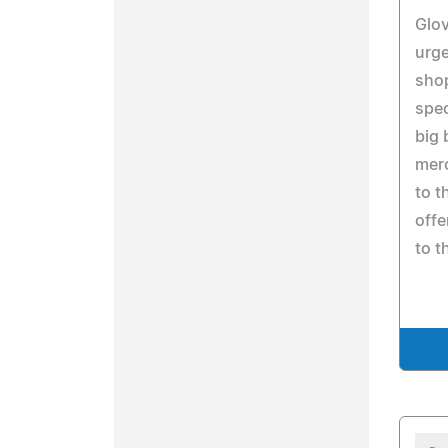
Glov
urg
sho
spec
big 
merc
to t
offe
to t