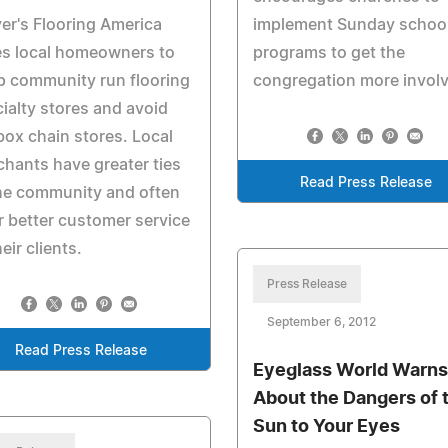
er's Flooring America
implement Sunday schoo
es local homeowners to
programs to get the
p community run flooring
congregation more invol
ialty stores and avoid
box chain stores. Local
hants have greater ties
Read Press Release
he community and often
r better customer service
heir clients.
Press Release
September 6, 2012
Read Press Release
Eyeglass World Warns
About the Dangers of 
Sun to Your Eyes