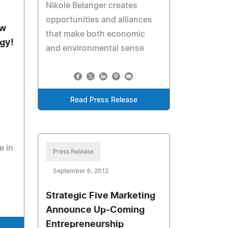
Nikole Belanger creates
opportunities and alliances
ew
that make both economic
gy!
and environmental sense
Read Press Release
e in
Press Release
September 6, 2012
Strategic Five Marketing
Announce Up-Coming
Entrepreneurship