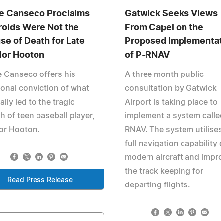
e Canseco Proclaims
Gatwick Seeks Views
roids Were Not the
From Capel on the
se of Death for Late
Proposed Implementa
lor Hooton
of P-RNAV
 Canseco offers his
A three month public
onal conviction of what
consultation by Gatwick
ally led to the tragic
Airport is taking place to
h of teen baseball player,
implement a system calle
or Hooton.
RNAV. The system utilise
full navigation capability 
modern aircraft and impr
the track keeping for
Read Press Release
departing flights.