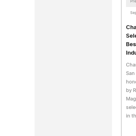
Pre
Se
Cha
Sel
Bes
Ind
Chan
San 
hono
by R
Maga
sele
in t