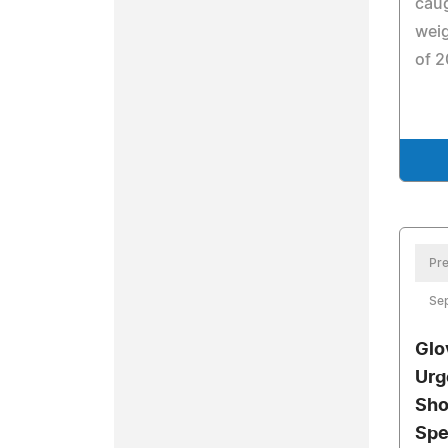
caug
weig
of 2
Pre
Se
Glo
Urg
Sho
Spe