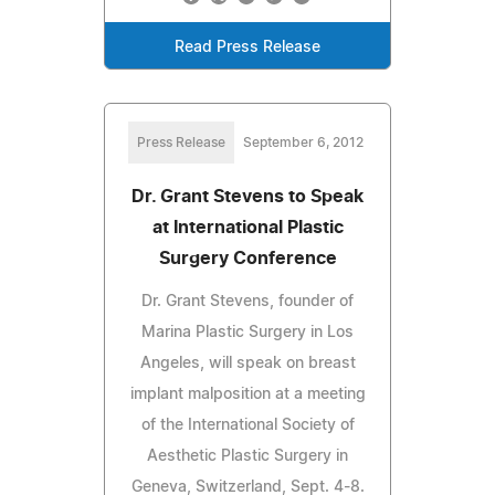
Read Press Release
Press Release
September 6, 2012
Dr. Grant Stevens to Speak
at International Plastic
Surgery Conference
Dr. Grant Stevens, founder of
Marina Plastic Surgery in Los
Angeles, will speak on breast
implant malposition at a meeting
of the International Society of
Aesthetic Plastic Surgery in
Geneva, Switzerland, Sept. 4-8.