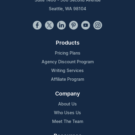
Suite 1400 - 506 Second Avenue
Seattle, WA 98104
Products
Pricing Plans
Agency Discount Program
Writing Services
Affiliate Program
Company
About Us
Who Uses Us
Meet The Team