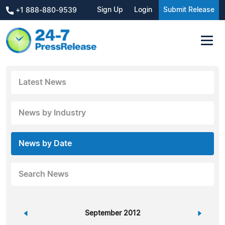
Sign Up
Login
Submit Release
+1 888-880-9539
Latest News
News by Industry
News by Date
Search News
«
September 2012
»