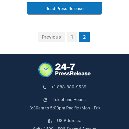
Read Press Release
Previous
1
2
+1 888-880-9539
Telephone Hours:
8:30am to 5:00pm Pacific (Mon - Fri)
US Address: