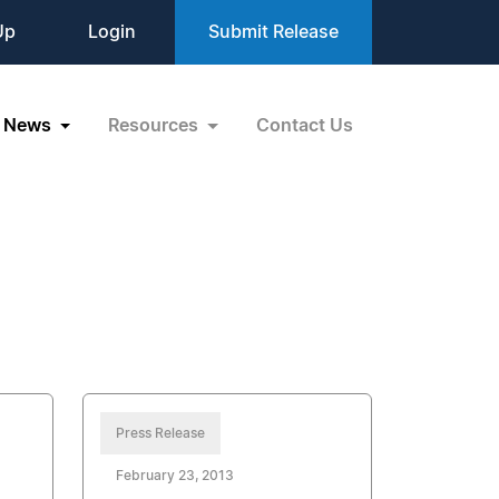
Up
Login
Submit Release
News
Resources
Contact Us
Press Release
February 23, 2013