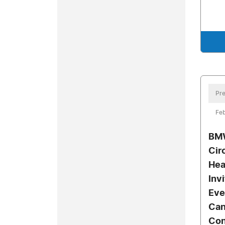
Pre
Feb
BMW
Cir
Hea
Inv
Eve
Can
Con