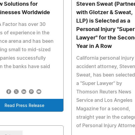
w Solutions for
Steven Sweat (Partne
inesses Worldwide
with Glotzer & Sweat,
LLP) is Selected as a
 Factor has over 30
Personal Injury "Super
s of experience in the
Lawyer" for the Secon
nce arena and has been
Year in A Row
ing small to mid-sized
panies successfully
California personal injury
n the banks have said
accident attorney, Steve
Sweat, has been selected
a "Super Lawyer" by
Thomson Reuters News
Service and Los Angeles
Read Press Release
Magazine for a second,
straight year in the categ
of Personal Injury Attorn