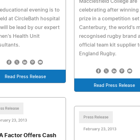
Macclesfield College are
educational evening is to
celebrating after winning 
eld at CircleBath hospital
prize in a competition set
will be lead by our expert
Canterbury, the world's 
en's Health Unit
recognised rugby brand 
ultants.
official team kit supplier 
England Rugby.
Read Press Release
Read Press Release
ss Release
Press Release
ruary 23, 2013
February 23, 2013
 Factor Offers Cash