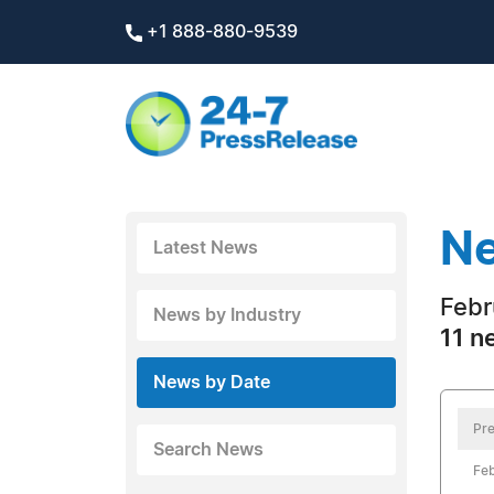
+1 888-880-9539
Ne
Latest News
Febr
News by Industry
11 n
News by Date
Pre
Search News
Feb