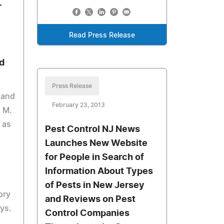
r
Read Press Release
d
Press Release
 and
February 23, 2013
n M.
 as
Pest Control NJ News
Launches New Website
for People in Search of
Information About Types
of Pests in New Jersey
ory
and Reviews on Pest
eys.
Control Companies