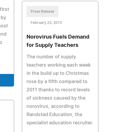
first
Press Release
 by
February 23, 2013
most
and
Norovirus Fuels Demand
to
for Supply Teachers
The number of supply
teachers working each week
in the build up to Christmas
rose by a fifth compared to
2011 thanks to record levels
of sickness caused by the
norovirus, according to
Randstad Education, the
specialist education recruiter.