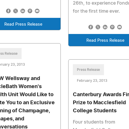
26th, to experience Fond
for the first time ever.
Read Press Release
Read Press Release
ss Release
ruary 23, 2013
Press Release
 Wellsway and
February 23, 2013
cleBath Women's
lth Unit Would Like to
Canterbury Awards Fir
ite You to an Exclusive
Prize to Macclesfield
ning of Champagne,
College Students
apes, and
Four students from
versations