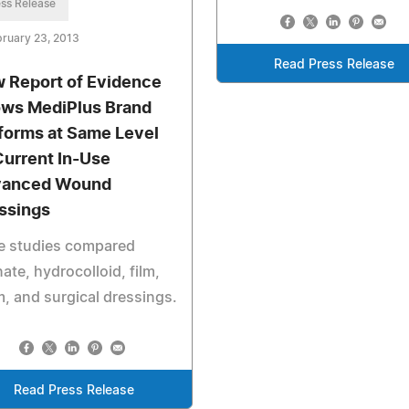
ss Release
ruary 23, 2013
Read Press Release
 Report of Evidence
ws MediPlus Brand
forms at Same Level
Current In-Use
vanced Wound
ssings
e studies compared
nate, hydrocolloid, film,
, and surgical dressings.
Read Press Release