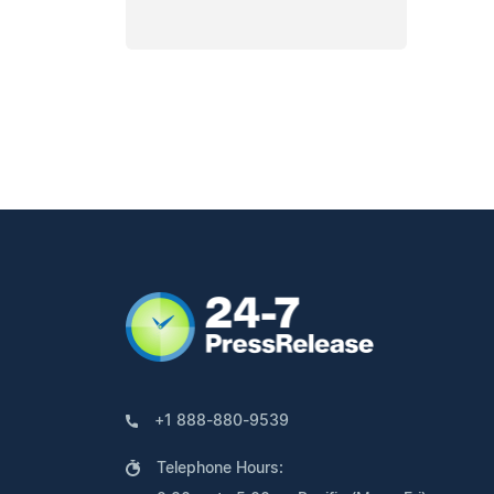
+1 888-880-9539
Telephone Hours: