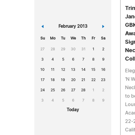
Tri
Jan
GBK
«
February 2013
»
Awa
Su
Mo
Tu
We
Th
Fr
Sa
Sig
27
28
29
30
31
1
2
Nec
Col
3
4
5
6
7
8
9
10
11
12
13
14
15
16
Eleg
'N W
17
18
19
20
21
22
23
Neck
24
25
26
27
28
1
2
to b
3
4
5
6
7
8
9
Loun
Today
Aca
22-2
Cali