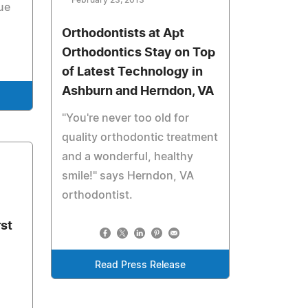
February 23, 2013
ue
Orthodontists at Apt
Orthodontics Stay on Top
of Latest Technology in
Ashburn and Herndon, VA
"You're never too old for
quality orthodontic treatment
and a wonderful, healthy
smile!" says Herndon, VA
orthodontist.
st
Read Press Release