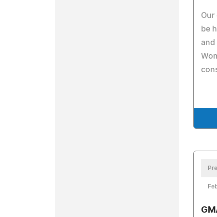
Our 
be h
and 
Wom
cons
Pre
Feb
GMA