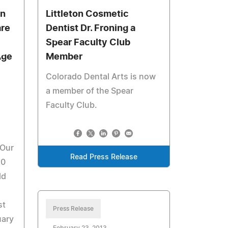
In
Littleton Cosmetic
are
Dentist Dr. Froning a
Spear Faculty Club
Age
Member
Colorado Dental Arts is now
a member of the Spear
Faculty Club.
 Our
Read Press Release
50
ld
st
Press Release
uary