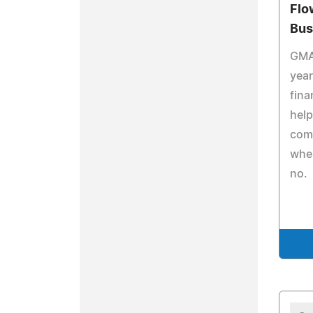
Flo
Bus
GMA
year
fina
help
com
whe
no.