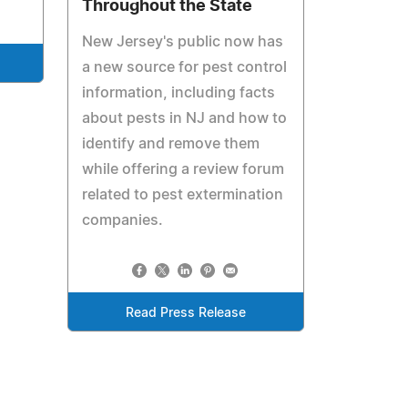
Throughout the State
New Jersey's public now has
a new source for pest control
information, including facts
about pests in NJ and how to
identify and remove them
while offering a review forum
related to pest extermination
companies.
Read Press Release