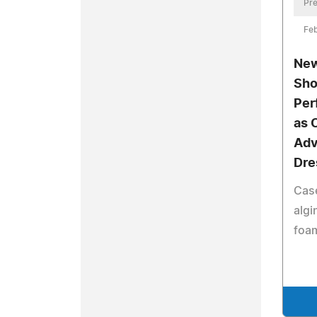
Pre
Feb
New
Sho
Per
as 
Ad
Dre
Cas
algi
foam