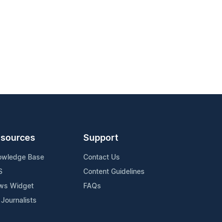
sources
Support
owledge Base
Contact Us
S
Content Guidelines
ws Widget
FAQs
 Journalists