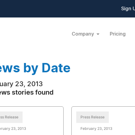
Sign 
Company
Pricing
ws by Date
uary 23, 2013
ews stories found
ss Release
Press Release
ruary 23, 2013
February 23, 2013