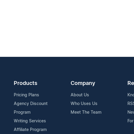
Products
Company
Re
Pricing Plans
About Us
Kn
Agency Discount
Who Uses Us
RS
Program
Meet The Team
Ne
Writing Services
For
Affiliate Program