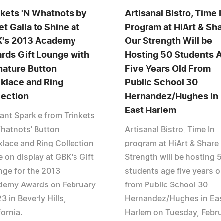
nkets 'N Whatnots by
Artisanal Bistro, Time 
et Galla to Shine at
Program at HiArt & Sh
's 2013 Academy
Our Strength Will be
rds Gift Lounge with
Hosting 50 Students 
nature Button
Five Years Old From
klace and Ring
Public School 30
lection
Hernandez/Hughes in
East Harlem
ant Sparkle from Trinkets
hatnots' Button
Artisanal Bistro, Time In
lace and Ring Collection
program at HiArt & Share
e on display at GBK's Gift
Strength will be hosting 
ge for the 2013
students age five years o
demy Awards on February
from Public School 30
3 in Beverly Hills,
Hernandez/Hughes in Ea
fornia.
Harlem on Tuesday, Febr