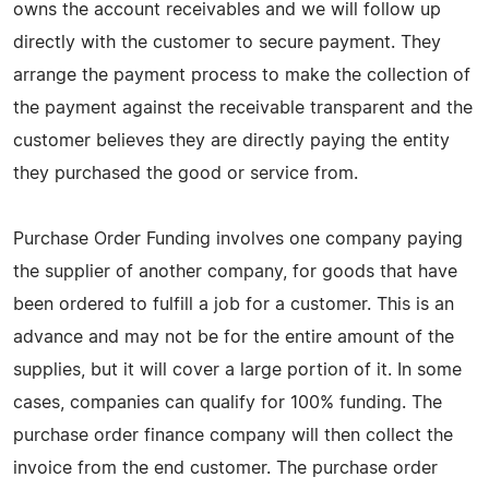
owns the account receivables and we will follow up
directly with the customer to secure payment. They
arrange the payment process to make the collection of
the payment against the receivable transparent and the
customer believes they are directly paying the entity
they purchased the good or service from.
Purchase Order Funding involves one company paying
the supplier of another company, for goods that have
been ordered to fulfill a job for a customer. This is an
advance and may not be for the entire amount of the
supplies, but it will cover a large portion of it. In some
cases, companies can qualify for 100% funding. The
purchase order finance company will then collect the
invoice from the end customer. The purchase order