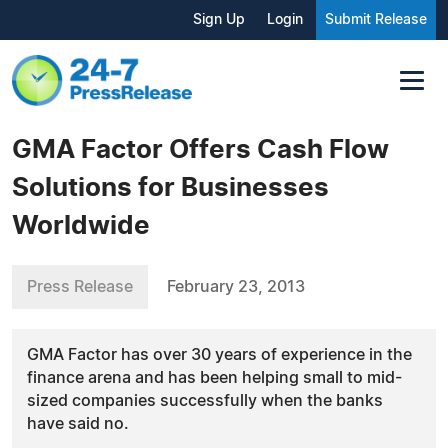
Sign Up
Login
Submit Release
GMA Factor Offers Cash Flow
Solutions for Businesses
Worldwide
Press Release
February 23, 2013
GMA Factor has over 30 years of experience in the
finance arena and has been helping small to mid-
sized companies successfully when the banks
have said no.