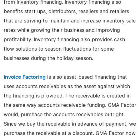
from Inventory financing. Inventory financing also
benefits start ups, distributors, resellers and retailers
that are striving to maintain and increase inventory sale
rates while growing their business and improving
profitability. Inventory financing also provides cash
flow solutions to season fluctuations for some
businesses during the holiday season.
Invoice Factoring
is also asset-based financing that
uses accounts receivables as the asset against which
the financing is provided. The receivable is created in
the same way accounts receivable funding. GMA Factor
would, purchase the accounts receivables outright.
Since we buy the receivable in advance of payment, we
purchase the receivable at a discount. GMA Factor now