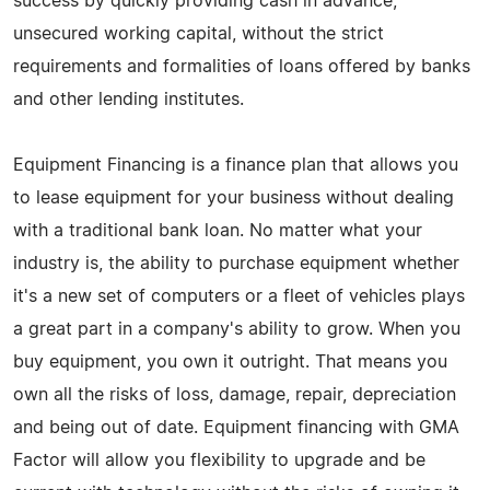
success by quickly providing cash in advance,
unsecured working capital, without the strict
requirements and formalities of loans offered by banks
and other lending institutes.
Equipment Financing is a finance plan that allows you
to lease equipment for your business without dealing
with a traditional bank loan. No matter what your
industry is, the ability to purchase equipment whether
it's a new set of computers or a fleet of vehicles plays
a great part in a company's ability to grow. When you
buy equipment, you own it outright. That means you
own all the risks of loss, damage, repair, depreciation
and being out of date. Equipment financing with GMA
Factor will allow you flexibility to upgrade and be