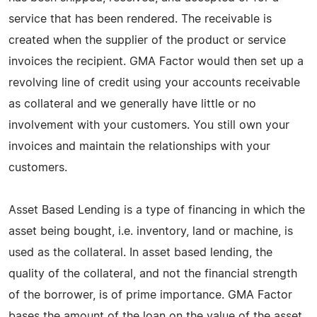
service that has been rendered. The receivable is
created when the supplier of the product or service
invoices the recipient. GMA Factor would then set up a
revolving line of credit using your accounts receivable
as collateral and we generally have little or no
involvement with your customers. You still own your
invoices and maintain the relationships with your
customers.
Asset Based Lending is a type of financing in which the
asset being bought, i.e. inventory, land or machine, is
used as the collateral. In asset based lending, the
quality of the collateral, and not the financial strength
of the borrower, is of prime importance. GMA Factor
bases the amount of the loan on the value of the asset