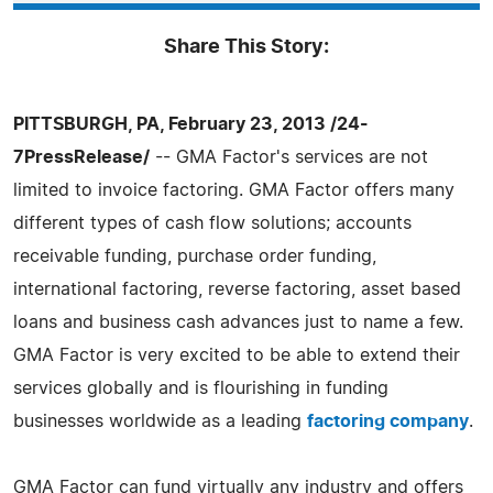
Share This Story:
PITTSBURGH, PA, February 23, 2013 /24-
7PressRelease/
-- GMA Factor's services are not
limited to invoice factoring. GMA Factor offers many
different types of cash flow solutions; accounts
receivable funding, purchase order funding,
international factoring, reverse factoring, asset based
loans and business cash advances just to name a few.
GMA Factor is very excited to be able to extend their
services globally and is flourishing in funding
businesses worldwide as a leading
factoring company
.
GMA Factor can fund virtually any industry and offers