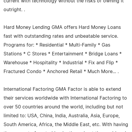
current with technology without the risks of owning it
outright. .
Hard Money Lending GMA offers Hard Money Loans
fast with outstanding rates and unbeatable service.
Programs for: * Residential * Multi-Family * Gas
Stations * C Stores * Entertainment * Bridge Loans *
Warehouse * Hospitality * Industrial * Fix and Flip *
Fractured Condo * Anchored Retail * Much More... .
International Factoring GMA Factor is able to extend
their services worldwide with International Factoring to
over 50 countries around the world, including but not
limited to: USA, China, India, Australia, Asia, Europe,
South America, Africa, the Middle East, etc. With having