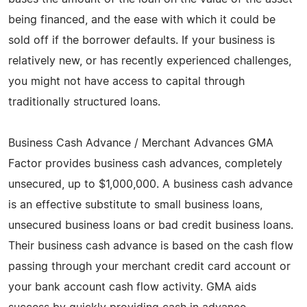
being financed, and the ease with which it could be
sold off if the borrower defaults. If your business is
relatively new, or has recently experienced challenges,
you might not have access to capital through
traditionally structured loans.
Business Cash Advance / Merchant Advances GMA
Factor provides business cash advances, completely
unsecured, up to $1,000,000. A business cash advance
is an effective substitute to small business loans,
unsecured business loans or bad credit business loans.
Their business cash advance is based on the cash flow
passing through your merchant credit card account or
your bank account cash flow activity. GMA aids