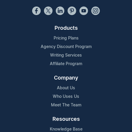
Products
Pricing Plans
Agency Discount Program
Writing Services
Affiliate Program
Company
About Us
Who Uses Us
Meet The Team
Resources
Knowledge Base