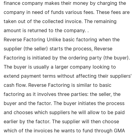
finance company makes their money by charging the
company in need of funds various fees. These fees are
taken out of the collected invoice. The remaining
amount is returned to the company. .
Reverse Factoring Unlike basic factoring when the
supplier (the seller) starts the process, Reverse
Factoring is initiated by the ordering party (the buyer).
The buyer is usually a larger company looking to
extend payment terms without affecting their suppliers'
cash flow. Reverse Factoring is similar to basic
factoring as it involves three parties: the seller, the
buyer and the factor. The buyer initiates the process
and chooses which suppliers he will allow to be paid
earlier by the factor. The supplier will then choose
which of the invoices he wants to fund through GMA