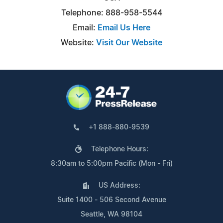
Telephone: 888-958-5544
Email:
Email Us Here
Website:
Visit Our Website
+1 888-880-9539
Telephone Hours:
8:30am to 5:00pm Pacific (Mon - Fri)
US Address:
Suite 1400 - 506 Second Avenue
Seattle, WA 98104