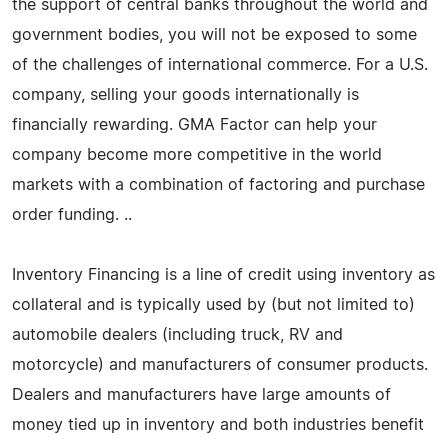
the support of central banks throughout the world and
government bodies, you will not be exposed to some
of the challenges of international commerce. For a U.S.
company, selling your goods internationally is
financially rewarding. GMA Factor can help your
company become more competitive in the world
markets with a combination of factoring and purchase
order funding. ..
Inventory Financing is a line of credit using inventory as
collateral and is typically used by (but not limited to)
automobile dealers (including truck, RV and
motorcycle) and manufacturers of consumer products.
Dealers and manufacturers have large amounts of
money tied up in inventory and both industries benefit