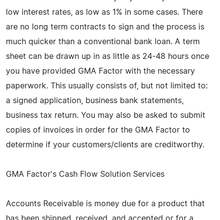
low interest rates, as low as 1% in some cases. There
are no long term contracts to sign and the process is
much quicker than a conventional bank loan. A term
sheet can be drawn up in as little as 24-48 hours once
you have provided GMA Factor with the necessary
paperwork. This usually consists of, but not limited to:
a signed application, business bank statements,
business tax return. You may also be asked to submit
copies of invoices in order for the GMA Factor to
determine if your customers/clients are creditworthy.
GMA Factor's Cash Flow Solution Services
Accounts Receivable is money due for a product that
has been shipped, received, and accepted or for a