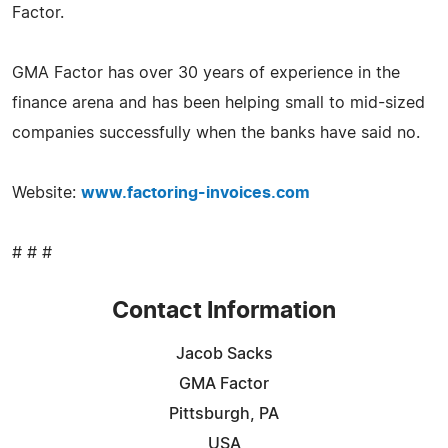
Factor.
GMA Factor has over 30 years of experience in the
finance arena and has been helping small to mid-sized
companies successfully when the banks have said no.
Website:
www.factoring-invoices.com
# # #
Contact Information
Jacob Sacks
GMA Factor
Pittsburgh, PA
USA