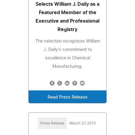
Selects William J. Daily as a
Featured Member of the
Executive and Professional
Registry
The selection recognizes William
J. Daily's commitment to
excellence in Chemical
Manufacturing.
Read Press Release
Press Release
March 27, 2013