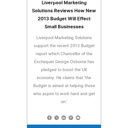
Liverpool Marketing
Solutions Reviews How New
2013 Budget Will Effect
Small Businesses
Liverpool Marketing Solutions
support the recent 2013 Budget
report which Chancellor of the
Exchequer George Osborne has
pledged to boost the UK
economy. He claims that 'the
Budget is aimed at helping those
who aspire to work hard and get
on.'