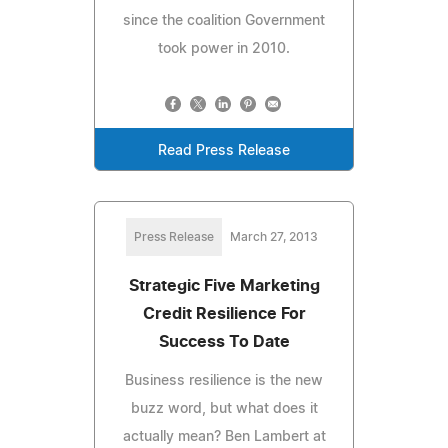
since the coalition Government
took power in 2010.
Read Press Release
Press Release
March 27, 2013
Strategic Five Marketing
Credit Resilience For
Success To Date
Business resilience is the new
buzz word, but what does it
actually mean? Ben Lambert at