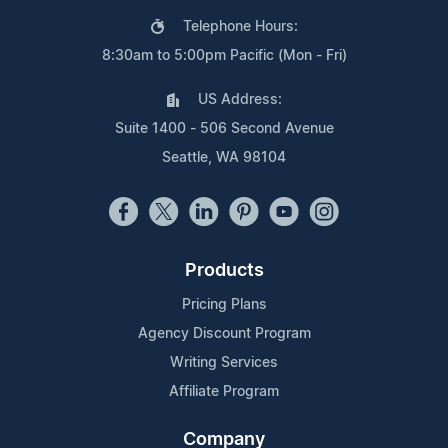
Telephone Hours:
8:30am to 5:00pm Pacific (Mon - Fri)
US Address:
Suite 1400 - 506 Second Avenue
Seattle, WA 98104
Products
Pricing Plans
Agency Discount Program
Writing Services
Affiliate Program
Company