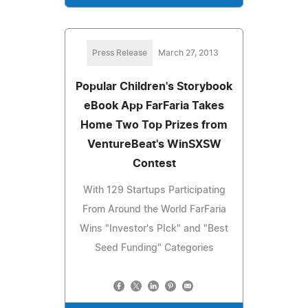
Press Release
March 27, 2013
Popular Children's Storybook
eBook App FarFaria Takes
Home Two Top Prizes from
VentureBeat's WinSXSW
Contest
With 129 Startups Participating
From Around the World FarFaria
Wins "Investor's PIck" and "Best
Seed Funding" Categories