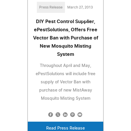
Press Release
March 27, 2013
DIY Pest Control Supplier,
ePestSolutions, Offers Free
Vector Ban with Purchase of
New Mosquito Misting
System
Throughout April and May,
ePestSolutions will include free
supply of Vector Ban with
purchase of new MistAway
Mosquito Misting System
Read Press Release