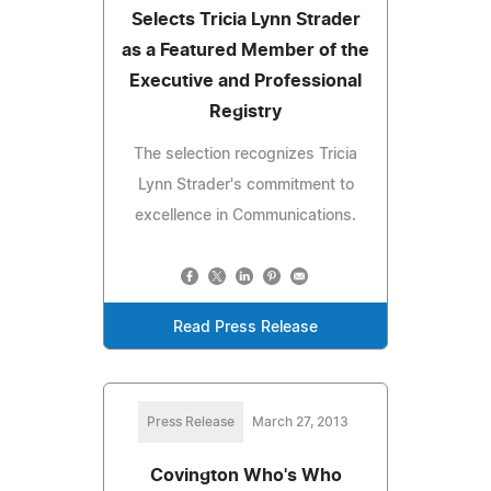
Selects Tricia Lynn Strader
as a Featured Member of the
Executive and Professional
Registry
The selection recognizes Tricia
Lynn Strader's commitment to
excellence in Communications.
Read Press Release
Press Release
March 27, 2013
Covington Who's Who