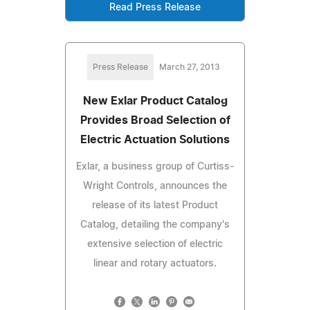
Read Press Release
Press Release
March 27, 2013
New Exlar Product Catalog
Provides Broad Selection of
Electric Actuation Solutions
Exlar, a business group of Curtiss-
Wright Controls, announces the
release of its latest Product
Catalog, detailing the company's
extensive selection of electric
linear and rotary actuators.