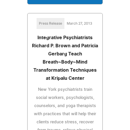
Press Release
March 27, 2013
Integrative Psychiatrists
Richard P. Brown and Patricia
Gerbarg Teach
Breath~Body~Mind
Transformation Techniques
at Kripalu Center
New York psychiatrists train
social workers, psychologists,
counselors, and yoga therapists
with practices that will help their
clients reduce stress, recover