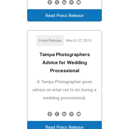
Read Press Release
Press Release
March 27, 2013
Tampa Photographers
Advice for Wedding
Processional
A Tampa Photographer gives
advice on what not to do during a
wedding processional.
Read Press Release