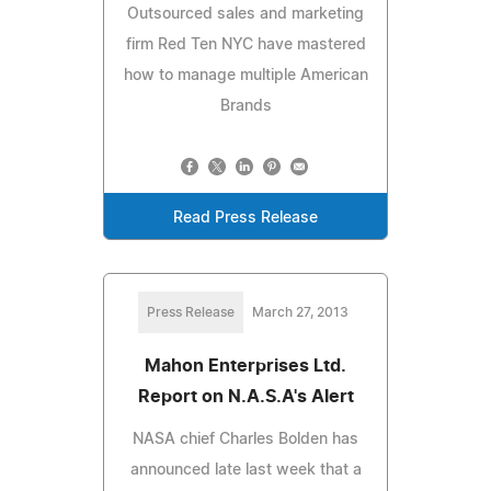
Outsourced sales and marketing
firm Red Ten NYC have mastered
how to manage multiple American
Brands
Read Press Release
Press Release
March 27, 2013
Mahon Enterprises Ltd.
Report on N.A.S.A's Alert
NASA chief Charles Bolden has
announced late last week that a