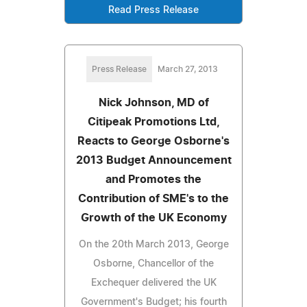
Read Press Release
Press Release
March 27, 2013
Nick Johnson, MD of
Citipeak Promotions Ltd,
Reacts to George Osborne's
2013 Budget Announcement
and Promotes the
Contribution of SME's to the
Growth of the UK Economy
On the 20th March 2013, George
Osborne, Chancellor of the
Exchequer delivered the UK
Government's Budget; his fourth