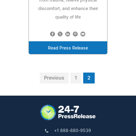
from trauma, relieve physical
discomfort, and enhance their
quality of life
Read Press Release
Previous
1
2
+1 888-880-9539