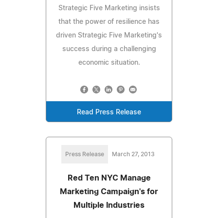
Strategic Five Marketing insists
that the power of resilience has
driven Strategic Five Marketing's
success during a challenging
economic situation.
Read Press Release
Press Release
March 27, 2013
Red Ten NYC Manage
Marketing Campaign's for
Multiple Industries