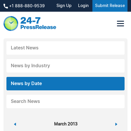
Sign Up
Login
Submit Release
+1 888-880-9539
Latest News
News by Industry
News by Date
Search News
«
March 2013
»