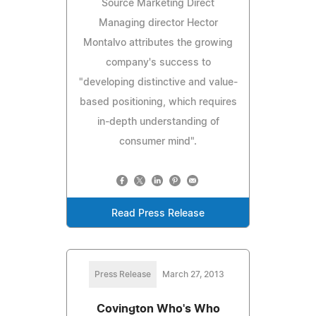
Source Marketing Direct
Managing director Hector
Montalvo attributes the growing
company's success to
"developing distinctive and value-
based positioning, which requires
in-depth understanding of
consumer mind".
Read Press Release
Press Release
March 27, 2013
Covington Who's Who