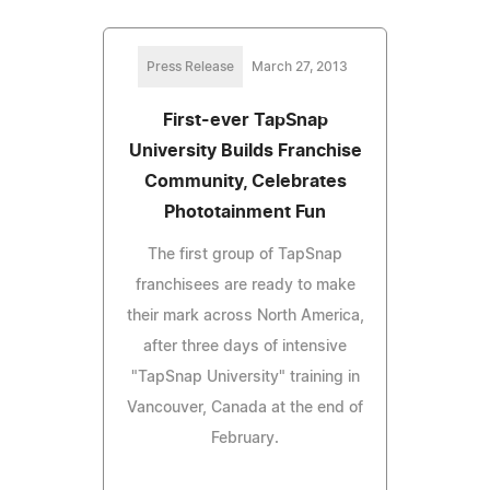
Press Release
March 27, 2013
First-ever TapSnap
University Builds Franchise
Community, Celebrates
Phototainment Fun
The first group of TapSnap
franchisees are ready to make
their mark across North America,
after three days of intensive
"TapSnap University" training in
Vancouver, Canada at the end of
February.