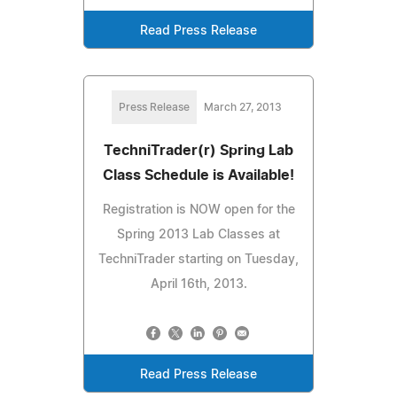
Read Press Release
Press Release
March 27, 2013
TechniTrader(r) Spring Lab
Class Schedule is Available!
Registration is NOW open for the
Spring 2013 Lab Classes at
TechniTrader starting on Tuesday,
April 16th, 2013.
Read Press Release