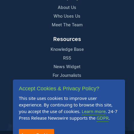
About Us
Who Uses Us
Meet The Team
Resources
Knowledge Base
RSS
News Widget
For Journalists
Accept Cookies & Privacy Policy?
Support
This site uses cookies to improve user
Contact Us
experience. By continuing to browse this site,
Content Guidelines
you accept the use of cookies.
Learn more
. 24-7
Press Release Newswire supports the
GDPR
.
FAQs