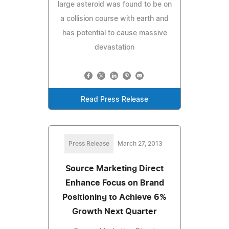
large asteroid was found to be on
a collision course with earth and
has potential to cause massive
devastation
Read Press Release
Press Release
March 27, 2013
Source Marketing Direct
Enhance Focus on Brand
Positioning to Achieve 6%
Growth Next Quarter