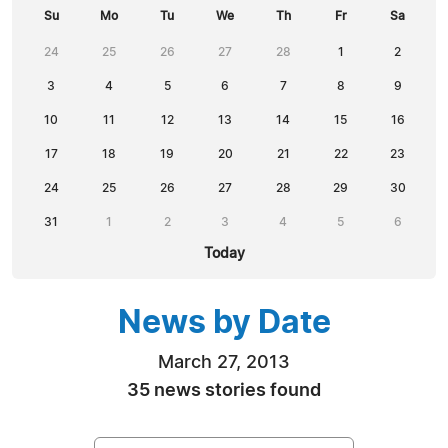
Su
Mo
Tu
We
Th
Fr
Sa
24
25
26
27
28
1
2
3
4
5
6
7
8
9
10
11
12
13
14
15
16
17
18
19
20
21
22
23
24
25
26
27
28
29
30
31
1
2
3
4
5
6
Today
News by Date
March 27, 2013
35 news stories found