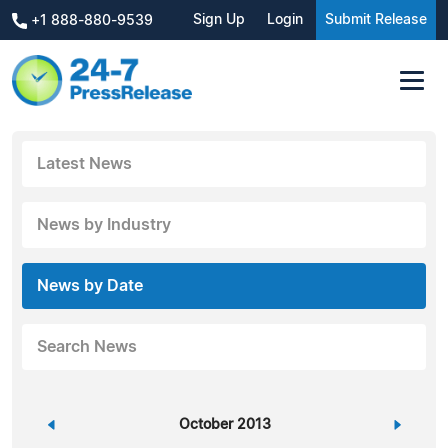
Sign Up
Login
Submit Release
+1 888-880-9539
Latest News
News by Industry
News by Date
Search News
«
October 2013
»