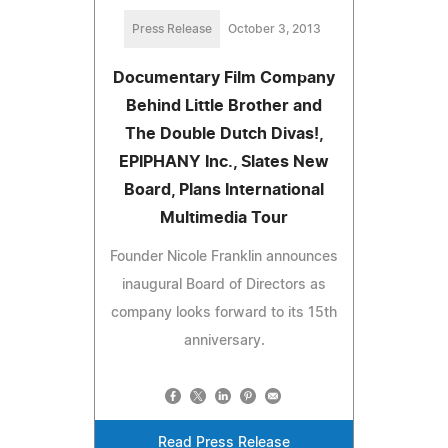
Press Release
October 3, 2013
Documentary Film Company
Behind Little Brother and
The Double Dutch Divas!,
EPIPHANY Inc., Slates New
Board, Plans International
Multimedia Tour
Founder Nicole Franklin announces
inaugural Board of Directors as
company looks forward to its 15th
anniversary.
Read Press Release