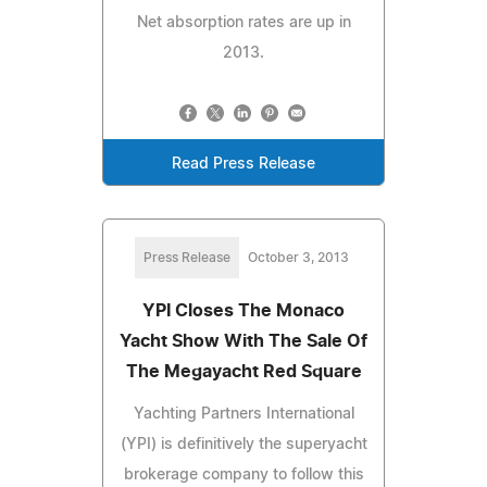
Net absorption rates are up in
2013.
Read Press Release
Press Release
October 3, 2013
YPI Closes The Monaco
Yacht Show With The Sale Of
The Megayacht Red Square
Yachting Partners International
(YPI) is definitively the superyacht
brokerage company to follow this