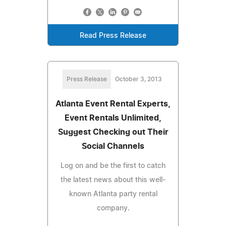
Read Press Release
Press Release
October 3, 2013
Atlanta Event Rental Experts,
Event Rentals Unlimited,
Suggest Checking out Their
Social Channels
Log on and be the first to catch
the latest news about this well-
known Atlanta party rental
company.