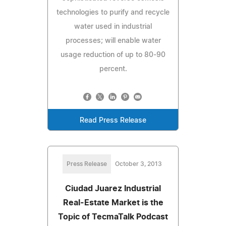
technologies to purify and recycle
water used in industrial
processes; will enable water
usage reduction of up to 80-90
percent.
Read Press Release
Press Release
October 3, 2013
Ciudad Juarez Industrial
Real-Estate Market is the
Topic of TecmaTalk Podcast