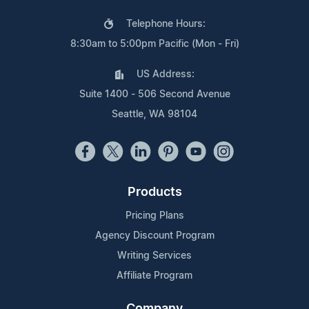
Telephone Hours:
8:30am to 5:00pm Pacific (Mon - Fri)
US Address:
Suite 1400 - 506 Second Avenue
Seattle, WA 98104
Products
Pricing Plans
Agency Discount Program
Writing Services
Affiliate Program
Company