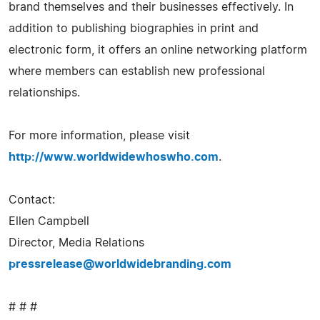
brand themselves and their businesses effectively. In
addition to publishing biographies in print and
electronic form, it offers an online networking platform
where members can establish new professional
relationships.
For more information, please visit
http://www.worldwidewhoswho.com
.
Contact:
Ellen Campbell
Director, Media Relations
pressrelease@worldwidebranding.com
# # #