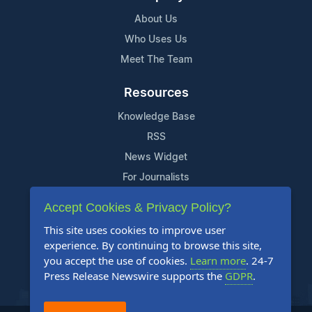
About Us
Who Uses Us
Meet The Team
Resources
Knowledge Base
RSS
News Widget
For Journalists
Accept Cookies & Privacy Policy?
Support
This site uses cookies to improve user
Contact Us
experience. By continuing to browse this site,
Content Guidelines
you accept the use of cookies.
Learn more
. 24-7
Press Release Newswire supports the
GDPR
.
FAQs