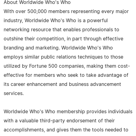
About Worldwide Who's Who
With over 500,000 members representing every major
industry, Worldwide Who's Who is a powerful
networking resource that enables professionals to
outshine their competition, in part through effective
branding and marketing. Worldwide Who's Who
employs similar public relations techniques to those
utilized by Fortune 500 companies, making them cost-
effective for members who seek to take advantage of
its career enhancement and business advancement
services.
Worldwide Who's Who membership provides individuals
with a valuable third-party endorsement of their
accomplishments, and gives them the tools needed to