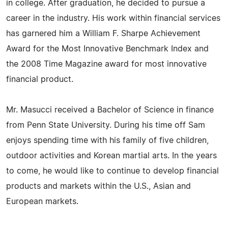
in college. After graduation, he decided to pursue a
career in the industry. His work within financial services
has garnered him a William F. Sharpe Achievement
Award for the Most Innovative Benchmark Index and
the 2008 Time Magazine award for most innovative
financial product.
Mr. Masucci received a Bachelor of Science in finance
from Penn State University. During his time off Sam
enjoys spending time with his family of five children,
outdoor activities and Korean martial arts. In the years
to come, he would like to continue to develop financial
products and markets within the U.S., Asian and
European markets.