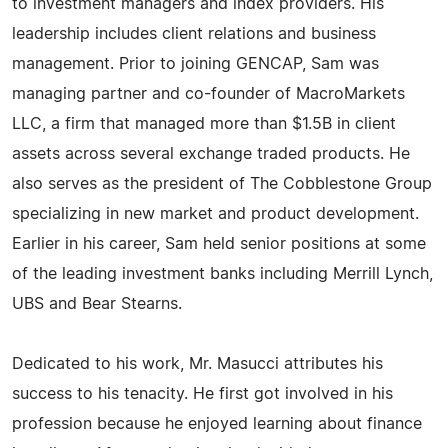
to investment managers and index providers. His
leadership includes client relations and business
management. Prior to joining GENCAP, Sam was
managing partner and co-founder of MacroMarkets
LLC, a firm that managed more than $1.5B in client
assets across several exchange traded products. He
also serves as the president of The Cobblestone Group
specializing in new market and product development.
Earlier in his career, Sam held senior positions at some
of the leading investment banks including Merrill Lynch,
UBS and Bear Stearns.
Dedicated to his work, Mr. Masucci attributes his
success to his tenacity. He first got involved in his
profession because he enjoyed learning about finance