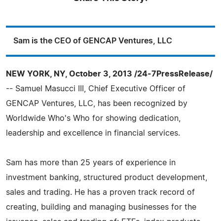
Sam is the CEO of GENCAP Ventures, LLC
NEW YORK, NY, October 3, 2013 /24-7PressRelease/
-- Samuel Masucci III, Chief Executive Officer of
GENCAP Ventures, LLC, has been recognized by
Worldwide Who's Who for showing dedication,
leadership and excellence in financial services.
Sam has more than 25 years of experience in
investment banking, structured product development,
sales and trading. He has a proven track record of
creating, building and managing businesses for the