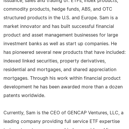
issuance, sales and trading of: ETFs, index products,
commodity products, hedge funds, ABS, and OTC
structured products in the U.S. and Europe. Sam is a
market innovator and has built successful financial
product and asset management businesses for large
investment banks as well as start up companies. He
has pioneered several new products that have included:
indexed linked securities, property derivatives,
residential and mortgages, and shared appreciation
mortgages. Through his work within financial product
development he has been awarded more than a dozen
patents worldwide.
Currently, Sam is the CEO of GENCAP Ventures, LLC, a
leading company providing full service ETF expertise