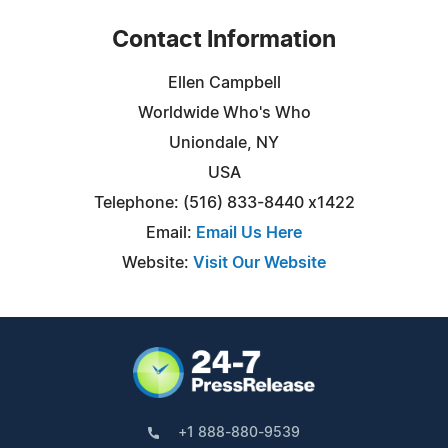
Contact Information
Ellen Campbell
Worldwide Who's Who
Uniondale, NY
USA
Telephone: (516) 833-8440 x1422
Email:
Email Us Here
Website:
Visit Our Website
+1 888-880-9539