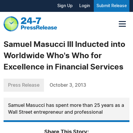
Sign Up
Login
Submit Release
Samuel Masucci III Inducted into
Worldwide Who's Who for
Excellence in Financial Services
Press Release
October 3, 2013
Samuel Masucci has spent more than 25 years as a
Wall Street entrepreneur and professional
Share This Story: