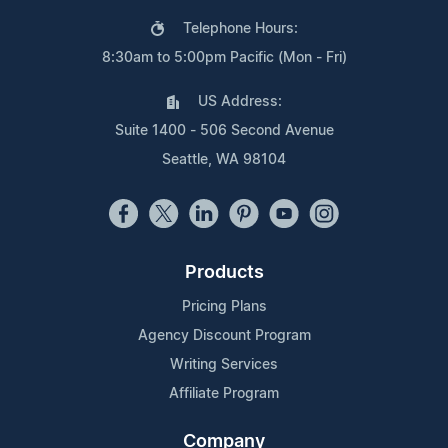
Telephone Hours:
8:30am to 5:00pm Pacific (Mon - Fri)
US Address:
Suite 1400 - 506 Second Avenue
Seattle, WA 98104
Products
Pricing Plans
Agency Discount Program
Writing Services
Affiliate Program
Company